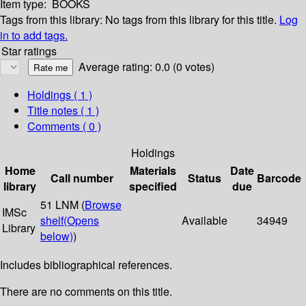
Item type:
BOOKS
Tags from this library:
No tags from this library for this title.
Log
in to add tags.
Star ratings
Average rating: 0.0 (0 votes)
Holdings
( 1 )
Title notes ( 1 )
Comments ( 0 )
Holdings
Home
Materials
Date
Call number
Status
Barcode
library
specified
due
51 LNM (
Browse
IMSc
shelf
(Opens
Available
34949
Library
below)
)
Includes bibliographical references.
There are no comments on this title.