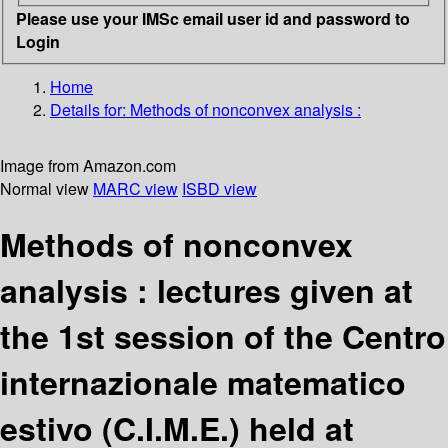
Please use your IMSc email user id and password to
Login
Home
Details for:
Methods of nonconvex analysis :
Image from Amazon.com
Normal view
MARC view
ISBD view
Methods of nonconvex
analysis : lectures given at
the 1st session of the Centro
internazionale matematico
estivo (C.I.M.E.) held at