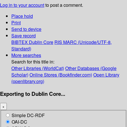
Log in to your account
to post a comment.
Place hold
Print
Send to device
Save record
BIBTEX
Dublin Core
RIS
MARC (Unicode/UTF-8,
Standard)
More searches
Search for this title in:
Other Libraries (WorldCat)
Other Databases (Google
Scholar)
Online Stores (Bookfinder.com)
Open Library
(openlibrary.org)
Exporting to Dublin Core...
×
Simple DC-RDF
OAI-DC