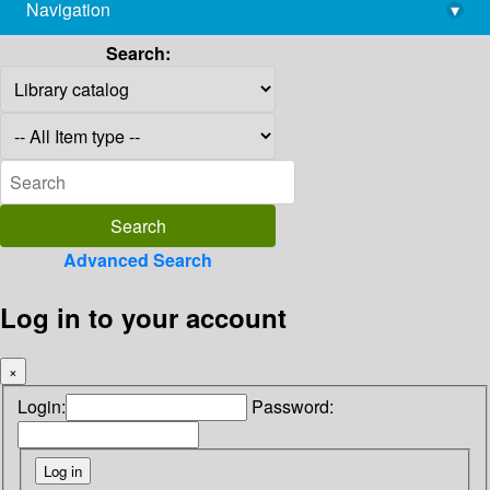
Navigation
▾
library@imsc.res.in
Search:
Advanced Search
Log in to your account
×
Login:
Password: