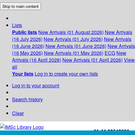
Skip to main content
Lists
Public lists
New Arrivals (01 August 2026)
New Arrivals
(16 July 2026)
New Arrivals (01 July 2026)
New Arrivals
(16 June 2026)
New Arrivals (01 June 2026)
New Arrivals
(16 May 2026)
New Arrivals (01 May 2026)
ECG
New
Arrivals (16 April 2026)
New Arrivals (01 April 2026)
View
all
Your lists
Log in to create your own lists
Log in to your account
Search history
Clear
+91-44-22543226