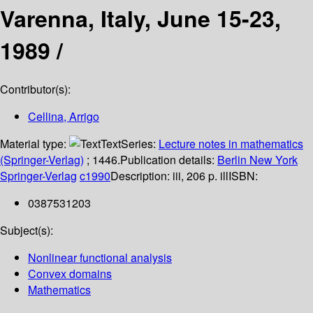
Varenna, Italy, June 15-23,
1989 /
Contributor(s):
Cellina, Arrigo
Material type:
Text
Series:
Lecture notes in mathematics
(Springer-Verlag)
; 1446.
Publication details:
Berlin
New York
Springer-Verlag
c1990
Description:
iii, 206 p. ill
ISBN:
0387531203
Subject(s):
Nonlinear functional analysis
Convex domains
Mathematics