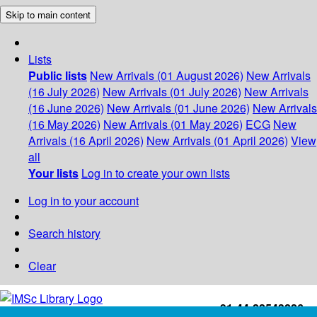
Skip to main content
Lists
Public lists
New Arrivals (01 August 2026)
New Arrivals
(16 July 2026)
New Arrivals (01 July 2026)
New Arrivals
(16 June 2026)
New Arrivals (01 June 2026)
New Arrivals
(16 May 2026)
New Arrivals (01 May 2026)
ECG
New
Arrivals (16 April 2026)
New Arrivals (01 April 2026)
View
all
Your lists
Log in to create your own lists
Log in to your account
Search history
Clear
+91-44-22543226