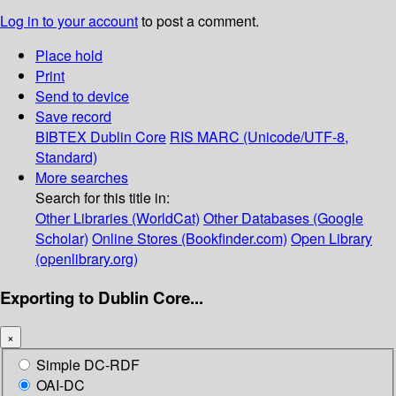
Log in to your account
to post a comment.
Place hold
Print
Send to device
Save record
BIBTEX
Dublin Core
RIS
MARC (Unicode/UTF-8,
Standard)
More searches
Search for this title in:
Other Libraries (WorldCat)
Other Databases (Google
Scholar)
Online Stores (Bookfinder.com)
Open Library
(openlibrary.org)
Exporting to Dublin Core...
×
Simple DC-RDF
OAI-DC