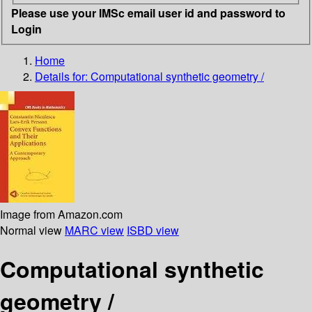
Please use your IMSc email user id and password to
Login
Home
Details for:
Computational synthetic geometry /
Image from Amazon.com
Normal view
MARC view
ISBD view
Computational synthetic
geometry /