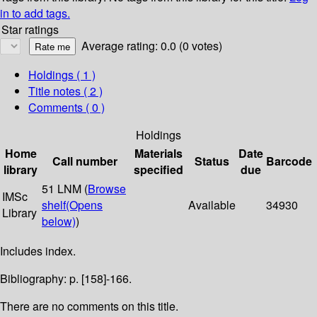
in to add tags.
Star ratings
Average rating: 0.0 (0 votes)
Holdings
( 1 )
Title notes ( 2 )
Comments ( 0 )
Holdings
Home
Materials
Date
Call number
Status
Barcode
library
specified
due
51 LNM (
Browse
IMSc
shelf
(Opens
Available
34930
Library
below)
)
Includes index.
Bibliography: p. [158]-166.
There are no comments on this title.