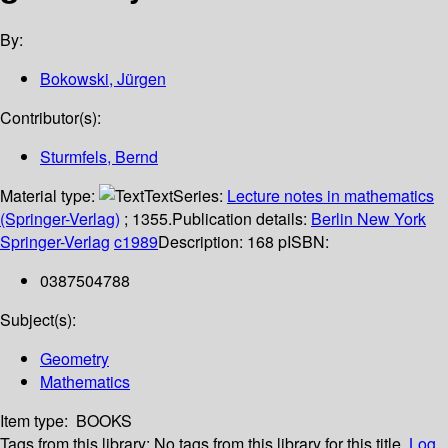
By:
Bokowski, Jürgen
Contributor(s):
Sturmfels, Bernd
Material type:
Text
Series:
Lecture notes in mathematics
(Springer-Verlag)
; 1355.
Publication details:
Berlin
New York
Springer-Verlag
c1989
Description:
168 p
ISBN:
0387504788
Subject(s):
Geometry
Mathematics
Item type:
BOOKS
Tags from this library:
No tags from this library for this title.
Log