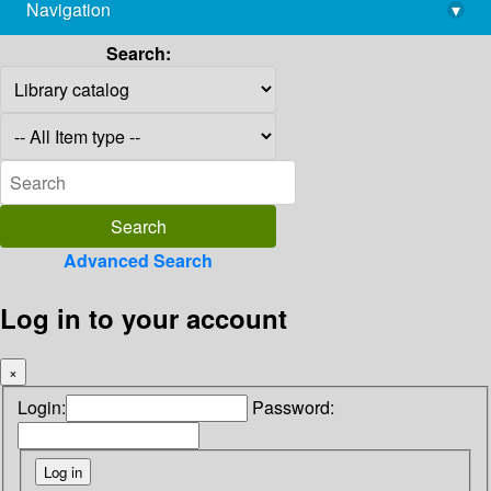
Navigation
▾
library@imsc.res.in
Search:
Advanced Search
Log in to your account
×
Login:
Password: