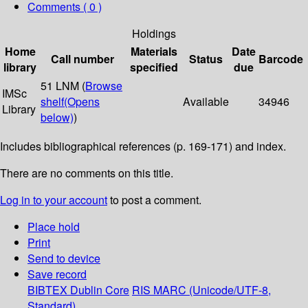
Comments ( 0 )
Holdings
Home
Materials
Date
Call number
Status
Barcode
library
specified
due
51 LNM (
Browse
IMSc
shelf
(Opens
Available
34946
Library
below)
)
Includes bibliographical references (p. 169-171) and index.
There are no comments on this title.
Log in to your account
to post a comment.
Place hold
Print
Send to device
Save record
BIBTEX
Dublin Core
RIS
MARC (Unicode/UTF-8,
Standard)