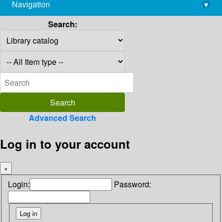
Navigation
▾
library@imsc.res.in
Search:
Advanced Search
Log in to your account
×
Login:
Password: