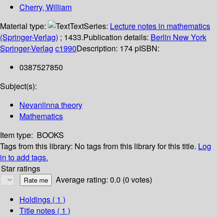
Cherry, William
Material type:
Text
Series:
Lecture notes in mathematics
(Springer-Verlag)
; 1433.
Publication details:
Berlin
New York
Springer-Verlag
c1990
Description:
174 p
ISBN:
0387527850
Subject(s):
Nevanlinna theory
Mathematics
Item type:
BOOKS
Tags from this library:
No tags from this library for this title.
Log
in to add tags.
Star ratings
Average rating: 0.0 (0 votes)
Holdings
( 1 )
Title notes ( 1 )