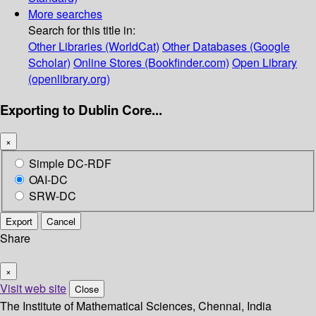
More searches
Search for this title in:
Other Libraries (WorldCat)
Other Databases (Google
Scholar)
Online Stores (Bookfinder.com)
Open Library
(openlibrary.org)
Exporting to Dublin Core...
×
Simple DC-RDF
OAI-DC
SRW-DC
Export
Cancel
Share
×
Visit web site
Close
The Institute of Mathematical Sciences, Chennai, India