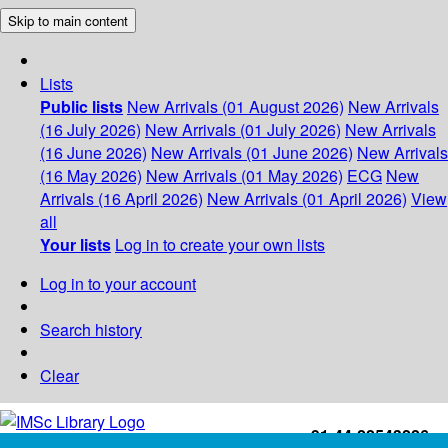
Skip to main content
Lists
Public lists
New Arrivals (01 August 2026)
New Arrivals
(16 July 2026)
New Arrivals (01 July 2026)
New Arrivals
(16 June 2026)
New Arrivals (01 June 2026)
New Arrivals
(16 May 2026)
New Arrivals (01 May 2026)
ECG
New
Arrivals (16 April 2026)
New Arrivals (01 April 2026)
View
all
Your lists
Log in to create your own lists
Log in to your account
Search history
Clear
+91-44-22543226