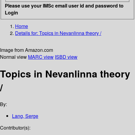
Please use your IMSc email user id and password to
Login
Home
Details for:
Topics in Nevanlinna theory /
Image from Amazon.com
Normal view
MARC view
ISBD view
Topics in Nevanlinna theory
/
By:
Lang, Serge
Contributor(s):