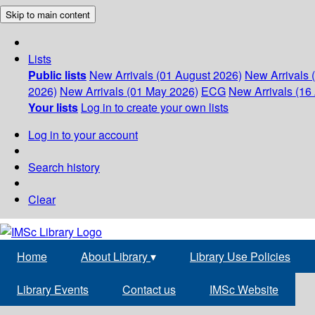
Skip to main content
Lists
Public lists
New Arrivals (01 August 2026)
New Arrivals 
2026)
New Arrivals (01 May 2026)
ECG
New Arrivals (16 
Your lists
Log in to create your own lists
Log in to your account
Search history
Clear
Home
About Library
▾
Library Use Policies
Library Events
Contact us
IMSc Website