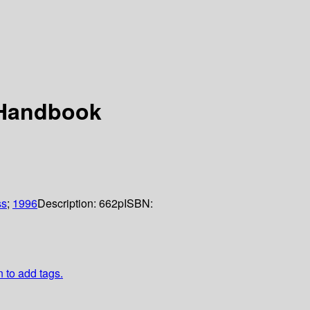
 Handbook
ss
;
1996
Description:
662p
ISBN:
n to add tags.