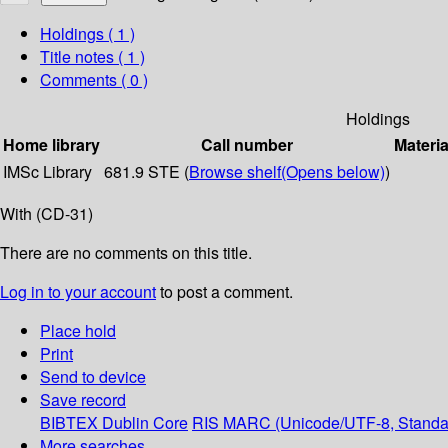
Holdings
( 1 )
Title notes ( 1 )
Comments ( 0 )
Holdings
Home library
Call number
Materia
IMSc Library
681.9 STE (
Browse shelf
(Opens below)
)
With (CD-31)
There are no comments on this title.
Log in to your account
to post a comment.
Place hold
Print
Send to device
Save record
BIBTEX
Dublin Core
RIS
MARC (Unicode/UTF-8, Standa
More searches