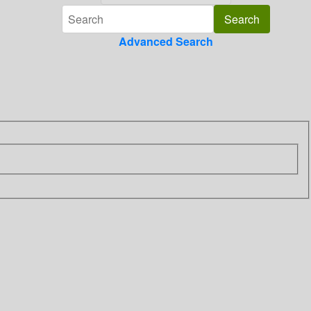
Advanced Search