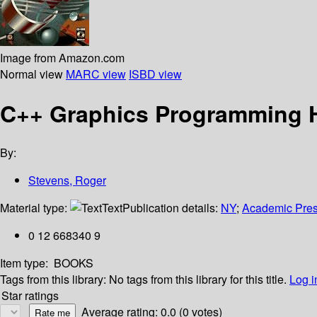
Image from Amazon.com
Normal view
MARC view
ISBD view
C++ Graphics Programming
By:
Stevens, Roger
Material type:
Text
Publication details:
NY
;
Academic Pre
0 12 668340 9
Item type:
BOOKS
Tags from this library:
No tags from this library for this title.
Log i
Star ratings
Average rating: 0.0 (0 votes)