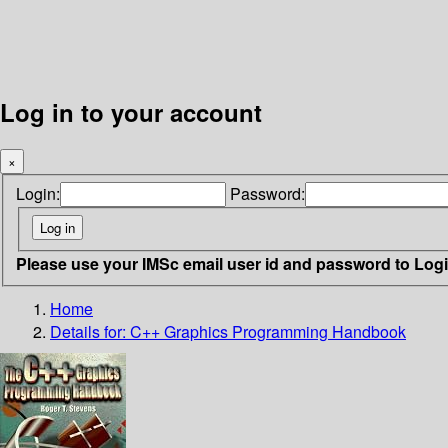
Log in to your account
×
Login:
Password:
Please use your IMSc email user id and password to Log
Home
Details for:
C++ Graphics Programming Handbook