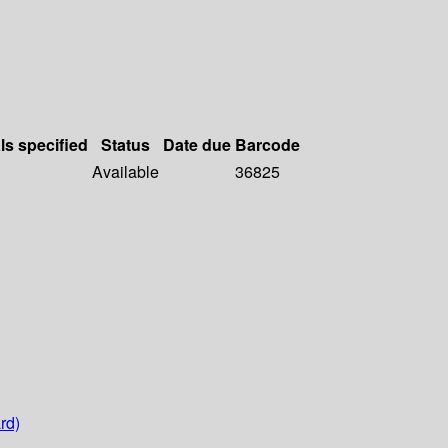
ls specified
Status
Date due
Barcode
Available
36825
rd)