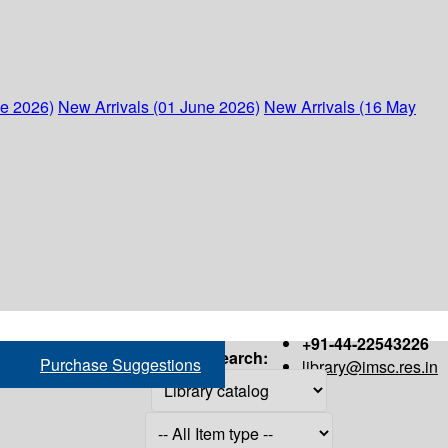
ne 2026)
New Arrivals (01 June 2026)
New Arrivals (16 May
+91-44-22543226
Search:
Purchase Suggestions
library@imsc.res.in