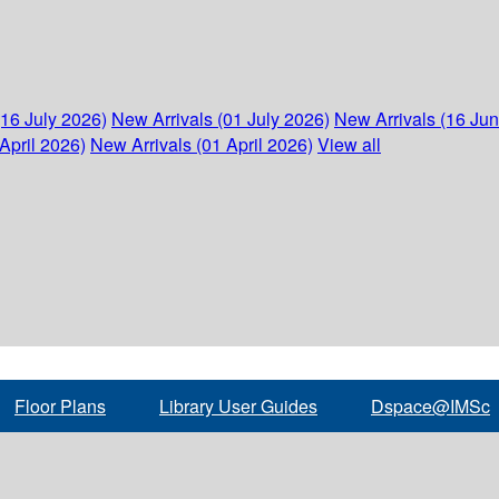
(16 July 2026)
New Arrivals (01 July 2026)
New Arrivals (16 Ju
April 2026)
New Arrivals (01 April 2026)
View all
Floor Plans
Library User Guides
Dspace@IMSc