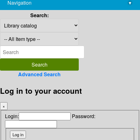
Navigation
▾
library@imsc.res.in
Search:
Advanced Search
Log in to your account
×
Login:
Password: