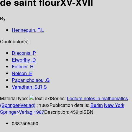
de saint flourXV-XVII
By:
Hennequin, P.L
Contributor(s):
Diaconis .P
Elworthy .D
Follmer .H
Nelson .E
Papanicholaou .G
Varadhan .S.R.S
Material type:
Text
Series:
Lecture notes in mathematics
(Springer-Verlag)
; 1362
Publication details:
Berlin
New York
Springer-Verlag
1987
Description:
459 p
ISBN:
0387505490