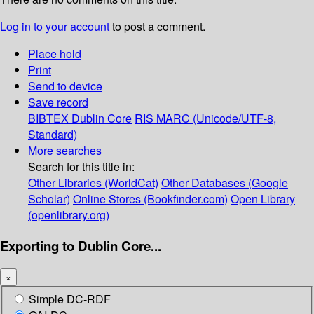
Log in to your account
to post a comment.
Place hold
Print
Send to device
Save record
BIBTEX
Dublin Core
RIS
MARC (Unicode/UTF-8,
Standard)
More searches
Search for this title in:
Other Libraries (WorldCat)
Other Databases (Google
Scholar)
Online Stores (Bookfinder.com)
Open Library
(openlibrary.org)
Exporting to Dublin Core...
×
Simple DC-RDF