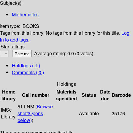
Subject(s):
Mathematics
Item type:
BOOKS
Tags from this library:
No tags from this library for this title.
Log
in to add tags.
Star ratings
Average rating: 0.0 (0 votes)
Holdings
( 1 )
Comments ( 0 )
Holdings
Home
Materials
Date
Call number
Status
Barcode
library
specified
due
51 LNM (
Browse
IMSc
shelf
(Opens
Available
25176
Library
below)
)
There are no comments on this title.