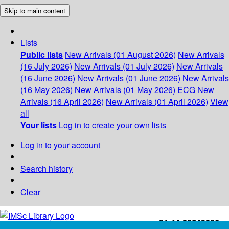
Skip to main content
Lists
Public lists
New Arrivals (01 August 2026)
New Arrivals
(16 July 2026)
New Arrivals (01 July 2026)
New Arrivals
(16 June 2026)
New Arrivals (01 June 2026)
New Arrivals
(16 May 2026)
New Arrivals (01 May 2026)
ECG
New
Arrivals (16 April 2026)
New Arrivals (01 April 2026)
View
all
Your lists
Log in to create your own lists
Log in to your account
Search history
Clear
+91-44-22543226