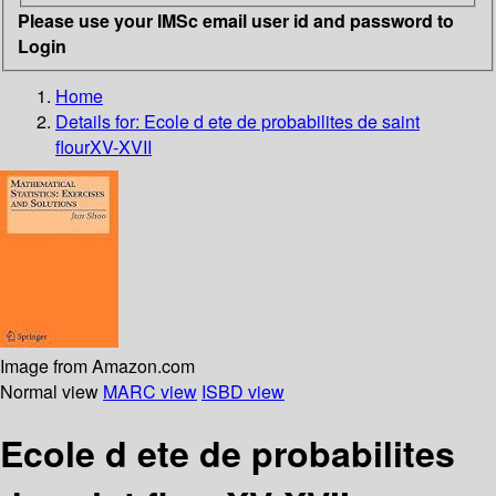
Please use your IMSc email user id and password to
Login
Home
Details for:
Ecole d ete de probabilites de saint
flourXV-XVII
Image from Amazon.com
Normal view
MARC view
ISBD view
Ecole d ete de probabilites