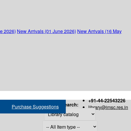
ne 2026)
New Arrivals (01 June 2026)
New Arrivals (16 May
+91-44-22543226
Search:
Purchase Suggestions
library@imsc.res.in