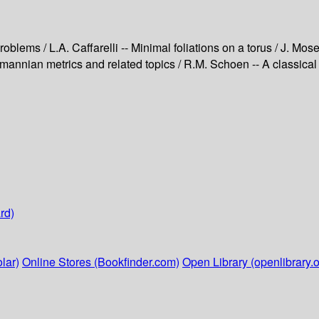
oblems / L.A. Caffarelli -- Minimal foliations on a torus / J. Mos
Riemannian metrics and related topics / R.M. Schoen -- A classica
rd)
lar)
Online Stores (Bookfinder.com)
Open Library (openlibrary.o