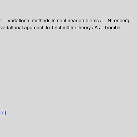
er -- Variational methods in nonlinear problems / L. Nirenberg --
l variational approach to Teichmüller theory / A.J. Tromba.
rg)