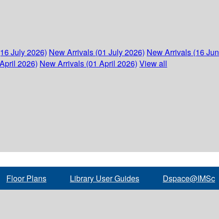
(16 July 2026)
New Arrivals (01 July 2026)
New Arrivals (16 Ju
April 2026)
New Arrivals (01 April 2026)
View all
Floor Plans
Library User Guides
Dspace@IMSc