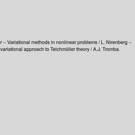
er -- Variational methods in nonlinear problems / L. Nirenberg --
l variational approach to Teichmüller theory / A.J. Tromba.