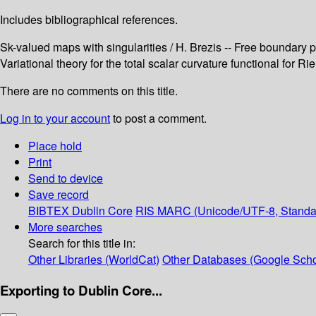
Includes bibliographical references.
Sk-valued maps with singularities / H. Brezis -- Free boundary pr
Variational theory for the total scalar curvature functional for 
There are no comments on this title.
Log in to your account
to post a comment.
Place hold
Print
Send to device
Save record
BIBTEX
Dublin Core
RIS
MARC (Unicode/UTF-8, Standa
More searches
Search for this title in:
Other Libraries (WorldCat)
Other Databases (Google Scho
Exporting to Dublin Core...