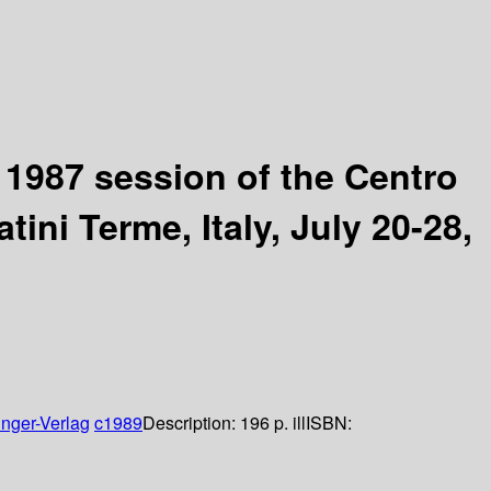
d 1987 session of the Centro
ini Terme, Italy, July 20-28,
inger-Verlag
c1989
Description:
196 p. ill
ISBN: