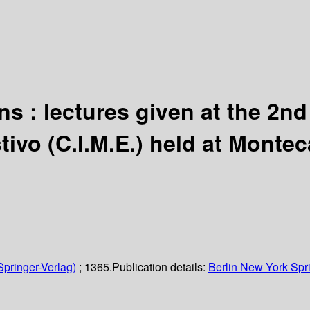
ons : lectures given at the 2n
vo (C.I.M.E.) held at Montecat
Springer-Verlag)
; 1365.
Publication details:
Berlin
New York
Spr