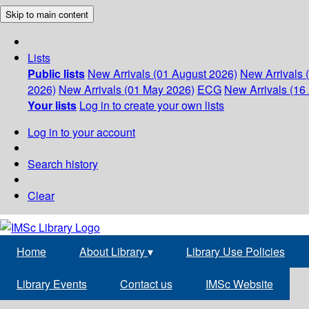
Skip to main content
Lists
Public lists
New Arrivals (01 August 2026)
New Arrivals 
2026)
New Arrivals (01 May 2026)
ECG
New Arrivals (16 
Your lists
Log in to create your own lists
Log in to your account
Search history
Clear
Home
About Library
▾
Library Use Policies
Library Events
Contact us
IMSc Website