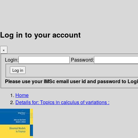
Log in to your account
×
Login:
Password:
Please use your IMSc email user id and password to Log
Home
Details for:
Topics in calculus of variations :