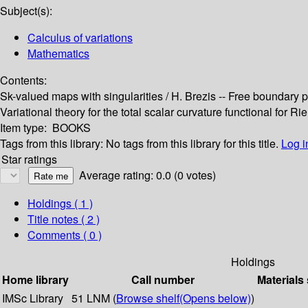
Subject(s):
Calculus of variations
Mathematics
Contents:
Sk-valued maps with singularities / H. Brezis -- Free boundary pr
Variational theory for the total scalar curvature functional for 
Item type:
BOOKS
Tags from this library:
No tags from this library for this title.
Log i
Star ratings
Average rating: 0.0 (0 votes)
Holdings
( 1 )
Title notes ( 2 )
Comments ( 0 )
Holdings
Home library
Call number
Materials
IMSc Library
51 LNM (
Browse shelf
(Opens below)
)