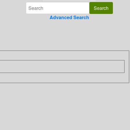
Advanced Search