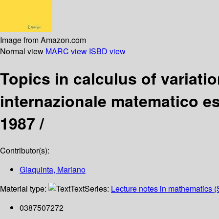
Image from Amazon.com
Normal view
MARC view
ISBD view
Topics in calculus of variati
internazionale matematico esti
1987 /
Contributor(s):
Giaquinta, Mariano
Material type:
Text
Series:
Lecture notes in mathematics (
0387507272