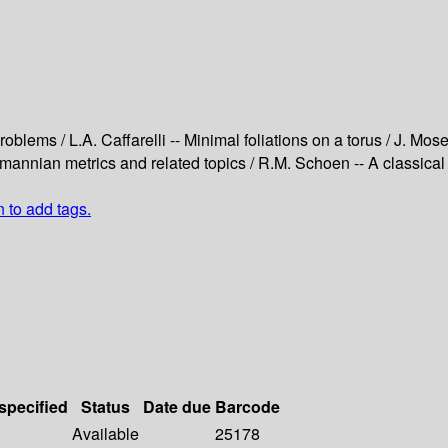
oblems / L.A. Caffarelli -- Minimal foliations on a torus / J. Mos
Riemannian metrics and related topics / R.M. Schoen -- A classica
n to add tags.
 specified
Status
Date due
Barcode
Available
25178