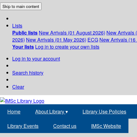
Skip to main content
Lists
Public lists
New Arrivals (01 August 2026)
New Arrivals 
2026)
New Arrivals (01 May 2026)
ECG
New Arrivals (16 
Your lists
Log in to create your own lists
Log in to your account
Search history
Clear
Home
About Library
▾
Library Use Policies
Library Events
Contact us
IMSc Website