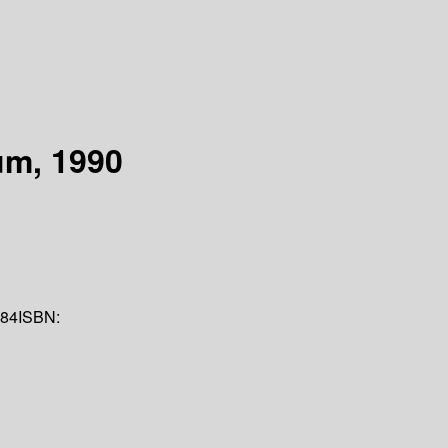
um, 1990
84
ISBN: