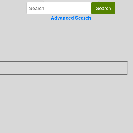
Advanced Search