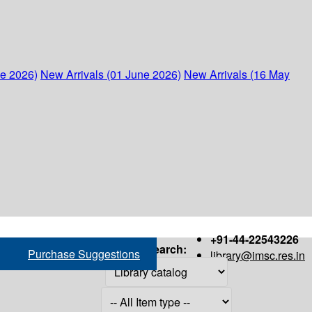
ne 2026)
New Arrivals (01 June 2026)
New Arrivals (16 May
+91-44-22543226
Search:
Purchase Suggestions
library@imsc.res.in