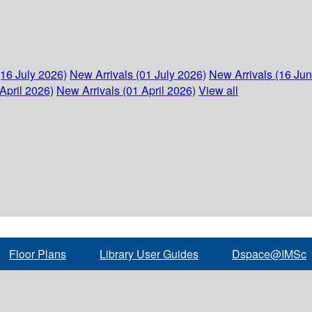
(16 July 2026)
New Arrivals (01 July 2026)
New Arrivals (16 Ju
April 2026)
New Arrivals (01 April 2026)
View all
Floor Plans
Library User Guides
Dspace@IMSc