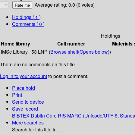
Average rating: 0.0 (0 votes)
Holdings
( 1 )
Comments ( 0 )
Holdings
Home library
Call number
Materials 
IMSc Library
53 LNP (
Browse shelf
(Opens below)
)
There are no comments on this title.
Log in to your account
to post a comment.
Place hold
Print
Send to device
Save record
BIBTEX
Dublin Core
RIS
MARC (Unicode/UTF-8, Standa
More searches
Search for this title in: