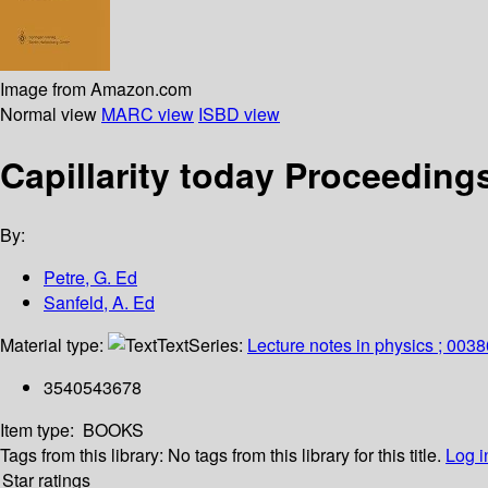
Image from Amazon.com
Normal view
MARC view
ISBD view
Capillarity today Proceeding
By:
Petre, G. Ed
Sanfeld, A. Ed
Material type:
Text
Series:
Lecture notes in physics ; 0038
3540543678
Item type:
BOOKS
Tags from this library:
No tags from this library for this title.
Log i
Star ratings