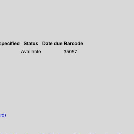
specified
Status
Date due
Barcode
Available
35057
rd)