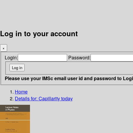
Log in to your account
×
Login:
Password:
Please use your IMSc email user id and password to Log
Home
Details for:
Capillarity today