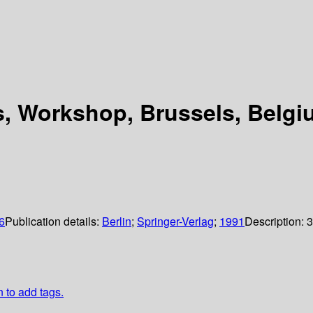
s, Workshop, Brussels, Belgi
6
Publication details:
Berlin
;
Springer-Verlag
;
1991
Description:
3
n to add tags.