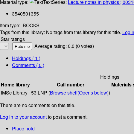
Material type:
Text
Series:
Lecture notes in physics ; 0031
3540501355
Item type:
BOOKS
Tags from this library:
No tags from this library for this title.
Log i
Star ratings
Average rating: 0.0 (0 votes)
Holdings
( 1 )
Comments ( 0 )
Holdings
Home library
Call number
Materials 
IMSc Library
53 LNP (
Browse shelf
(Opens below)
)
There are no comments on this title.
Log in to your account
to post a comment.
Place hold