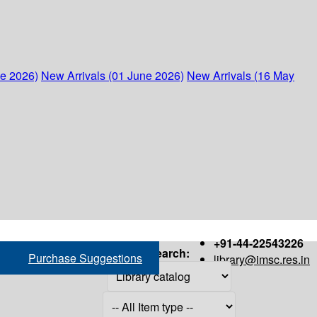
ne 2026)
New Arrivals (01 June 2026)
New Arrivals (16 May
+91-44-22543226
Search:
Purchase Suggestions
library@imsc.res.in