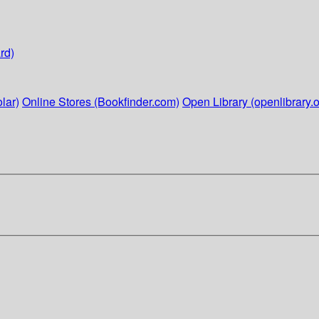
rd)
lar)
Online Stores (Bookfinder.com)
Open Library (openlibrary.o