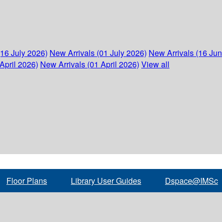
(16 July 2026)
New Arrivals (01 July 2026)
New Arrivals (16 Ju
April 2026)
New Arrivals (01 April 2026)
View all
Floor Plans
Library User Guides
Dspace@IMSc