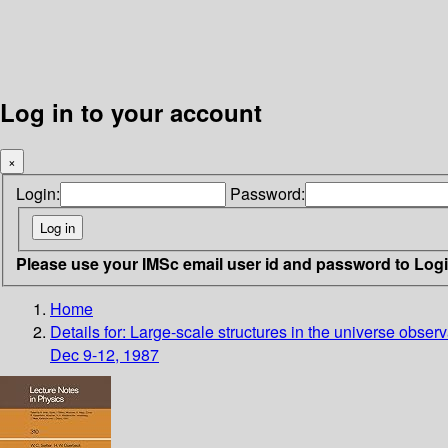
Log in to your account
×
Login:
Password:
Please use your IMSc email user id and password to Log
Home
Details for:
Large-scale structures in the universe obser
Dec 9-12, 1987