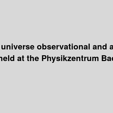
e universe observational and 
held at the Physikzentrum Ba