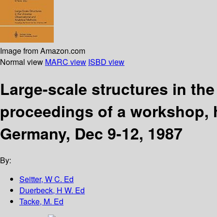
Image from Amazon.com
Normal view
MARC view
ISBD view
Large-scale structures in th
proceedings of a workshop, 
Germany, Dec 9-12, 1987
By:
Seitter, W C. Ed
Duerbeck, H W. Ed
Tacke, M. Ed