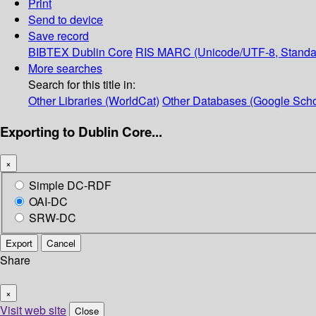
Print
Send to device
Save record
BIBTEX
Dublin Core
RIS
MARC (Unicode/UTF-8, Standa
More searches
Search for this title in:
Other Libraries (WorldCat)
Other Databases (Google Scho
Exporting to Dublin Core...
×
Simple DC-RDF
OAI-DC
SRW-DC
Export
Cancel
Share
×
Visit web site
Close