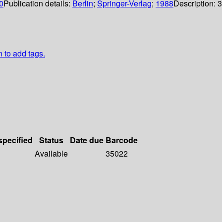
0
Publication details:
Berlin
;
Springer-Verlag
;
1988
Description:
3
n to add tags.
specified
Status
Date due
Barcode
Available
35022