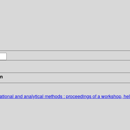
in
vational and analytical methods : proceedings of a workshop, h