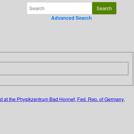
Advanced Search
eld at the Physikzentrum Bad Honnef, Fed. Rep. of Germany,