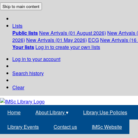
Skip to main content
Lists
Public lists
New Arrivals (01 August 2026)
New Arrivals 
2026)
New Arrivals (01 May 2026)
ECG
New Arrivals (16 
Your lists
Log in to create your own lists
Log in to your account
Search history
Clear
Home
About Library
▾
Library Use Policies
Library Events
Contact us
IMSc Website