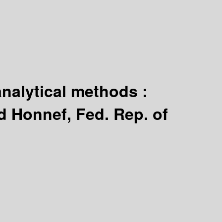
analytical methods :
d Honnef, Fed. Rep. of