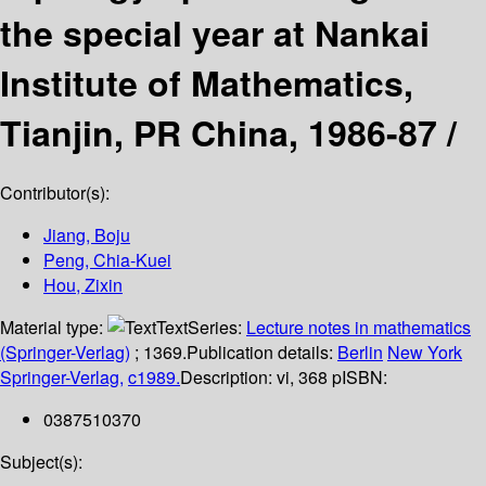
the special year at Nankai
Institute of Mathematics,
Tianjin, PR China, 1986-87 /
Contributor(s):
Jiang, Boju
Peng, Chia-Kuei
Hou, Zixin
Material type:
Text
Series:
Lecture notes in mathematics
(Springer-Verlag)
; 1369.
Publication details:
Berlin
New York
Springer-Verlag,
c1989.
Description:
vi, 368 p
ISBN:
0387510370
Subject(s):