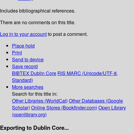
Includes bibliographical references.
There are no comments on this title.
Log in to your account
to post a comment.
Place hold
Print
Send to device
Save record
BIBTEX
Dublin Core
RIS
MARC (Unicode/UTF-8,
Standard)
More searches
Search for this title in:
Other Libraries (WorldCat)
Other Databases (Google
Scholar)
Online Stores (Bookfinder.com)
Open Library
(openlibrary.org)
Exporting to Dublin Core...