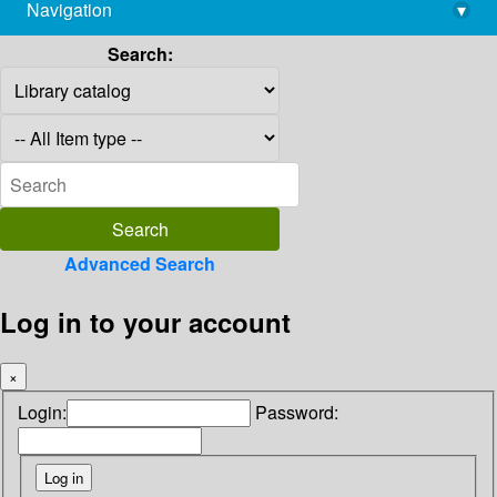
Navigation
▾
library@imsc.res.in
Search:
Advanced Search
Log in to your account
×
Login:
Password: