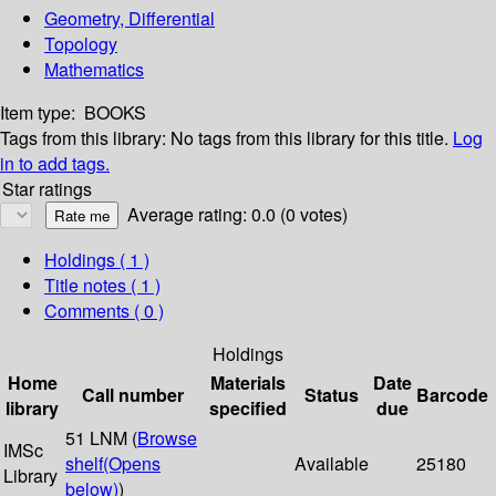
Geometry, Differential
Topology
Mathematics
Item type:
BOOKS
Tags from this library:
No tags from this library for this title.
Log
in to add tags.
Star ratings
Average rating: 0.0 (0 votes)
Holdings
( 1 )
Title notes ( 1 )
Comments ( 0 )
Holdings
Home
Materials
Date
Call number
Status
Barcode
library
specified
due
51 LNM (
Browse
IMSc
shelf
(Opens
Available
25180
Library
below)
)