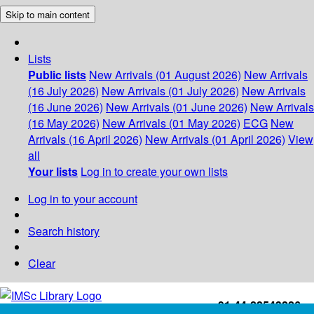
Skip to main content
Lists
Public lists
New Arrivals (01 August 2026)
New Arrivals
(16 July 2026)
New Arrivals (01 July 2026)
New Arrivals
(16 June 2026)
New Arrivals (01 June 2026)
New Arrivals
(16 May 2026)
New Arrivals (01 May 2026)
ECG
New
Arrivals (16 April 2026)
New Arrivals (01 April 2026)
View
all
Your lists
Log in to create your own lists
Log in to your account
Search history
Clear
+91-44-22543226