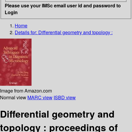
Please use your IMSc email user id and password to
Login
Home
Details for:
Differential geometry and topology :
Image from Amazon.com
Normal view
MARC view
ISBD view
Differential geometry and
topology : proceedings of