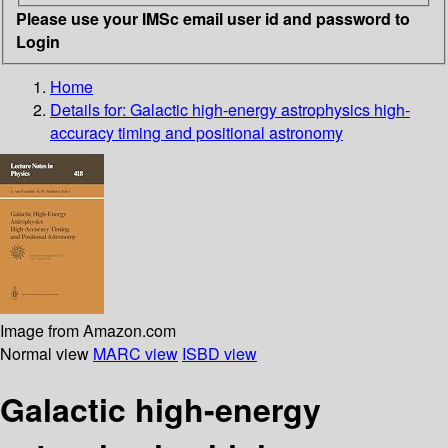
Please use your IMSc email user id and password to
Login
Home
Details for:
Galactic high-energy astrophysics high-
accuracy timing and positional astronomy
Image from Amazon.com
Normal view
MARC view
ISBD view
Galactic high-energy