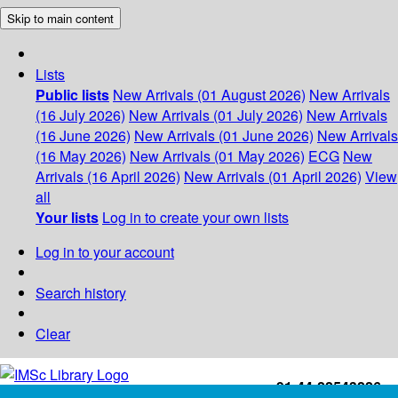
Skip to main content
Lists
Public lists
New Arrivals (01 August 2026)
New Arrivals
(16 July 2026)
New Arrivals (01 July 2026)
New Arrivals
(16 June 2026)
New Arrivals (01 June 2026)
New Arrivals
(16 May 2026)
New Arrivals (01 May 2026)
ECG
New
Arrivals (16 April 2026)
New Arrivals (01 April 2026)
View
all
Your lists
Log in to create your own lists
Log in to your account
Search history
Clear
+91-44-22543226