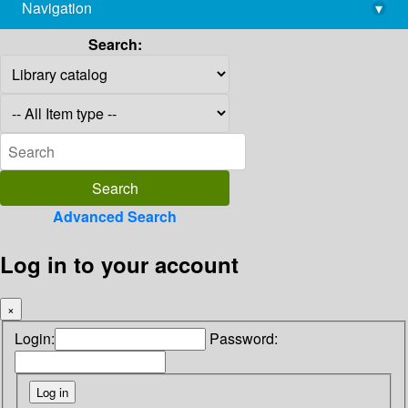
Navigation
▾
library@imsc.res.in
Search:
Advanced Search
Log in to your account
×
Login:
Password: