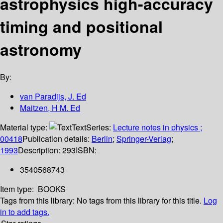
astrophysics high-accuracy
timing and positional
astronomy
By:
van Paradijs, J. Ed
Maitzen, H M. Ed
Material type:
Text
Series:
Lecture notes in physics ;
00418
Publication details:
Berlin
;
Springer-Verlag
;
1993
Description:
293
ISBN:
3540568743
Item type:
BOOKS
Tags from this library:
No tags from this library for this title.
Log
in to add tags.