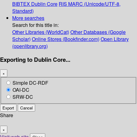
BIBTEX
Dublin Core
RIS
MARC (Unicode/UTF-8,
Standard)
More searches
Search for this title in:
Other Libraries (WorldCat)
Other Databases (Google
Scholar)
Online Stores (Bookfinder.com)
Open Library
(openlibrary.org)
Exporting to Dublin Core...
×
Simple DC-RDF
OAI-DC
SRW-DC
Export
Cancel
Share
×
Visit web site