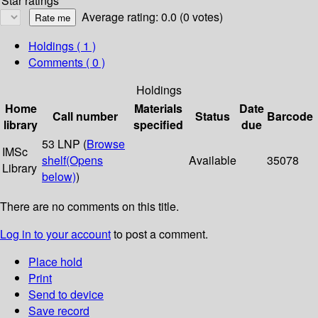
Star ratings
Average rating: 0.0 (0 votes)
Holdings
( 1 )
Comments ( 0 )
Holdings
Home
Materials
Date
Call number
Status
Barcode
library
specified
due
53 LNP (
Browse
IMSc
shelf
(Opens
Available
35078
Library
below)
)
There are no comments on this title.
Log in to your account
to post a comment.
Place hold
Print
Send to device
Save record