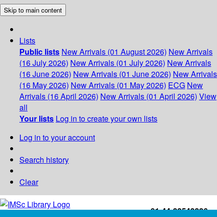
Skip to main content
Lists
Public lists
New Arrivals (01 August 2026)
New Arrivals
(16 July 2026)
New Arrivals (01 July 2026)
New Arrivals
(16 June 2026)
New Arrivals (01 June 2026)
New Arrivals
(16 May 2026)
New Arrivals (01 May 2026)
ECG
New
Arrivals (16 April 2026)
New Arrivals (01 April 2026)
View
all
Your lists
Log in to create your own lists
Log in to your account
Search history
Clear
+91-44-22543226