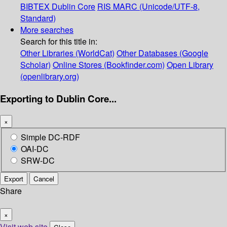
BIBTEX
Dublin Core
RIS
MARC (Unicode/UTF-8,
Standard)
More searches
Search for this title in:
Other Libraries (WorldCat)
Other Databases (Google
Scholar)
Online Stores (Bookfinder.com)
Open Library
(openlibrary.org)
Exporting to Dublin Core...
×
Simple DC-RDF
OAI-DC
SRW-DC
Export
Cancel
Share
×
Visit web site