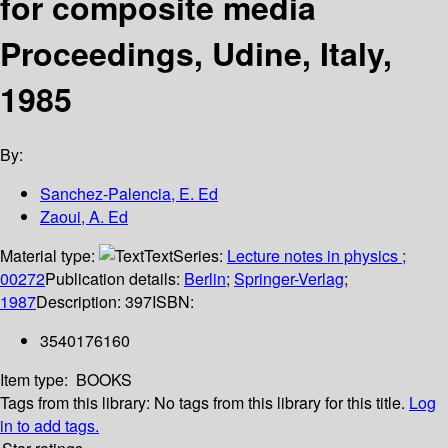
for composite media
Proceedings, Udine, Italy,
1985
By:
Sanchez-Palencia, E. Ed
Zaoui, A. Ed
Material type:
Text
Series:
Lecture notes in physics ;
00272
Publication details:
Berlin
;
Springer-Verlag
;
1987
Description:
397
ISBN:
3540176160
Item type:
BOOKS
Tags from this library:
No tags from this library for this title.
Log
in to add tags.