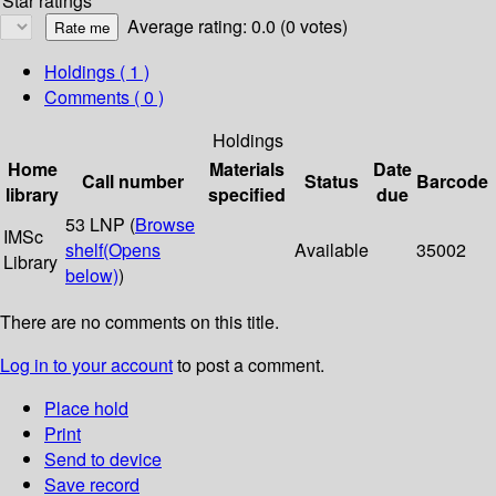
Star ratings
Average rating: 0.0 (0 votes)
Holdings
( 1 )
Comments ( 0 )
Holdings
Home
Materials
Date
Call number
Status
Barcode
library
specified
due
53 LNP (
Browse
IMSc
shelf
(Opens
Available
35002
Library
below)
)
There are no comments on this title.
Log in to your account
to post a comment.
Place hold
Print
Send to device
Save record