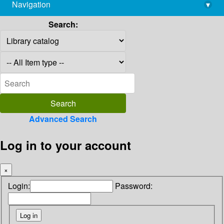
Navigation
▾
library@imsc.res.in
Search:
Advanced Search
Log in to your account
×
Login:
Password: