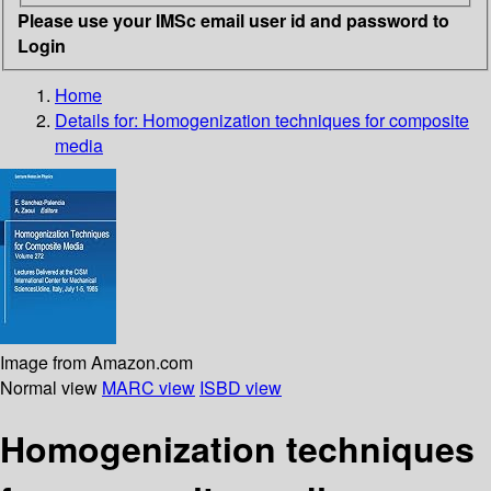
Please use your IMSc email user id and password to
Login
Home
Details for:
Homogenization techniques for composite
media
Image from Amazon.com
Normal view
MARC view
ISBD view
Homogenization techniques