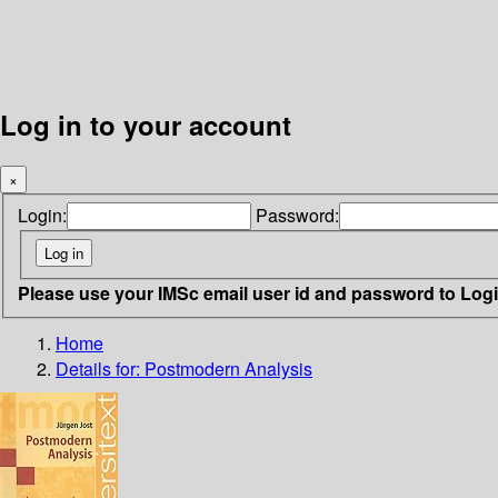
Log in to your account
×
Login:
Password:
Please use your IMSc email user id and password to Log
Home
Details for:
Postmodern Analysis