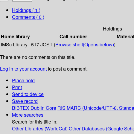
Holdings
( 1 )
Comments ( 0 )
Holdings
Home library
Call number
Materia
IMSc Library
517 JOST (
Browse shelf
(Opens below)
)
There are no comments on this title.
Log in to your account
to post a comment.
Place hold
Print
Send to device
Save record
BIBTEX
Dublin Core
RIS
MARC (Unicode/UTF-8, Standa
More searches
Search for this title in:
Other Libraries (WorldCat)
Other Databases (Google Scho