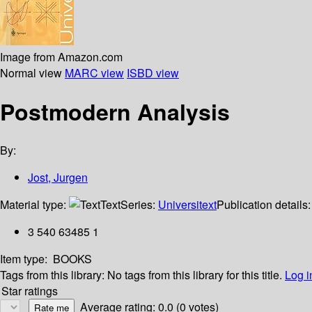
Image from Amazon.com
Normal view
MARC view
ISBD view
Postmodern Analysis
By:
Jost, Jurgen
Material type:
Text
Series:
Universitext
Publication details
3 540 63485 1
Item type:
BOOKS
Tags from this library:
No tags from this library for this title.
Log i
Star ratings
Average rating: 0.0 (0 votes)