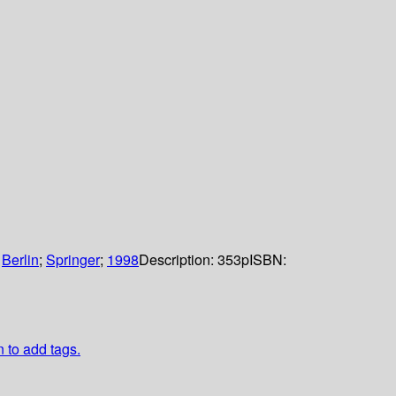
:
Berlin
;
Springer
;
1998
Description:
353p
ISBN:
n to add tags.