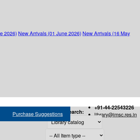
ne 2026)
New Arrivals (01 June 2026)
New Arrivals (16 May
+91-44-22543226
Search:
Purchase Suggestions
library@imsc.res.in