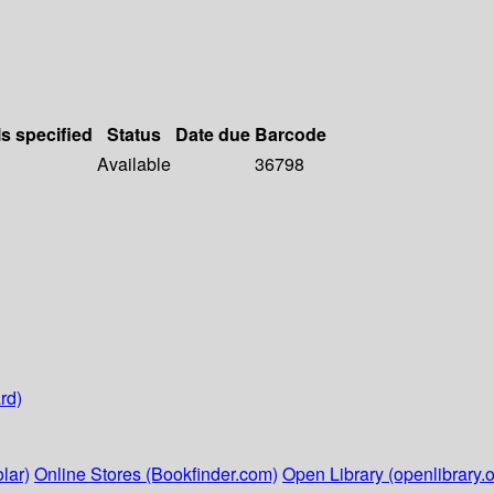
ls specified
Status
Date due
Barcode
Available
36798
rd)
lar)
Online Stores (Bookfinder.com)
Open Library (openlibrary.o