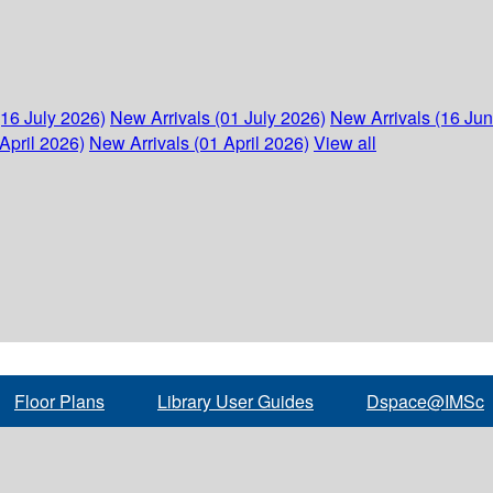
(16 July 2026)
New Arrivals (01 July 2026)
New Arrivals (16 Ju
April 2026)
New Arrivals (01 April 2026)
View all
Floor Plans
Library User Guides
Dspace@IMSc