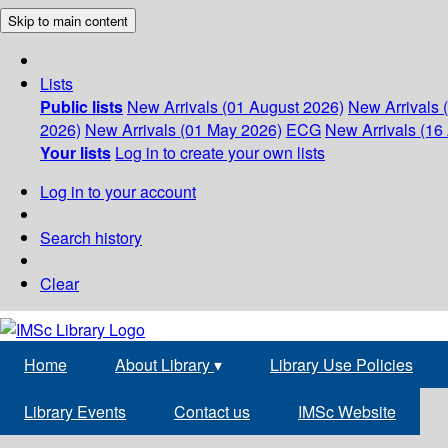
Skip to main content
Lists
Public lists
New Arrivals (01 August 2026)
New Arrivals 
2026)
New Arrivals (01 May 2026)
ECG
New Arrivals (16 
Your lists
Log in to create your own lists
Log in to your account
Search history
Clear
Home
About Library
▾
Library Use Policies
Library Events
Contact us
IMSc Website