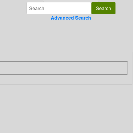
Advanced Search