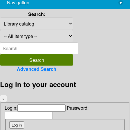
Navigation
▾
library@imsc.res.in
Search:
Advanced Search
Log in to your account
×
Login:
Password: