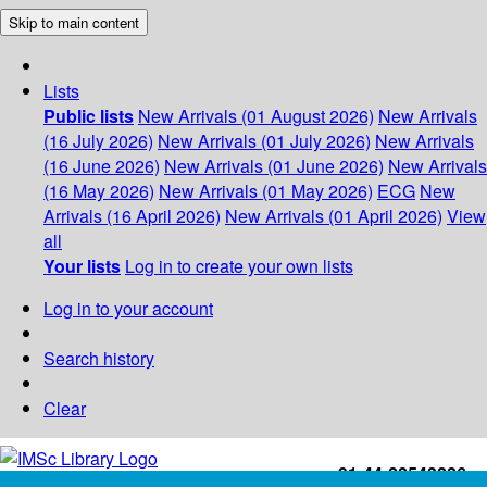
Skip to main content
Lists
Public lists
New Arrivals (01 August 2026)
New Arrivals
(16 July 2026)
New Arrivals (01 July 2026)
New Arrivals
(16 June 2026)
New Arrivals (01 June 2026)
New Arrivals
(16 May 2026)
New Arrivals (01 May 2026)
ECG
New
Arrivals (16 April 2026)
New Arrivals (01 April 2026)
View
all
Your lists
Log in to create your own lists
Log in to your account
Search history
Clear
+91-44-22543226