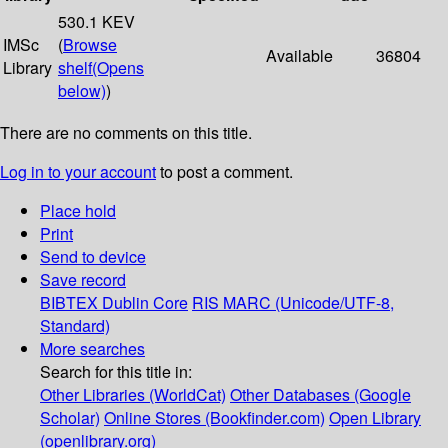
530.1 KEV
IMSc
(
Browse
Available
36804
Library
shelf
(Opens
below)
)
There are no comments on this title.
Log in to your account
to post a comment.
Place hold
Print
Send to device
Save record
BIBTEX
Dublin Core
RIS
MARC (Unicode/UTF-8,
Standard)
More searches
Search for this title in:
Other Libraries (WorldCat)
Other Databases (Google
Scholar)
Online Stores (Bookfinder.com)
Open Library
(openlibrary.org)