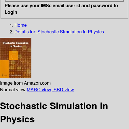
Please use your IMSc email user id and password to
Login
Home
Details for:
Stochastic Simulation in Physics
Image from Amazon.com
Normal view
MARC view
ISBD view
Stochastic Simulation in
Physics