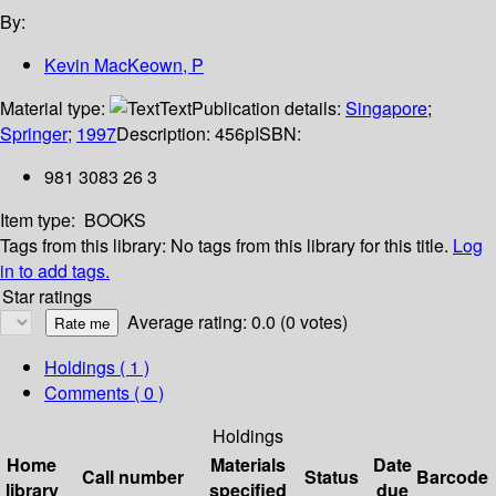
By:
Kevin MacKeown, P
Material type:
Text
Publication details:
Singapore
;
Springer
;
1997
Description:
456p
ISBN:
981 3083 26 3
Item type:
BOOKS
Tags from this library:
No tags from this library for this title.
Log
in to add tags.
Star ratings
Average rating: 0.0 (0 votes)
Holdings
( 1 )
Comments ( 0 )
Holdings
Home
Materials
Date
Call number
Status
Barcode
library
specified
due