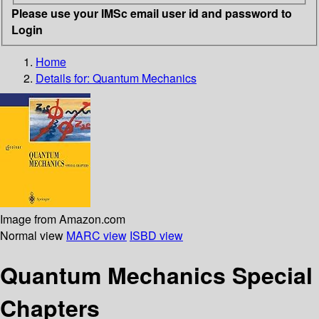
Please use your IMSc email user id and password to
Login
Home
Details for:
Quantum Mechanics
Image from Amazon.com
Normal view
MARC view
ISBD view
Quantum Mechanics Special
Chapters