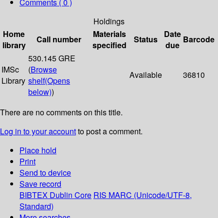
Comments ( 0 )
Holdings
Home
Materials
Date
Call number
Status
Barcode
library
specified
due
530.145 GRE
IMSc
(
Browse
Available
36810
Library
shelf
(Opens
below)
)
There are no comments on this title.
Log in to your account
to post a comment.
Place hold
Print
Send to device
Save record
BIBTEX
Dublin Core
RIS
MARC (Unicode/UTF-8,
Standard)
More searches