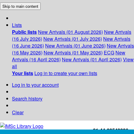
Skip to main content
Lists
Public lists
New Arrivals (01 August 2026)
New Arrivals
(16 July 2026)
New Arrivals (01 July 2026)
New Arrivals
(16 June 2026)
New Arrivals (01 June 2026)
New Arrivals
(16 May 2026)
New Arrivals (01 May 2026)
ECG
New
Arrivals (16 April 2026)
New Arrivals (01 April 2026)
View
all
Your lists
Log in to create your own lists
Log in to your account
Search history
Clear
+91-44-22543226