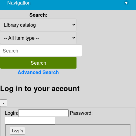
Navigation
▾
library@imsc.res.in
Search:
Advanced Search
Log in to your account
×
Login:
Password: