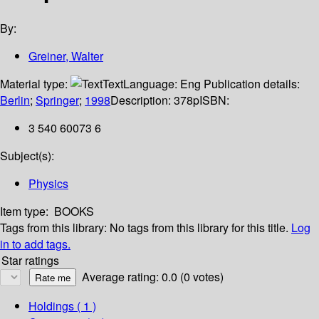
By:
Greiner, Walter
Material type:
Text
Language:
Eng
Publication details:
Berlin
;
Springer
;
1998
Description:
378p
ISBN:
3 540 60073 6
Subject(s):
Physics
Item type:
BOOKS
Tags from this library:
No tags from this library for this title.
Log
in to add tags.
Star ratings
Average rating: 0.0 (0 votes)
Holdings
( 1 )