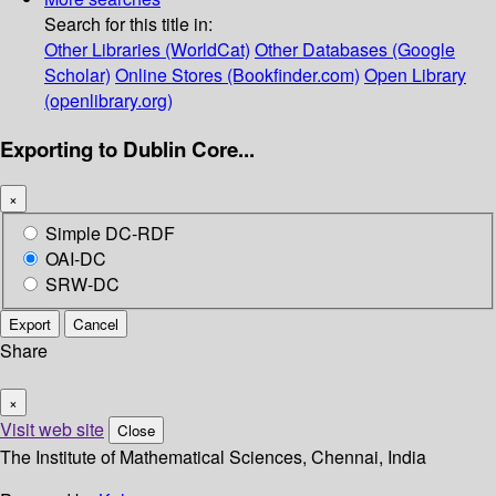
Search for this title in:
Other Libraries (WorldCat)
Other Databases (Google
Scholar)
Online Stores (Bookfinder.com)
Open Library
(openlibrary.org)
Exporting to Dublin Core...
×
Simple DC-RDF
OAI-DC
SRW-DC
Export
Cancel
Share
×
Visit web site
Close
The Institute of Mathematical Sciences, Chennai, India