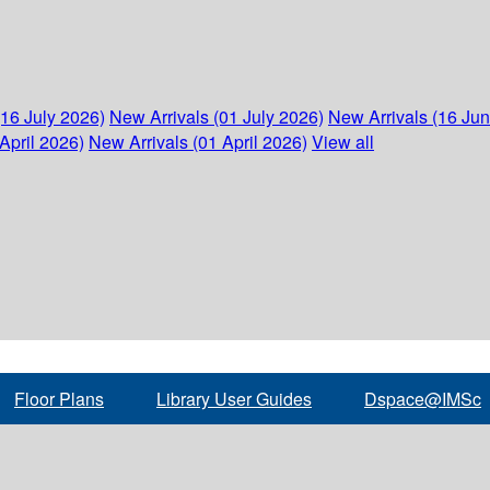
(16 July 2026)
New Arrivals (01 July 2026)
New Arrivals (16 Ju
April 2026)
New Arrivals (01 April 2026)
View all
Floor Plans
Library User Guides
Dspace@IMSc