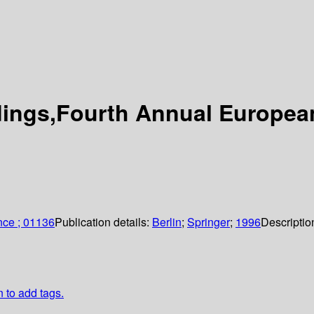
dings,Fourth Annual Europea
nce ; 01136
Publication details:
Berlin
;
Springer
;
1996
Descriptio
n to add tags.