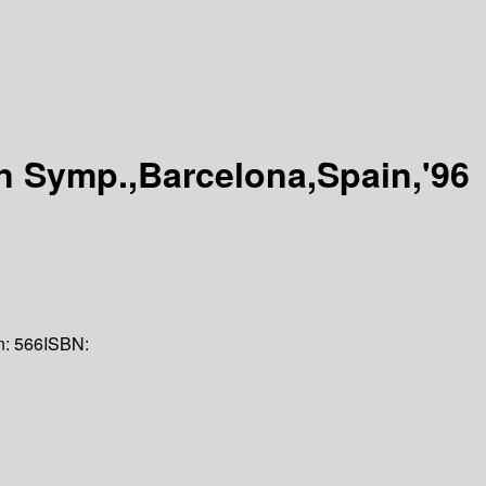
n Symp.,Barcelona,Spain,'96
n:
566
ISBN: