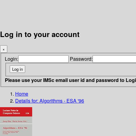
Log in to your account
×
Login:
Password:
Please use your IMSc email user id and password to Log
Home
Details for:
Algorithms - ESA '96