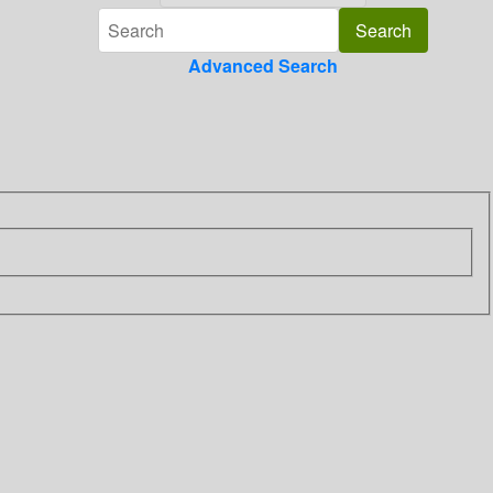
Advanced Search