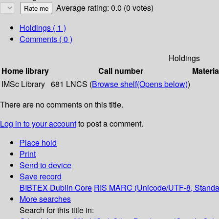
Average rating: 0.0 (0 votes)
Holdings
( 1 )
Comments ( 0 )
Holdings
Home library
Call number
Materia
IMSc Library
681 LNCS (
Browse shelf
(Opens below)
)
There are no comments on this title.
Log in to your account
to post a comment.
Place hold
Print
Send to device
Save record
BIBTEX
Dublin Core
RIS
MARC (Unicode/UTF-8, Standa
More searches
Search for this title in: