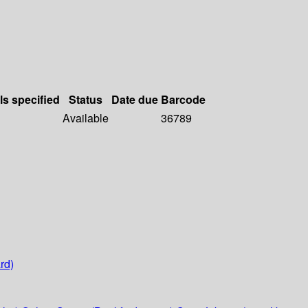
ls specified
Status
Date due
Barcode
Available
36789
rd)