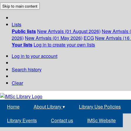
Skip to main content
Lists
Public lists
New Arrivals (01 August 2026)
New Arrivals 
2026)
New Arrivals (01 May 2026)
ECG
New Arrivals (16 
Your lists
Log in to create your own lists
Log in to your account
Search history
Clear
Home
About Library
▾
Library Use Policies
Library Events
Contact us
IMSc Website