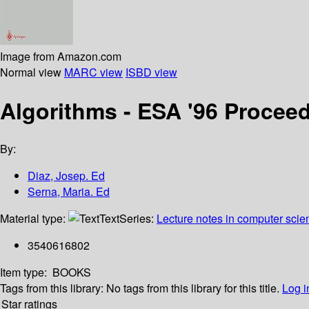
Image from Amazon.com
Normal view
MARC view
ISBD view
Algorithms - ESA '96 Procee
By:
Diaz, Josep. Ed
Serna, Maria. Ed
Material type:
Text
Series:
Lecture notes in computer scie
3540616802
Item type:
BOOKS
Tags from this library:
No tags from this library for this title.
Log i
Star ratings