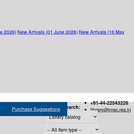
ne 2026)
New Arrivals (01 June 2026)
New Arrivals (16 May
+91-44-22543226
Search:
Purchase Suggestions
library@imsc.res.in