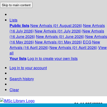
Skip to main content
Lists
Public lists
New Arrivals (01 August 2026)
New Arrivals
(16 July 2026)
New Arrivals (01 July 2026)
New Arrivals
(16 June 2026)
New Arrivals (01 June 2026)
New Arrivals
(16 May 2026)
New Arrivals (01 May 2026)
ECG
New
Arrivals (16 April 2026)
New Arrivals (01 April 2026)
View
all
Your lists
Log in to create your own lists
Log in to your account
Search history
Clear
+91-44-22543226