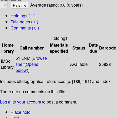
Average rating: 0.0 (0 votes)
Holdings
( 1 )
Title notes ( 1 )
Comments ( 0 )
Holdings
Home
Materials
Date
Call number
Status
Barcode
library
specified
due
51 LNM (
Browse
IMSc
shelf
(Opens
Available
25928
Library
below)
)
Includes bibliographical references (p. [189]-191) and index.
There are no comments on this title.
Log in to your account
to post a comment.
Place hold