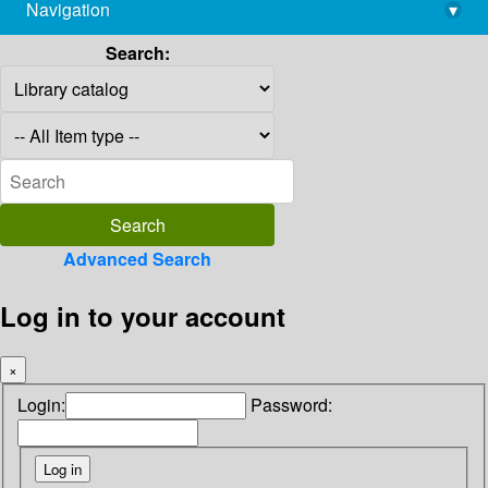
Navigation
▾
library@imsc.res.in
Search:
Advanced Search
Log in to your account
×
Login:
Password: