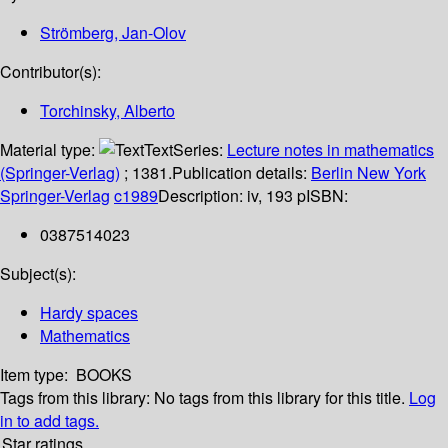
Strömberg, Jan-Olov
Contributor(s):
Torchinsky, Alberto
Material type:
Text
Series:
Lecture notes in mathematics
(Springer-Verlag)
; 1381.
Publication details:
Berlin
New York
Springer-Verlag
c1989
Description:
iv, 193 p
ISBN:
0387514023
Subject(s):
Hardy spaces
Mathematics
Item type:
BOOKS
Tags from this library:
No tags from this library for this title.
Log
in to add tags.
Star ratings