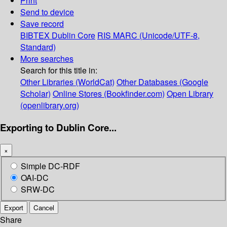
Print
Send to device
Save record
BIBTEX
Dublin Core
RIS
MARC (Unicode/UTF-8,
Standard)
More searches
Search for this title in:
Other Libraries (WorldCat)
Other Databases (Google
Scholar)
Online Stores (Bookfinder.com)
Open Library
(openlibrary.org)
Exporting to Dublin Core...
×
Simple DC-RDF
OAI-DC
SRW-DC
Export
Cancel
Share