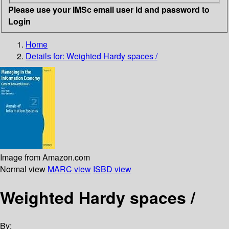
Please use your IMSc email user id and password to
Login
Home
Details for:
Weighted Hardy spaces /
Image from Amazon.com
Normal view
MARC view
ISBD view
Weighted Hardy spaces /
By: