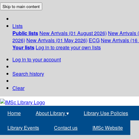
Skip to main content
Lists
Public lists
New Arrivals (01 August 2026)
New Arrivals 
2026)
New Arrivals (01 May 2026)
ECG
New Arrivals (16 
Your lists
Log in to create your own lists
Log in to your account
Search history
Clear
Home
About Library
▾
Library Use Policies
Library Events
Contact us
IMSc Website