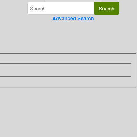
Advanced Search