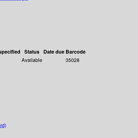
specified
Status
Date due
Barcode
Available
35028
rd)