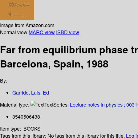
Image from Amazon.com
Normal view
MARC view
ISBD view
Far from equilibrium phase t
Barcelona, Spain, 1988
By:
Garrido, Luis, Ed
Material type:
Text
Series:
Lecture notes in physics ; 0031
3540506438
Item type:
BOOKS
Tags from this library:
No tags from this library for this title.
Log i