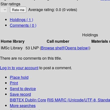
Star ratings
Average rating: 0.0 (0 votes)
Holdings
( 1 )
Comments ( 0 )
Holdings
Home library
Call number
Materials 
IMSc Library
53 LNP (
Browse shelf
(Opens below)
)
There are no comments on this title.
Log in to your account
to post a comment.
Place hold
Print
Send to device
Save record
BIBTEX
Dublin Core
RIS
MARC (Unicode/UTF-8, Standa
More searches