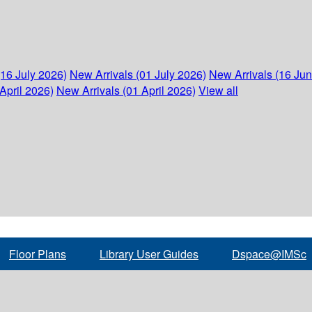
(16 July 2026)
New Arrivals (01 July 2026)
New Arrivals (16 Ju
April 2026)
New Arrivals (01 April 2026)
View all
Floor Plans
Library User Guides
Dspace@IMSc