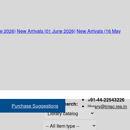
ne 2026)
New Arrivals (01 June 2026)
New Arrivals (16 May
+91-44-22543226
Search:
Purchase Suggestions
library@imsc.res.in