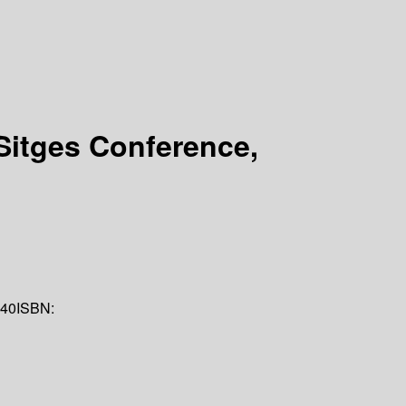
 Sitges Conference,
40
ISBN: