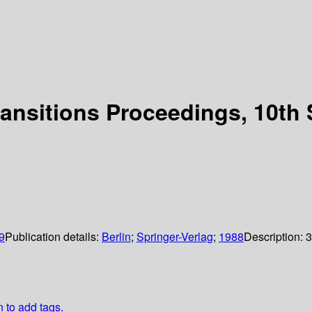
ransitions Proceedings, 10th
9
Publication details:
Berlin
;
Springer-Verlag
;
1988
Description:
3
n to add tags.