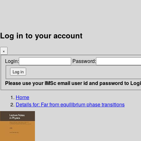
Log in to your account
×
Login:
Password:
Please use your IMSc email user id and password to Log
Home
Details for:
Far from equilibrium phase transitions