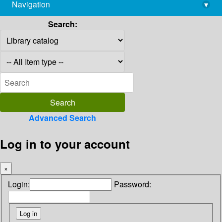
Navigation
▾
library@imsc.res.in
Search:
Advanced Search
Log in to your account
×
Login:
Password: