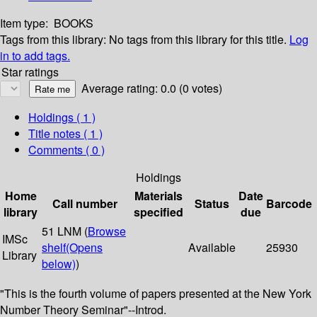
Item type:
BOOKS
Tags from this library:
No tags from this library for this title.
Log
in to add tags.
Star ratings
Average rating: 0.0 (0 votes)
Holdings
( 1 )
Title notes ( 1 )
Comments ( 0 )
Holdings
Home
Materials
Date
Call number
Status
Barcode
library
specified
due
51 LNM (
Browse
IMSc
shelf
(Opens
Available
25930
Library
below)
)
"This is the fourth volume of papers presented at the New York
Number Theory Seminar"--Introd.