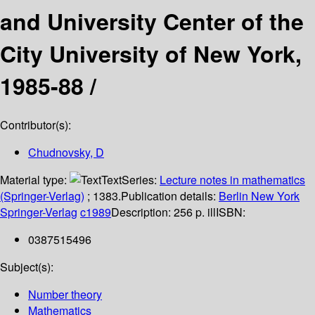
and University Center of the
City University of New York,
1985-88 /
Contributor(s):
Chudnovsky, D
Material type:
Text
Series:
Lecture notes in mathematics
(Springer-Verlag)
; 1383.
Publication details:
Berlin
New York
Springer-Verlag
c1989
Description:
256 p. ill
ISBN:
0387515496
Subject(s):
Number theory
Mathematics