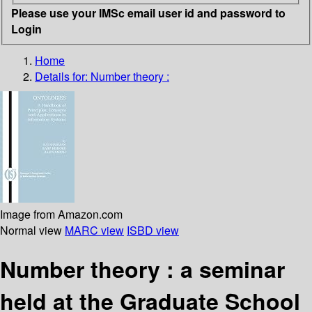
Please use your IMSc email user id and password to
Login
Home
Details for:
Number theory :
Image from Amazon.com
Normal view
MARC view
ISBD view
Number theory : a seminar
held at the Graduate School