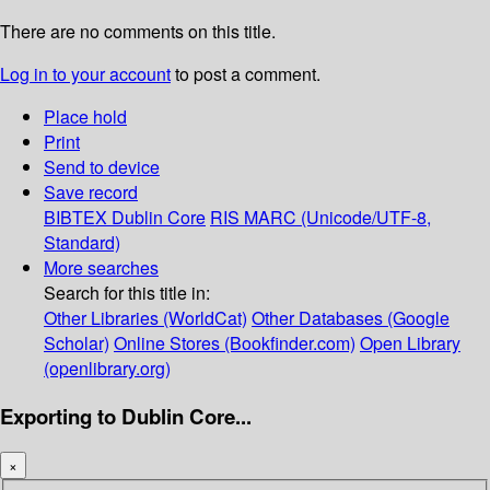
There are no comments on this title.
Log in to your account
to post a comment.
Place hold
Print
Send to device
Save record
BIBTEX
Dublin Core
RIS
MARC (Unicode/UTF-8,
Standard)
More searches
Search for this title in:
Other Libraries (WorldCat)
Other Databases (Google
Scholar)
Online Stores (Bookfinder.com)
Open Library
(openlibrary.org)
Exporting to Dublin Core...
×