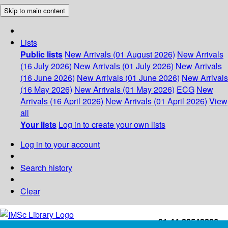
Skip to main content
Lists
Public lists
New Arrivals (01 August 2026)
New Arrivals
(16 July 2026)
New Arrivals (01 July 2026)
New Arrivals
(16 June 2026)
New Arrivals (01 June 2026)
New Arrivals
(16 May 2026)
New Arrivals (01 May 2026)
ECG
New
Arrivals (16 April 2026)
New Arrivals (01 April 2026)
View
all
Your lists
Log in to create your own lists
Log in to your account
Search history
Clear
+91-44-22543226