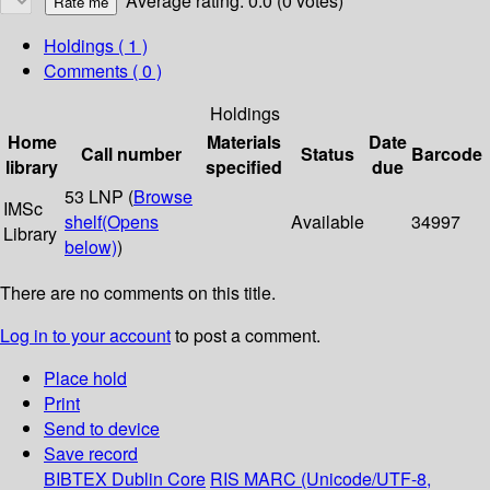
Average rating: 0.0 (0 votes)
Holdings
( 1 )
Comments ( 0 )
Holdings
Home
Materials
Date
Call number
Status
Barcode
library
specified
due
53 LNP (
Browse
IMSc
shelf
(Opens
Available
34997
Library
below)
)
There are no comments on this title.
Log in to your account
to post a comment.
Place hold
Print
Send to device
Save record
BIBTEX
Dublin Core
RIS
MARC (Unicode/UTF-8,