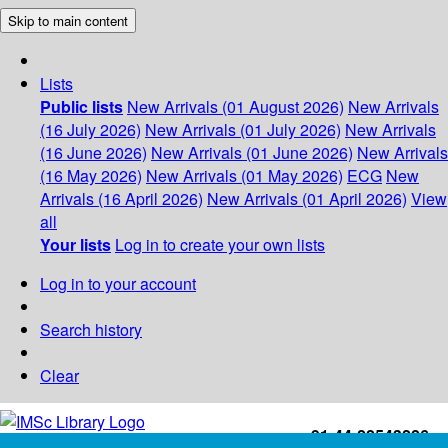
Skip to main content
Lists
Public lists
New Arrivals (01 August 2026)
New Arrivals
(16 July 2026)
New Arrivals (01 July 2026)
New Arrivals
(16 June 2026)
New Arrivals (01 June 2026)
New Arrivals
(16 May 2026)
New Arrivals (01 May 2026)
ECG
New
Arrivals (16 April 2026)
New Arrivals (01 April 2026)
View
all
Your lists
Log in to create your own lists
Log in to your account
Search history
Clear
+91-44-22543226