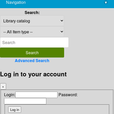
Navigation
▾
library@imsc.res.in
Search:
Advanced Search
Log in to your account
×
Login:
Password: