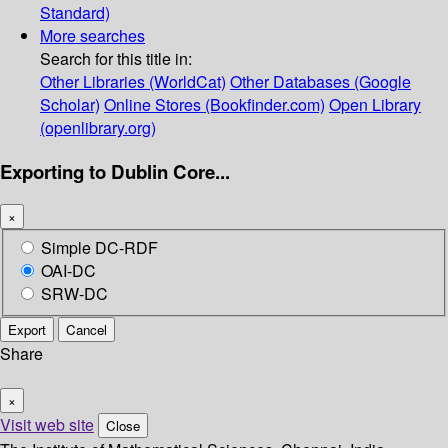
Standard)
More searches
Search for this title in:
Other Libraries (WorldCat)
Other Databases (Google
Scholar)
Online Stores (Bookfinder.com)
Open Library
(openlibrary.org)
Exporting to Dublin Core...
×
Simple DC-RDF
OAI-DC
SRW-DC
Export
Cancel
Share
×
Visit web site
Close