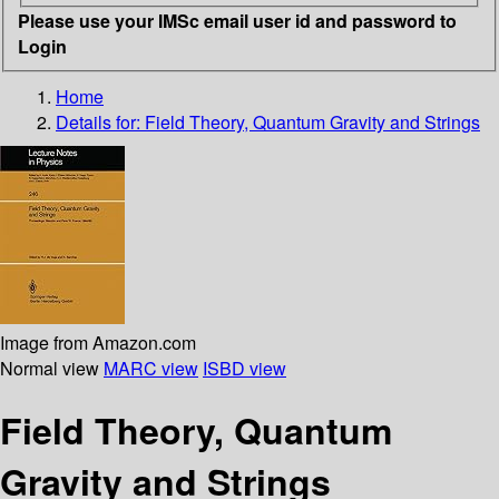
Please use your IMSc email user id and password to
Login
Home
Details for:
Field Theory, Quantum Gravity and Strings
Image from Amazon.com
Normal view
MARC view
ISBD view
Field Theory, Quantum
Gravity and Strings