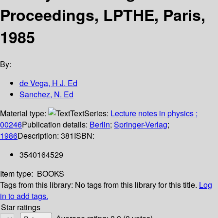
Proceedings, LPTHE, Paris,
1985
By:
de Vega, H J. Ed
Sanchez, N. Ed
Material type:
Text
Series:
Lecture notes in physics ;
00246
Publication details:
Berlin
;
Springer-Verlag
;
1986
Description:
381
ISBN:
3540164529
Item type:
BOOKS
Tags from this library:
No tags from this library for this title.
Log
in to add tags.
Star ratings