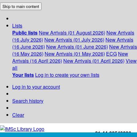
Skip to main content
Lists
Public lists
New Arrivals (01 August 2026)
New Arrivals
(16 July 2026)
New Arrivals (01 July 2026)
New Arrivals
(16 June 2026)
New Arrivals (01 June 2026)
New Arrivals
(16 May 2026)
New Arrivals (01 May 2026)
ECG
New
Arrivals (16 April 2026)
New Arrivals (01 April 2026)
View
all
Your lists
Log in to create your own lists
Log in to your account
Search history
Clear
+91-44-22543226