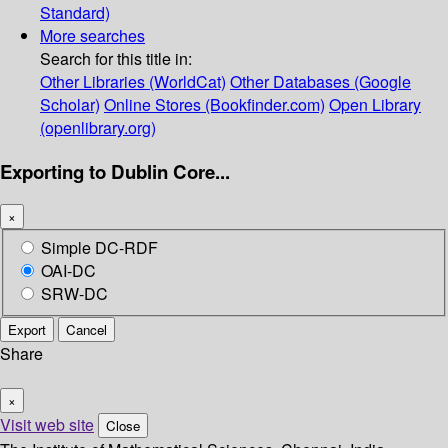
Standard)
More searches
Search for this title in:
Other Libraries (WorldCat)
Other Databases (Google
Scholar)
Online Stores (Bookfinder.com)
Open Library
(openlibrary.org)
Exporting to Dublin Core...
×
Simple DC-RDF
OAI-DC
SRW-DC
Export
Cancel
Share
×
Visit web site
Close