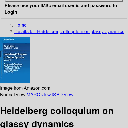
Please use your IMSc email user id and password to
Login
Home
Details for:
Heidelberg colloquium on glassy dynamics
Image from Amazon.com
Normal view
MARC view
ISBD view
Heidelberg colloquium on
glassy dynamics