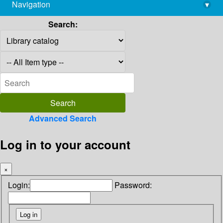
Navigation
▾
library@imsc.res.in
Search:
Advanced Search
Log in to your account
×
Login:
Password: