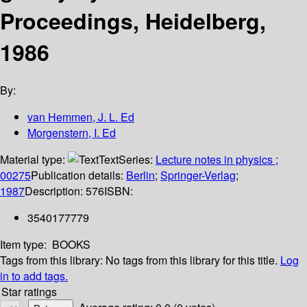
Proceedings, Heidelberg,
1986
By:
van Hemmen, J. L. Ed
Morgenstern, I. Ed
Material type:
Text
Series:
Lecture notes in physics ;
00275
Publication details:
Berlin
;
Springer-Verlag
;
1987
Description:
576
ISBN:
3540177779
Item type:
BOOKS
Tags from this library:
No tags from this library for this title.
Log
in to add tags.
Star ratings