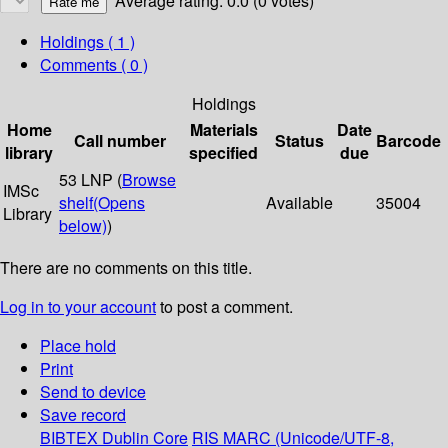
Average rating: 0.0 (0 votes)
Holdings
( 1 )
Comments ( 0 )
Holdings
Home
Materials
Date
Call number
Status
Barcode
library
specified
due
53 LNP (
Browse
IMSc
shelf
(Opens
Available
35004
Library
below)
)
There are no comments on this title.
Log in to your account
to post a comment.
Place hold
Print
Send to device
Save record
BIBTEX
Dublin Core
RIS
MARC (Unicode/UTF-8,