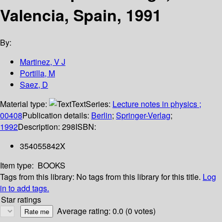
Valencia, Spain, 1991
By:
Martinez, V J
Portilla, M
Saez, D
Material type:
Text
Series:
Lecture notes in physics ;
00408
Publication details:
Berlin
;
Springer-Verlag
;
1992
Description:
298
ISBN:
354055842X
Item type:
BOOKS
Tags from this library:
No tags from this library for this title.
Log
in to add tags.
Star ratings
Average rating: 0.0 (0 votes)