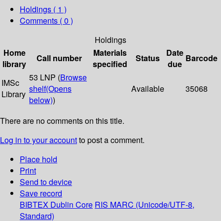
Holdings
( 1 )
Comments ( 0 )
Holdings
Home
Materials
Date
Call number
Status
Barcode
library
specified
due
53 LNP (
Browse
IMSc
shelf
(Opens
Available
35068
Library
below)
)
There are no comments on this title.
Log in to your account
to post a comment.
Place hold
Print
Send to device
Save record
BIBTEX
Dublin Core
RIS
MARC (Unicode/UTF-8,
Standard)