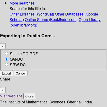
More searches
Search for this title in:
Other Libraries (WorldCat)
Other Databases (Google
Scholar)
Online Stores (Bookfinder.com)
Open Library
(openlibrary.org)
Exporting to Dublin Core...
×
Simple DC-RDF
OAI-DC
SRW-DC
Export
Cancel
Share
×
Visit web site
Close
The Institute of Mathematical Sciences, Chennai, India