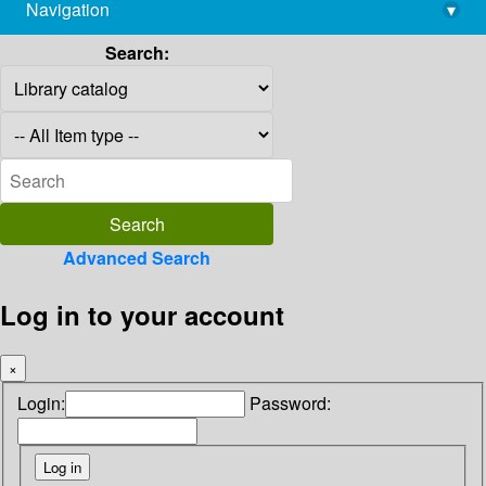
Navigation
▾
library@imsc.res.in
Search:
Advanced Search
Log in to your account
×
Login:
Password: