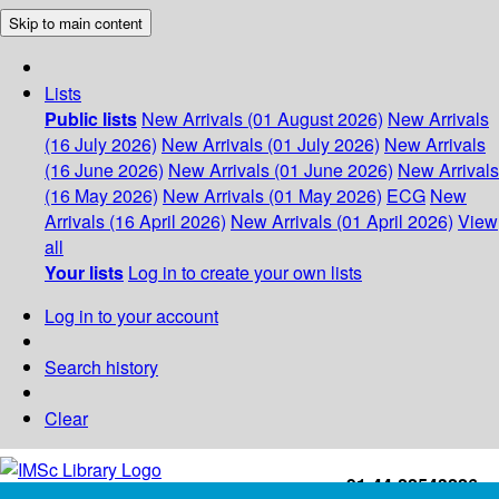
Skip to main content
Lists
Public lists
New Arrivals (01 August 2026)
New Arrivals
(16 July 2026)
New Arrivals (01 July 2026)
New Arrivals
(16 June 2026)
New Arrivals (01 June 2026)
New Arrivals
(16 May 2026)
New Arrivals (01 May 2026)
ECG
New
Arrivals (16 April 2026)
New Arrivals (01 April 2026)
View
all
Your lists
Log in to create your own lists
Log in to your account
Search history
Clear
+91-44-22543226