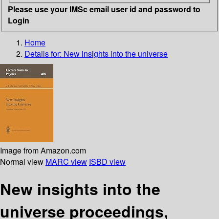
Please use your IMSc email user id and password to
Login
Home
Details for:
New insights into the universe
Image from Amazon.com
Normal view
MARC view
ISBD view
New insights into the
universe proceedings,