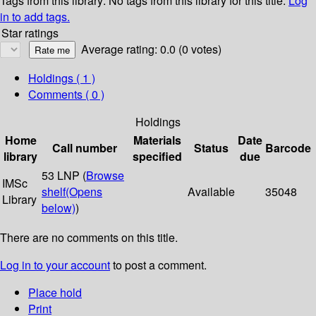
Tags from this library:
No tags from this library for this title.
Log
in to add tags.
Star ratings
Average rating: 0.0 (0 votes)
Holdings
( 1 )
Comments ( 0 )
Holdings
Home
Materials
Date
Call number
Status
Barcode
library
specified
due
53 LNP (
Browse
IMSc
shelf
(Opens
Available
35048
Library
below)
)
There are no comments on this title.
Log in to your account
to post a comment.
Place hold
Print