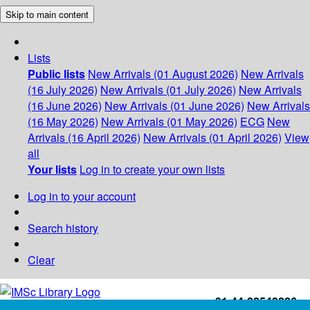
Skip to main content
Lists
Public lists
New Arrivals (01 August 2026)
New Arrivals
(16 July 2026)
New Arrivals (01 July 2026)
New Arrivals
(16 June 2026)
New Arrivals (01 June 2026)
New Arrivals
(16 May 2026)
New Arrivals (01 May 2026)
ECG
New
Arrivals (16 April 2026)
New Arrivals (01 April 2026)
View
all
Your lists
Log in to create your own lists
Log in to your account
Search history
Clear
+91-44-22543226