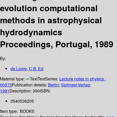
evolution computational
methods in astrophysical
hydrodynamics
Proceedings, Portugal, 1989
By:
de Loore, C B. Ed
Material type:
Text
Series:
Lecture notes in physics ;
00373
Publication details:
Berlin
;
Springer-Verlag
;
1991
Description:
390
ISBN:
3540536205
Item type:
BOOKS