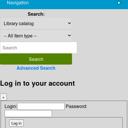
Navigation
▾
library@imsc.res.in
Search:
Advanced Search
Log in to your account
×
Login:
Password: