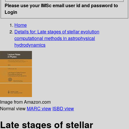
Please use your IMSc email user id and password to
Login
Home
Details for:
Late stages of stellar evolution
computational methods in astrophysical
hydrodynamics
Image from Amazon.com
Normal view
MARC view
ISBD view
Late stages of stellar