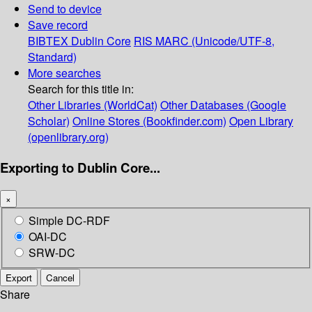
Send to device
Save record
BIBTEX
Dublin Core
RIS
MARC (Unicode/UTF-8,
Standard)
More searches
Search for this title in:
Other Libraries (WorldCat)
Other Databases (Google
Scholar)
Online Stores (Bookfinder.com)
Open Library
(openlibrary.org)
Exporting to Dublin Core...
×
Simple DC-RDF
OAI-DC
SRW-DC
Export
Cancel
Share