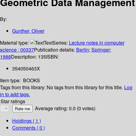
Geometric Data Management
By:
Gunther, Oliver
Material type:
Text
Series:
Lecture notes in computer
science ; 00337
Publication details:
Berlin
;
Springer
;
1988
Description:
135
ISBN:
354050463X
Item type:
BOOKS
Tags from this library:
No tags from this library for this title.
Log
in to add tags.
Star ratings
Average rating: 0.0 (0 votes)
Holdings
( 1 )
Comments ( 0 )