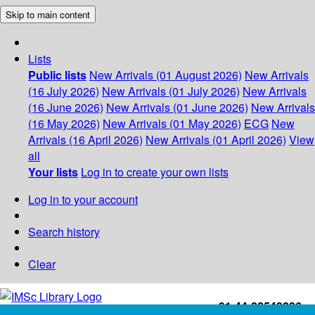
Skip to main content
Lists
Public lists
New Arrivals (01 August 2026)
New Arrivals
(16 July 2026)
New Arrivals (01 July 2026)
New Arrivals
(16 June 2026)
New Arrivals (01 June 2026)
New Arrivals
(16 May 2026)
New Arrivals (01 May 2026)
ECG
New
Arrivals (16 April 2026)
New Arrivals (01 April 2026)
View
all
Your lists
Log in to create your own lists
Log in to your account
Search history
Clear
+91-44-22543226