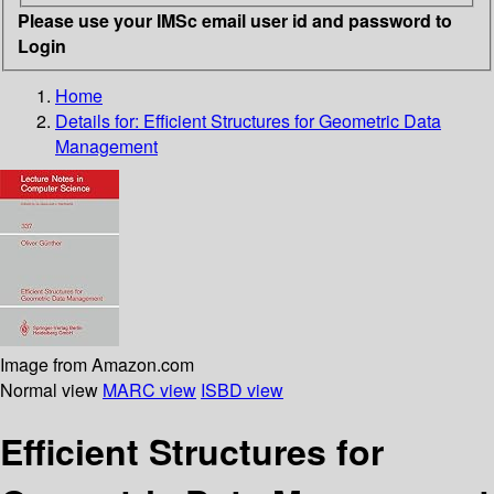
Please use your IMSc email user id and password to
Login
Home
Details for:
Efficient Structures for Geometric Data
Management
Image from Amazon.com
Normal view
MARC view
ISBD view
Efficient Structures for