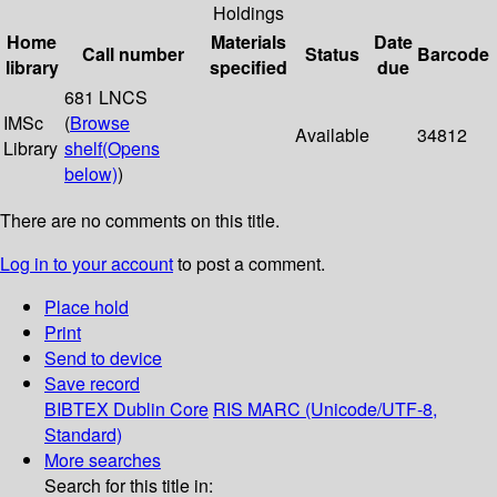
Holdings
Home
Materials
Date
Call number
Status
Barcode
library
specified
due
681 LNCS
IMSc
(
Browse
Available
34812
Library
shelf
(Opens
below)
)
There are no comments on this title.
Log in to your account
to post a comment.
Place hold
Print
Send to device
Save record
BIBTEX
Dublin Core
RIS
MARC (Unicode/UTF-8,
Standard)
More searches
Search for this title in: