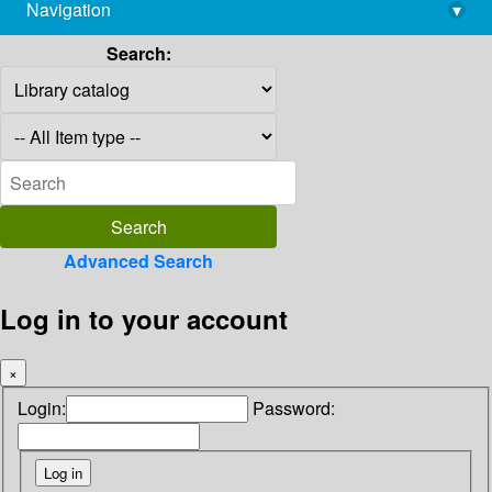
Navigation
▾
library@imsc.res.in
Search:
Advanced Search
Log in to your account
×
Login:
Password: