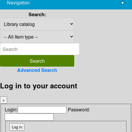
Navigation
▾
library@imsc.res.in
Search:
Advanced Search
Log in to your account
×
Login:
Password: