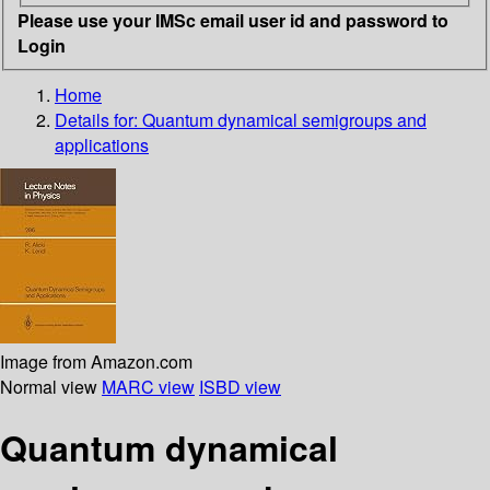
Please use your IMSc email user id and password to
Login
Home
Details for:
Quantum dynamical semigroups and
applications
Image from Amazon.com
Normal view
MARC view
ISBD view
Quantum dynamical