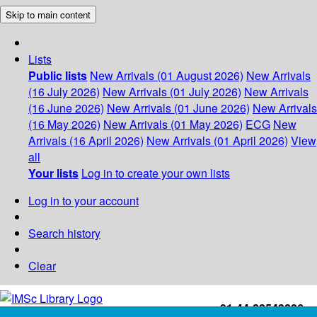
Skip to main content
Lists
Public lists
New Arrivals (01 August 2026)
New Arrivals
(16 July 2026)
New Arrivals (01 July 2026)
New Arrivals
(16 June 2026)
New Arrivals (01 June 2026)
New Arrivals
(16 May 2026)
New Arrivals (01 May 2026)
ECG
New
Arrivals (16 April 2026)
New Arrivals (01 April 2026)
View
all
Your lists
Log in to create your own lists
Log in to your account
Search history
Clear
+91-44-22543226