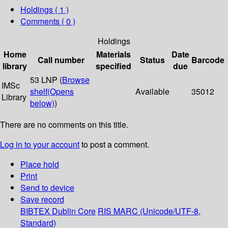
Holdings
( 1 )
Comments ( 0 )
Holdings
Home
Materials
Date
Call number
Status
Barcode
library
specified
due
53 LNP (
Browse
IMSc
shelf
(Opens
Available
35012
Library
below)
)
There are no comments on this title.
Log in to your account
to post a comment.
Place hold
Print
Send to device
Save record
BIBTEX
Dublin Core
RIS
MARC (Unicode/UTF-8,
Standard)