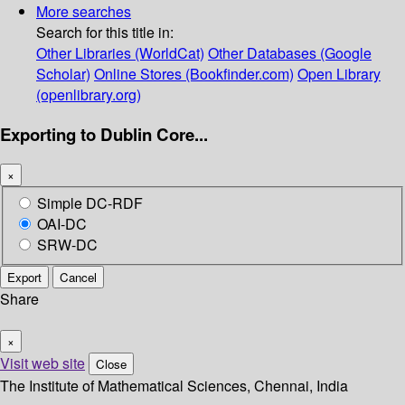
More searches
Search for this title in:
Other Libraries (WorldCat)
Other Databases (Google
Scholar)
Online Stores (Bookfinder.com)
Open Library
(openlibrary.org)
Exporting to Dublin Core...
×
Simple DC-RDF
OAI-DC
SRW-DC
Export
Cancel
Share
×
Visit web site
Close
The Institute of Mathematical Sciences, Chennai, India