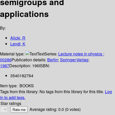
semigroups and
applications
By:
Alicki, R
Lendi, K
Material type:
Text
Series:
Lecture notes in physics ;
00286
Publication details:
Berlin
;
Springer-Verlag
;
1987
Description:
196
ISBN:
3540182764
Item type:
BOOKS
Tags from this library:
No tags from this library for this title.
Log
in to add tags.
Star ratings
Average rating: 0.0 (0 votes)