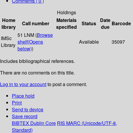
Comments ( 0 )
Holdings
Home
Materials
Date
Call number
Status
Barcode
library
specified
due
51 LNM (
Browse
IMSc
shelf
(Opens
Available
35097
Library
below)
)
Includes bibliographical references.
There are no comments on this title.
Log in to your account
to post a comment.
Place hold
Print
Send to device
Save record
BIBTEX
Dublin Core
RIS
MARC (Unicode/UTF-8,
Standard)