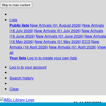
Skip to main content
Lists
Public lists
New Arrivals (01 August 2026)
New Arrivals
(16 July 2026)
New Arrivals (01 July 2026)
New Arrivals
(16 June 2026)
New Arrivals (01 June 2026)
New Arrivals
(16 May 2026)
New Arrivals (01 May 2026)
ECG
New
Arrivals (16 April 2026)
New Arrivals (01 April 2026)
View
all
Your lists
Log in to create your own lists
Log in to your account
Search history
Clear
+91-44-22543226