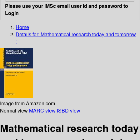
Please use your IMSc email user id and password to
Login
Home
Details for:
Mathematical research today and tomorrow
:
Image from Amazon.com
Normal view
MARC view
ISBD view
Mathematical research today