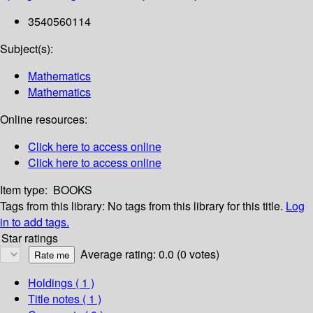
3540560114
Subject(s):
Mathematics
Mathematics
Online resources:
Click here to access online
Click here to access online
Item type:
BOOKS
Tags from this library:
No tags from this library for this title.
Log
in to add tags.
Star ratings
Average rating: 0.0 (0 votes)
Holdings
( 1 )
Title notes ( 1 )