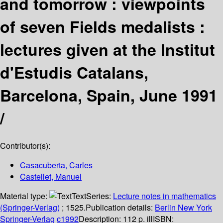
and tomorrow : viewpoints
of seven Fields medalists :
lectures given at the Institut
d'Estudis Catalans,
Barcelona, Spain, June 1991
/
Contributor(s):
Casacuberta, Carles
Castellet, Manuel
Material type:
Text
Series:
Lecture notes in mathematics
(Springer-Verlag)
; 1525.
Publication details:
Berlin
New York
Springer-Verlag
c1992
Description:
112 p. ill
ISBN: