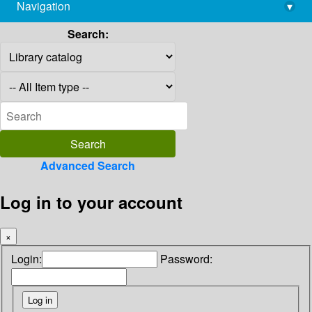
Navigation
▾
library@imsc.res.in
Search:
Advanced Search
Log in to your account
×
Login:
Password: