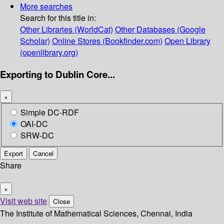
More searches
Search for this title in:
Other Libraries (WorldCat)
Other Databases (Google
Scholar)
Online Stores (Bookfinder.com)
Open Library
(openlibrary.org)
Exporting to Dublin Core...
×
Simple DC-RDF
OAI-DC
SRW-DC
Export
Cancel
Share
×
Visit web site
Close
The Institute of Mathematical Sciences, Chennai, India