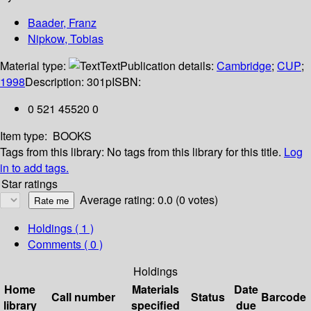
Baader, Franz
Nipkow, Tobias
Material type:
Text
Publication details:
Cambridge
;
CUP
;
1998
Description:
301p
ISBN:
0 521 45520 0
Item type:
BOOKS
Tags from this library:
No tags from this library for this title.
Log
in to add tags.
Star ratings
Average rating: 0.0 (0 votes)
Holdings
( 1 )
Comments ( 0 )
Holdings
Home
Materials
Date
Call number
Status
Barcode
library
specified
due