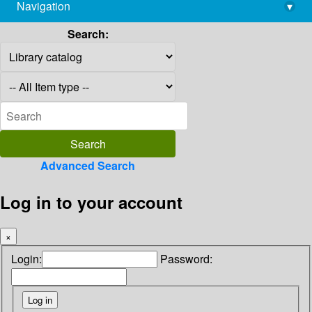
Navigation
▾
library@imsc.res.in
Search:
Advanced Search
Log in to your account
×
Login:
Password: