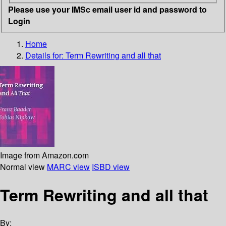
Please use your IMSc email user id and password to
Login
Home
Details for:
Term Rewriting and all that
Image from Amazon.com
Normal view
MARC view
ISBD view
Term Rewriting and all that
By: