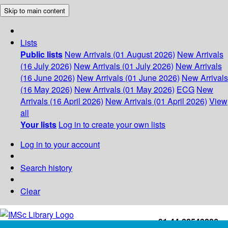
Skip to main content
Lists
Public lists
New Arrivals (01 August 2026)
New Arrivals
(16 July 2026)
New Arrivals (01 July 2026)
New Arrivals
(16 June 2026)
New Arrivals (01 June 2026)
New Arrivals
(16 May 2026)
New Arrivals (01 May 2026)
ECG
New
Arrivals (16 April 2026)
New Arrivals (01 April 2026)
View
all
Your lists
Log in to create your own lists
Log in to your account
Search history
Clear
+91-44-22543226