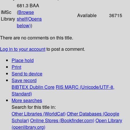
681.3 BAA
IMSc
(
Browse
Available
36715
Library
shelf
(Opens
below)
)
There are no comments on this title.
Log in to your account
to post a comment.
Place hold
Print
Send to device
Save record
BIBTEX
Dublin Core
RIS
MARC (Unicode/UTF-8,
Standard)
More searches
Search for this title in:
Other Libraries (WorldCat)
Other Databases (Google
Scholar)
Online Stores (Bookfinder.com)
Open Library
(openlibrary.org)