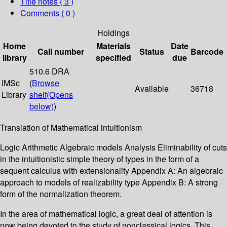
Title notes ( 3 )
Comments ( 0 )
Holdings
Home
Materials
Date
Call number
Status
Barcode
library
specified
due
510.6 DRA
IMSc
(
Browse
Available
36718
Library
shelf
(Opens
below)
)
Translation of Mathematical intuitionism
Logic Arithmetic Algebraic models Analysis Eliminability of cuts
in the intuitionistic simple theory of types in the form of a
sequent calculus with extensionality Appendix A: An algebraic
approach to models of realizability type Appendix B: A strong
form of the normalization theorem.
In the area of mathematical logic, a great deal of attention is
now being devoted to the study of nonclassical logics. This