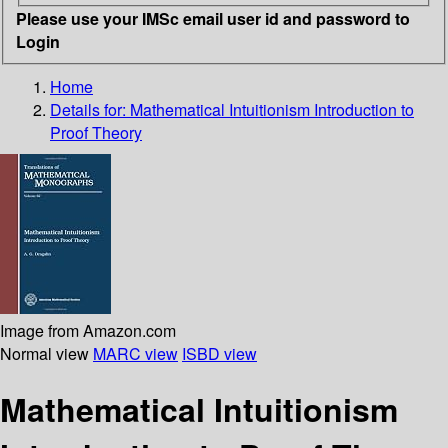
Please use your IMSc email user id and password to
Login
Home
Details for:
Mathematical Intuitionism
Introduction to
Proof Theory
Image from Amazon.com
Normal view
MARC view
ISBD view
Mathematical Intuitionism