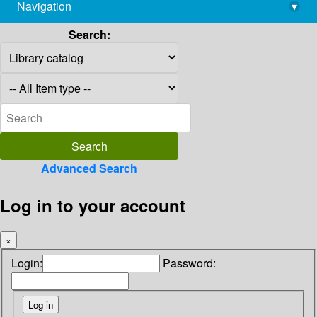
Navigation
▾
library@imsc.res.in
Search:
Advanced Search
Log in to your account
×
Login:
Password: