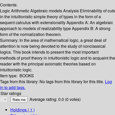
Contents:
Logic Arithmetic Algebraic models Analysis Eliminability of cuts
in the intuitionistic simple theory of types in the form of a
sequent calculus with extensionality Appendix A: An algebraic
approach to models of realizability type Appendix B: A strong
form of the normalization theorem.
Summary:
In the area of mathematical logic, a great deal of
attention is now being devoted to the study of nonclassical
logics. This book intends to present the most important
methods of proof theory in intuitionistic logic and to acquaint the
reader with the principal axiomatic theories based on
intuitionistic logic.
Item type:
BOOKS
Tags from this library:
No tags from this library for this title.
Log
in to add tags.
Star ratings
Average rating: 0.0 (0 votes)
Holdings
( 1 )