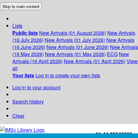
Skip to main content
Lists
Public lists
New Arrivals (01 August 2026)
New Arrivals
(16 July 2026)
New Arrivals (01 July 2026)
New Arrivals
(16 June 2026)
New Arrivals (01 June 2026)
New Arrivals
(16 May 2026)
New Arrivals (01 May 2026)
ECG
New
Arrivals (16 April 2026)
New Arrivals (01 April 2026)
View
all
Your lists
Log in to create your own lists
Log in to your account
Search history
Clear
+91-44-22543226