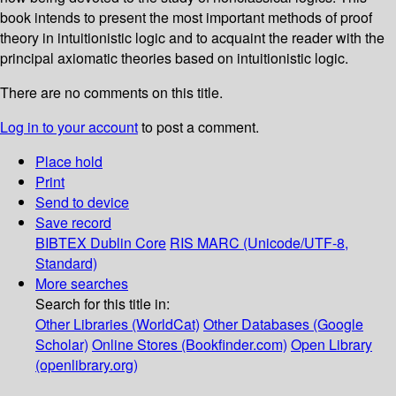
book intends to present the most important methods of proof
theory in intuitionistic logic and to acquaint the reader with the
principal axiomatic theories based on intuitionistic logic.
There are no comments on this title.
Log in to your account
to post a comment.
Place hold
Print
Send to device
Save record
BIBTEX
Dublin Core
RIS
MARC (Unicode/UTF-8,
Standard)
More searches
Search for this title in:
Other Libraries (WorldCat)
Other Databases (Google
Scholar)
Online Stores (Bookfinder.com)
Open Library
(openlibrary.org)