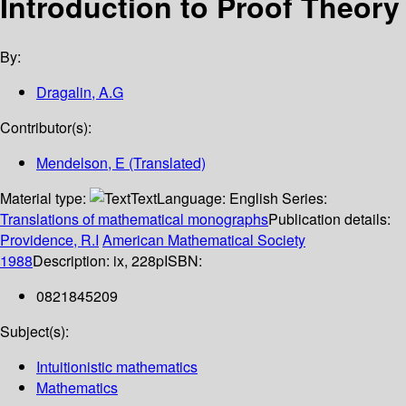
Introduction to Proof Theory
By:
Dragalin, A.G
Contributor(s):
Mendelson, E (Translated)
Material type:
Text
Language:
English
Series:
Translations of mathematical monographs
Publication details:
Providence, R.I
American Mathematical Society
1988
Description:
ix, 228p
ISBN:
0821845209
Subject(s):
Intuitionistic mathematics
Mathematics