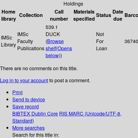
Holdings
Home
Call
Materials
Date
Collection
Status
Barc
library
number
specified
due
539.1
IMSc
DUCK
Not
IMSc
Faculty
(
Browse
For
3674
Library
Publications
shelf
(Opens
Loan
below)
)
There are no comments on this title.
Log in to your account
to post a comment.
Print
Send to device
Save record
BIBTEX
Dublin Core
RIS
MARC (Unicode/UTF-8,
Standard)
More searches
Search for this title in: