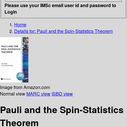
Please use your IMSc email user id and password to
Login
Home
Details for:
Pauli and the Spin-Statistics Theorem
Image from Amazon.com
Normal view
MARC view
ISBD view
Pauli and the Spin-Statistics
Theorem