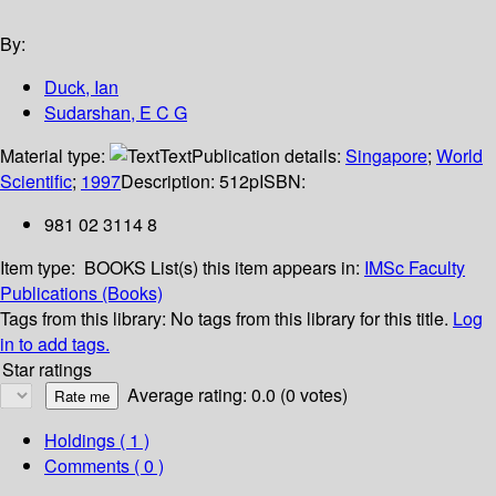
By:
Duck, Ian
Sudarshan, E C G
Material type:
Text
Publication details:
Singapore
;
World
Scientific
;
1997
Description:
512p
ISBN:
981 02 3114 8
Item type:
BOOKS
List(s) this item appears in:
IMSc Faculty
Publications (Books)
Tags from this library:
No tags from this library for this title.
Log
in to add tags.
Star ratings
Average rating: 0.0 (0 votes)
Holdings
( 1 )
Comments ( 0 )