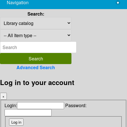
Navigation
▾
library@imsc.res.in
Search:
Advanced Search
Log in to your account
×
Login:
Password: