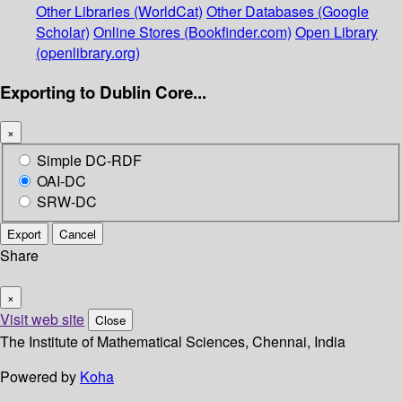
Other Libraries (WorldCat)
Other Databases (Google
Scholar)
Online Stores (Bookfinder.com)
Open Library
(openlibrary.org)
Exporting to Dublin Core...
×
Simple DC-RDF
OAI-DC
SRW-DC
Export
Cancel
Share
×
Visit web site
Close
The Institute of Mathematical Sciences, Chennai, India
Powered by
Koha