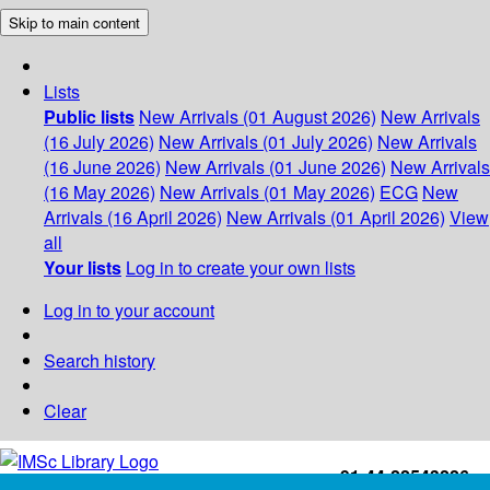
Skip to main content
Lists
Public lists
New Arrivals (01 August 2026)
New Arrivals
(16 July 2026)
New Arrivals (01 July 2026)
New Arrivals
(16 June 2026)
New Arrivals (01 June 2026)
New Arrivals
(16 May 2026)
New Arrivals (01 May 2026)
ECG
New
Arrivals (16 April 2026)
New Arrivals (01 April 2026)
View
all
Your lists
Log in to create your own lists
Log in to your account
Search history
Clear
+91-44-22543226