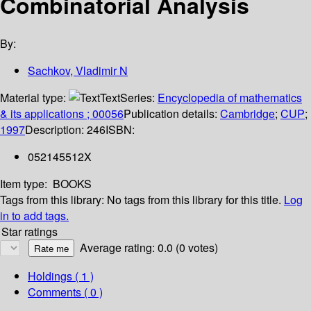
Combinatorial Analysis
By:
Sachkov, Vladimir N
Material type:
Text
Series:
Encyclopedia of mathematics
& its applications ; 00056
Publication details:
Cambridge
;
CUP
;
1997
Description:
246
ISBN:
052145512X
Item type:
BOOKS
Tags from this library:
No tags from this library for this title.
Log
in to add tags.
Star ratings
Average rating: 0.0 (0 votes)
Holdings
( 1 )
Comments ( 0 )