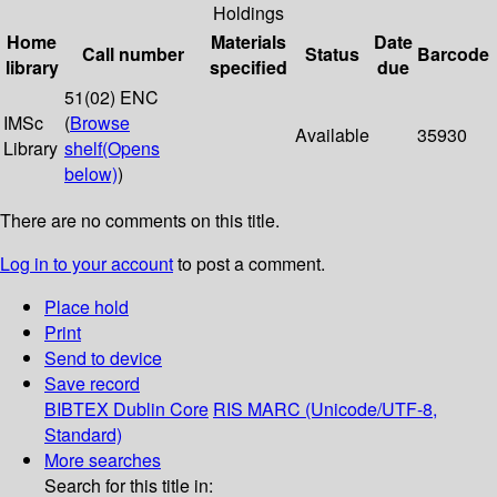
Holdings
Home
Materials
Date
Call number
Status
Barcode
library
specified
due
51(02) ENC
IMSc
(
Browse
Available
35930
Library
shelf
(Opens
below)
)
There are no comments on this title.
Log in to your account
to post a comment.
Place hold
Print
Send to device
Save record
BIBTEX
Dublin Core
RIS
MARC (Unicode/UTF-8,
Standard)
More searches
Search for this title in: