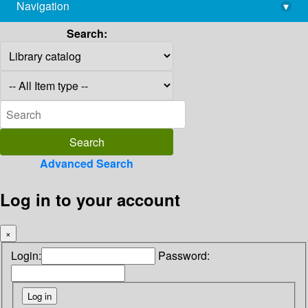
Navigation
▾
library@imsc.res.in
Search:
Advanced Search
Log in to your account
×
Login:
Password: