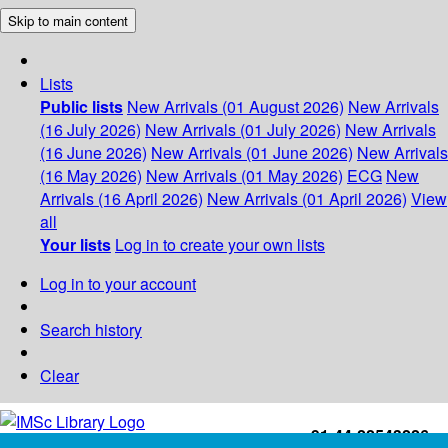
Skip to main content
Lists
Public lists
New Arrivals (01 August 2026)
New Arrivals
(16 July 2026)
New Arrivals (01 July 2026)
New Arrivals
(16 June 2026)
New Arrivals (01 June 2026)
New Arrivals
(16 May 2026)
New Arrivals (01 May 2026)
ECG
New
Arrivals (16 April 2026)
New Arrivals (01 April 2026)
View
all
Your lists
Log in to create your own lists
Log in to your account
Search history
Clear
+91-44-22543226