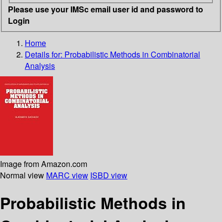
Please use your IMSc email user id and password to
Login
Home
Details for:
Probabilistic Methods in Combinatorial
Analysis
Image from Amazon.com
Normal view
MARC view
ISBD view
Probabilistic Methods in