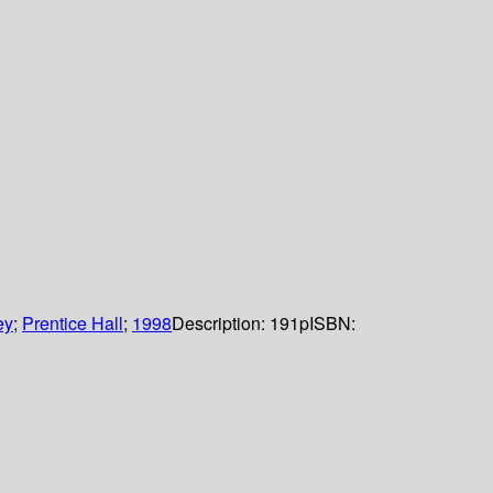
ey
;
Prentice Hall
;
1998
Description:
191p
ISBN: