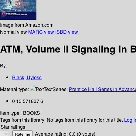
Image from Amazon.com
Normal view
MARC view
ISBD view
ATM, Volume II Signaling in
By:
Black, Uyless
Material type:
Text
Series:
Prentice Hall Series in Adva
0 13 571837 6
Item type:
BOOKS
Tags from this library:
No tags from this library for this title.
Log i
Star ratings
Average rating: 0.0 (0 votes)