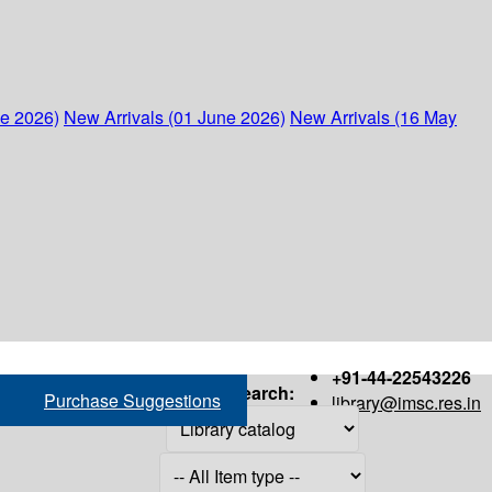
ne 2026)
New Arrivals (01 June 2026)
New Arrivals (16 May
+91-44-22543226
Search:
Purchase Suggestions
library@imsc.res.in