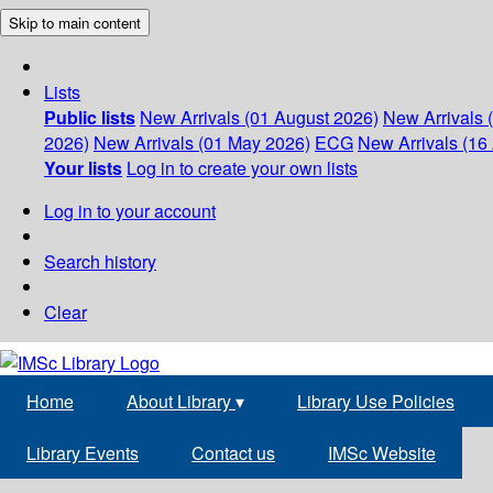
Skip to main content
Lists
Public lists
New Arrivals (01 August 2026)
New Arrivals 
2026)
New Arrivals (01 May 2026)
ECG
New Arrivals (16 
Your lists
Log in to create your own lists
Log in to your account
Search history
Clear
Home
About Library
▾
Library Use Policies
Library Events
Contact us
IMSc Website