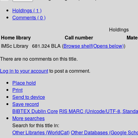
Holdings
( 1 )
Comments ( 0 )
Holdings
Home library
Call number
Mate
IMSc Library
681.324 BLA (
Browse shelf
(Opens below)
)
There are no comments on this title.
Log in to your account
to post a comment.
Place hold
Print
Send to device
Save record
BIBTEX
Dublin Core
RIS
MARC (Unicode/UTF-8, Standa
More searches
Search for this title in:
Other Libraries (WorldCat)
Other Databases (Google Scho