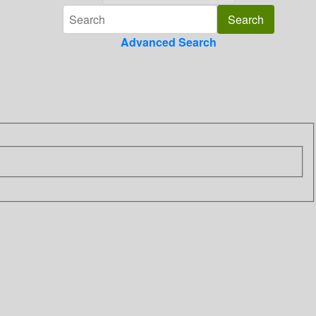
Advanced Search