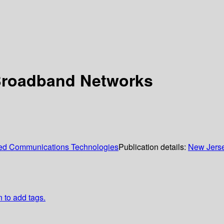
 Broadband Networks
nced Communications Technologies
Publication details:
New Jers
n to add tags.