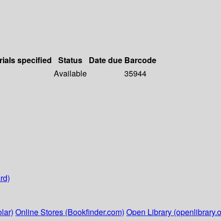
rials specified
Status
Date due
Barcode
Available
35944
rd)
lar)
Online Stores (Bookfinder.com)
Open Library (openlibrary.o