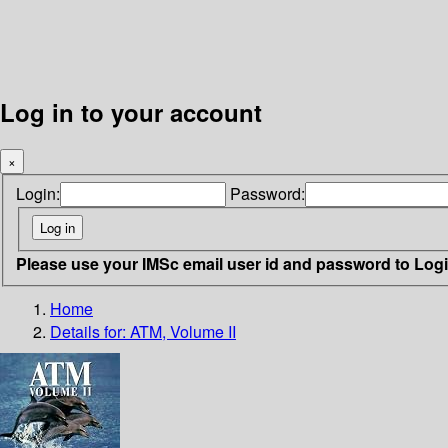
Log in to your account
×
Login:
Password:
Please use your IMSc email user id and password to Log
Home
Details for:
ATM, Volume II