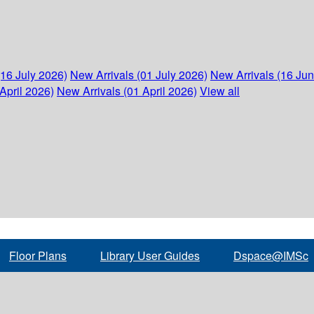
(16 July 2026)
New Arrivals (01 July 2026)
New Arrivals (16 Ju
April 2026)
New Arrivals (01 April 2026)
View all
Floor Plans
Library User Guides
Dspace@IMSc