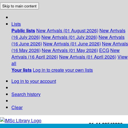
Skip to main content
Lists
Public lists
New Arrivals (01 August 2026)
New Arrivals
(16 July 2026)
New Arrivals (01 July 2026)
New Arrivals
(16 June 2026)
New Arrivals (01 June 2026)
New Arrivals
(16 May 2026)
New Arrivals (01 May 2026)
ECG
New
Arrivals (16 April 2026)
New Arrivals (01 April 2026)
View
all
Your lists
Log in to create your own lists
Log in to your account
Search history
Clear
+91-44-22543226