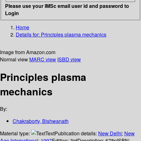
Please use your IMSc email user id and password to
Login
Home
Details for:
Principles plasma mechanics
Image from Amazon.com
Normal view
MARC view
ISBD view
Principles plasma
mechanics
By:
Chakraborty, Bishwanath
Material type:
Text
Publication details:
New Delhi
;
New
Age International
;
1997
Edition:
3rd
Description:
678p
ISBN: