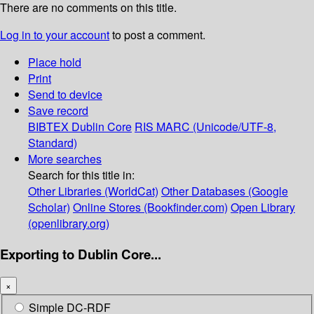
There are no comments on this title.
Log in to your account
to post a comment.
Place hold
Print
Send to device
Save record
BIBTEX
Dublin Core
RIS
MARC (Unicode/UTF-8,
Standard)
More searches
Search for this title in:
Other Libraries (WorldCat)
Other Databases (Google
Scholar)
Online Stores (Bookfinder.com)
Open Library
(openlibrary.org)
Exporting to Dublin Core...
×
Simple DC-RDF