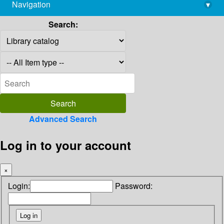
Navigation
▾
library@imsc.res.in
Search:
Advanced Search
Log in to your account
×
Login:
Password: