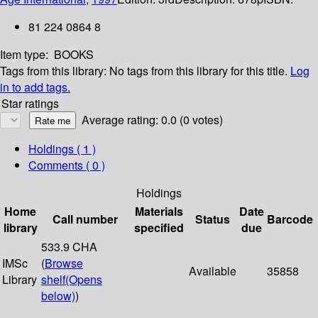
81 224 0864 8
Item type:
BOOKS
Tags from this library:
No tags from this library for this title.
Log
in to add tags.
Star ratings
Average rating: 0.0 (0 votes)
Holdings
( 1 )
Comments ( 0 )
Holdings
Home
Materials
Date
Call number
Status
Barcode
library
specified
due
533.9 CHA
IMSc
(
Browse
Available
35858
Library
shelf
(Opens
below)
)