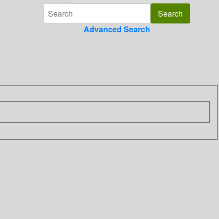
Advanced Search