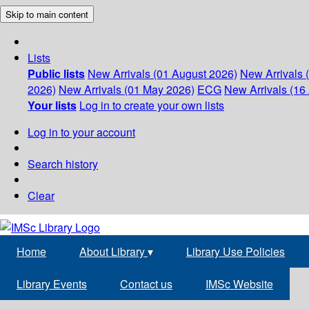
Skip to main content
Lists
Public lists
New Arrivals (01 August 2026)
New Arrivals 
2026)
New Arrivals (01 May 2026)
ECG
New Arrivals (16 
Your lists
Log in to create your own lists
Log in to your account
Search history
Clear
Home
About Library
▾
Library Use Policies
Library Events
Contact us
IMSc Website