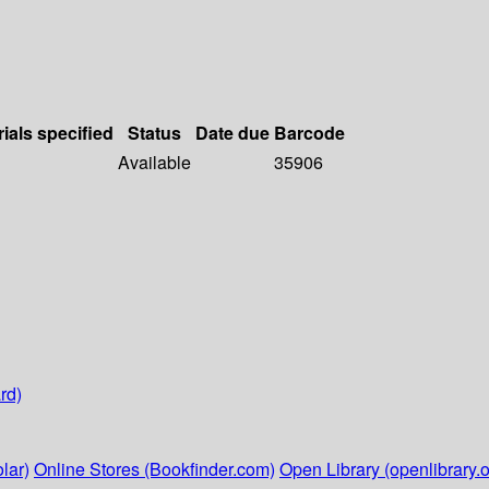
ials specified
Status
Date due
Barcode
Available
35906
rd)
lar)
Online Stores (Bookfinder.com)
Open Library (openlibrary.o