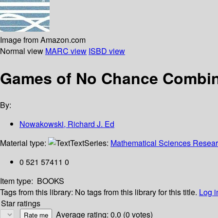
Image from Amazon.com
Normal view
MARC view
ISBD view
Games of No Chance Combina
By:
Nowakowski, Richard J. Ed
Material type:
Text
Series:
Mathematical Sciences Research
0 521 57411 0
Item type:
BOOKS
Tags from this library:
No tags from this library for this title.
Log i
Star ratings
Average rating: 0.0 (0 votes)