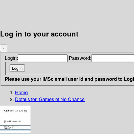
Log in to your account
×
Login:
Password:
Please use your IMSc email user id and password to Log
Home
Details for:
Games of No Chance