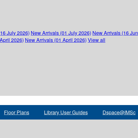
(16 July 2026)
New Arrivals (01 July 2026)
New Arrivals (16 Ju
April 2026)
New Arrivals (01 April 2026)
View all
Floor Plans
Library User Guides
Dspace@IMSc