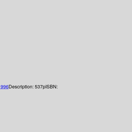
1996
Description:
537p
ISBN: