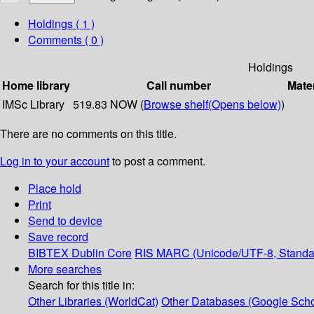
Holdings
( 1 )
Comments ( 0 )
Holdings
Home library
Call number
Mater
IMSc Library
519.83 NOW (
Browse shelf
(Opens below)
)
There are no comments on this title.
Log in to your account
to post a comment.
Place hold
Print
Send to device
Save record
BIBTEX
Dublin Core
RIS
MARC (Unicode/UTF-8, Standa
More searches
Search for this title in:
Other Libraries (WorldCat)
Other Databases (Google Scho