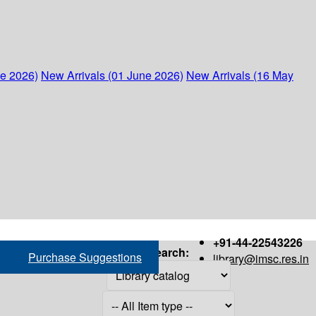
ne 2026)
New Arrivals (01 June 2026)
New Arrivals (16 May
+91-44-22543226
Search:
Purchase Suggestions
library@imsc.res.in