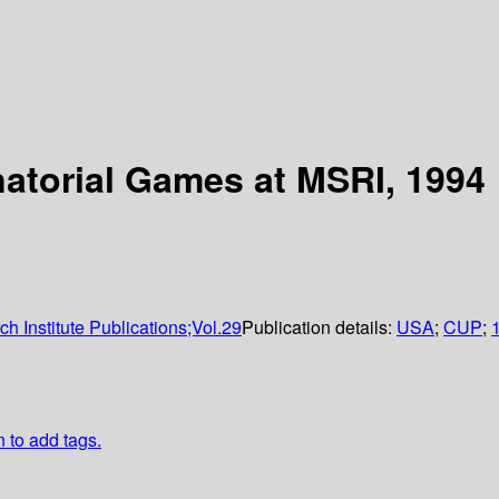
torial Games at MSRI, 1994
 Institute Publications;Vol.29
Publication details:
USA
;
CUP
;
n to add tags.