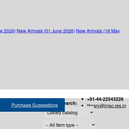
ne 2026)
New Arrivals (01 June 2026)
New Arrivals (16 May
+91-44-22543226
Search:
Purchase Suggestions
library@imsc.res.in