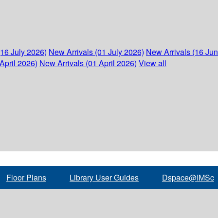
(16 July 2026)
New Arrivals (01 July 2026)
New Arrivals (16 Ju
April 2026)
New Arrivals (01 April 2026)
View all
Floor Plans
Library User Guides
Dspace@IMSc