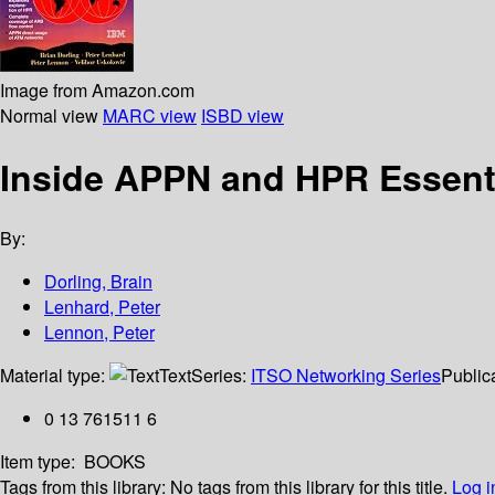
Image from Amazon.com
Normal view
MARC view
ISBD view
Inside APPN and HPR Essent
By:
Dorling, Brain
Lenhard, Peter
Lennon, Peter
Material type:
Text
Series:
ITSO Networking Series
Publica
0 13 761511 6
Item type:
BOOKS
Tags from this library:
No tags from this library for this title.
Log i