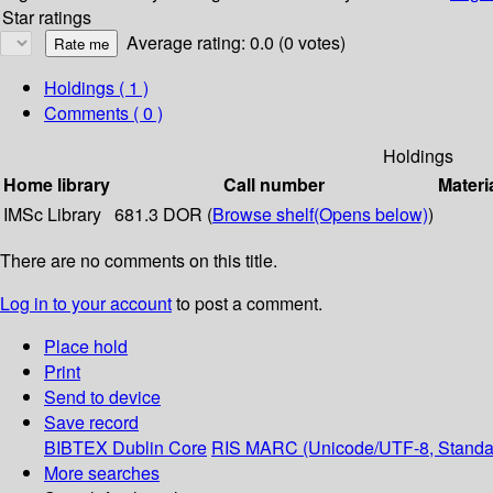
Star ratings
Average rating: 0.0 (0 votes)
Holdings
( 1 )
Comments ( 0 )
Holdings
Home library
Call number
Materi
IMSc Library
681.3 DOR (
Browse shelf
(Opens below)
)
There are no comments on this title.
Log in to your account
to post a comment.
Place hold
Print
Send to device
Save record
BIBTEX
Dublin Core
RIS
MARC (Unicode/UTF-8, Standa
More searches