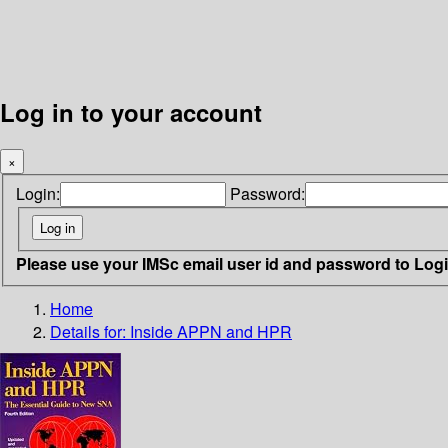
Log in to your account
×
Login:
Password:
Please use your IMSc email user id and password to Log
Home
Details for:
Inside APPN and HPR