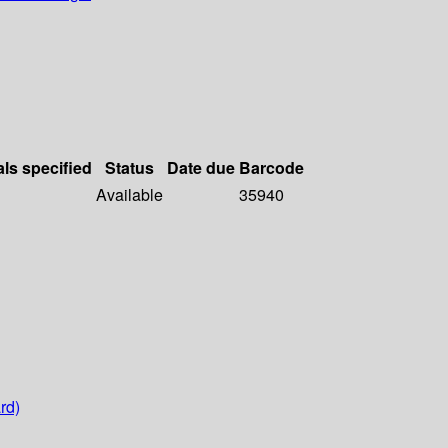
als specified
Status
Date due
Barcode
Available
35940
rd)