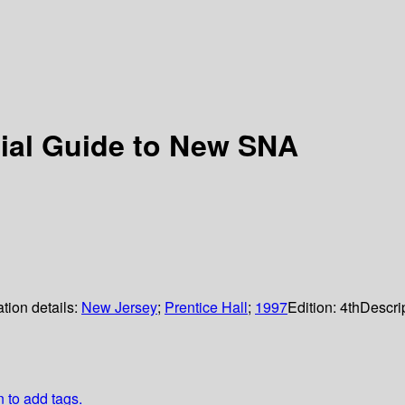
ial Guide to New SNA
tion details:
New Jersey
;
Prentice Hall
;
1997
Edition:
4th
Descri
n to add tags.