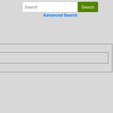
Advanced Search