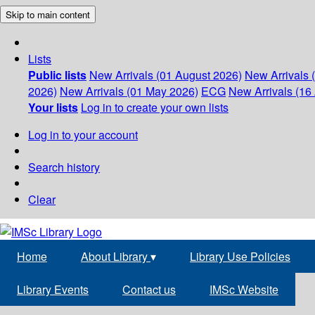
Skip to main content
Lists
Public lists
New Arrivals (01 August 2026)
New Arrivals 
2026)
New Arrivals (01 May 2026)
ECG
New Arrivals (16 
Your lists
Log in to create your own lists
Log in to your account
Search history
Clear
Home
About Library
▾
Library Use Policies
Library Events
Contact us
IMSc Website