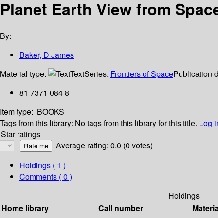
Planet Earth View from Spac
By:
Baker, D James
Material type:
Text
Series:
Frontiers of Space
Publication d
81 7371 084 8
Item type:
BOOKS
Tags from this library:
No tags from this library for this title.
Log i
Star ratings
Average rating: 0.0 (0 votes)
Holdings
( 1 )
Comments ( 0 )
Holdings
Home library
Call number
Materia