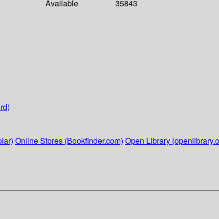
Available
35843
rd)
lar)
Online Stores (Bookfinder.com)
Open Library (openlibrary.o