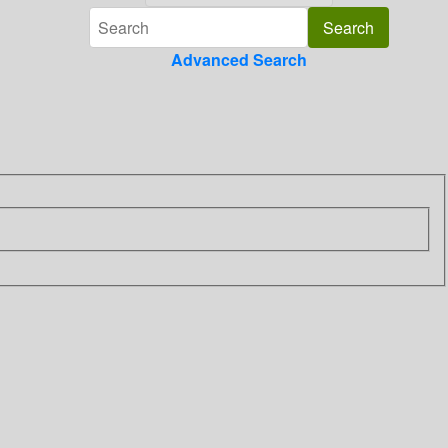
Advanced Search