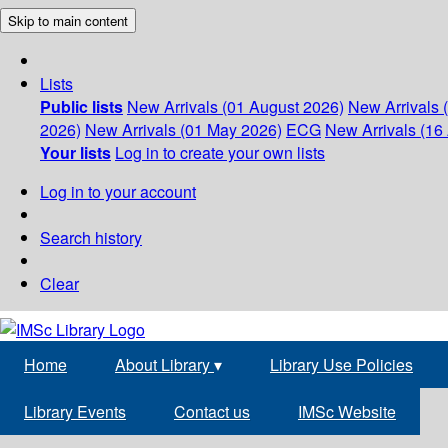
Skip to main content
Lists
Public lists
New Arrivals (01 August 2026)
New Arrivals 
2026)
New Arrivals (01 May 2026)
ECG
New Arrivals (16 
Your lists
Log in to create your own lists
Log in to your account
Search history
Clear
Home
About Library
▾
Library Use Policies
Library Events
Contact us
IMSc Website