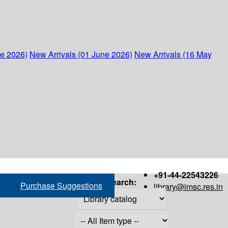
ne 2026)
New Arrivals (01 June 2026)
New Arrivals (16 May
+91-44-22543226
Search:
Purchase Suggestions
library@imsc.res.in