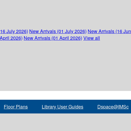
(16 July 2026)
New Arrivals (01 July 2026)
New Arrivals (16 Ju
April 2026)
New Arrivals (01 April 2026)
View all
Floor Plans
Library User Guides
Dspace@IMSc