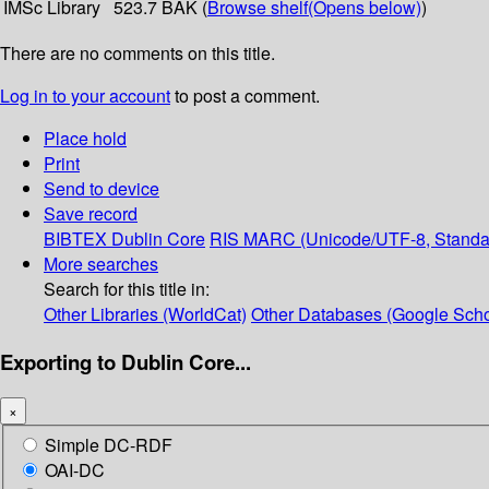
IMSc Library
523.7 BAK (
Browse shelf
(Opens below)
)
There are no comments on this title.
Log in to your account
to post a comment.
Place hold
Print
Send to device
Save record
BIBTEX
Dublin Core
RIS
MARC (Unicode/UTF-8, Standa
More searches
Search for this title in:
Other Libraries (WorldCat)
Other Databases (Google Scho
Exporting to Dublin Core...
×
Simple DC-RDF
OAI-DC