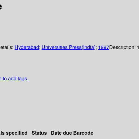
e
etails:
Hyderabad
;
Universities Press(India)
;
1997
Description:
n to add tags.
ls specified
Status
Date due
Barcode