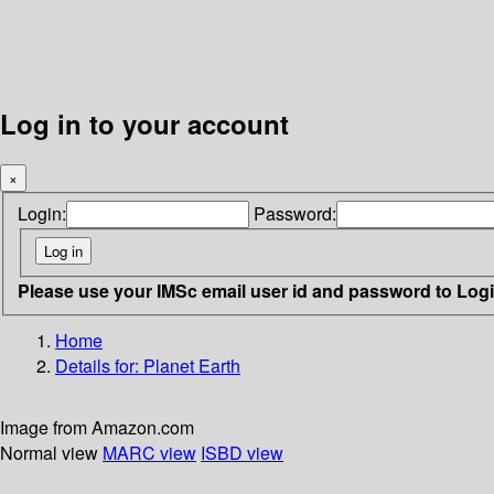
Log in to your account
×
Login:
Password:
Please use your IMSc email user id and password to Log
Home
Details for:
Planet Earth
Image from Amazon.com
Normal view
MARC view
ISBD view