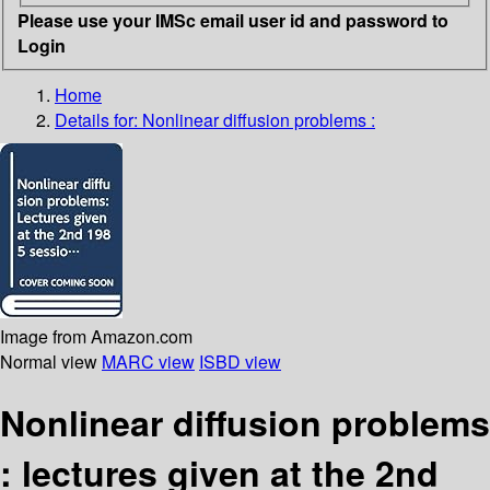
Please use your IMSc email user id and password to
Login
Home
Details for:
Nonlinear diffusion problems :
Image from Amazon.com
Normal view
MARC view
ISBD view
Nonlinear diffusion problems
: lectures given at the 2nd