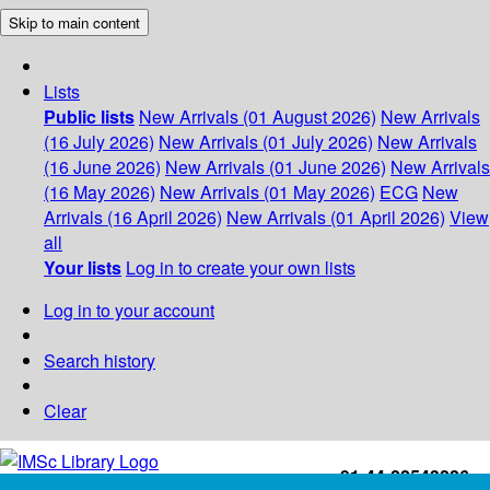
Skip to main content
Lists
Public lists
New Arrivals (01 August 2026)
New Arrivals
(16 July 2026)
New Arrivals (01 July 2026)
New Arrivals
(16 June 2026)
New Arrivals (01 June 2026)
New Arrivals
(16 May 2026)
New Arrivals (01 May 2026)
ECG
New
Arrivals (16 April 2026)
New Arrivals (01 April 2026)
View
all
Your lists
Log in to create your own lists
Log in to your account
Search history
Clear
+91-44-22543226