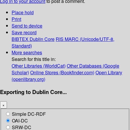
Log in to your account
to post a comment.
Place hold
Print
Send to device
Save record
BIBTEX
Dublin Core
RIS
MARC (Unicode/UTF-8,
Standard)
More searches
Search for this title in:
Other Libraries (WorldCat)
Other Databases (Google
Scholar)
Online Stores (Bookfinder.com)
Open Library
(openlibrary.org)
Exporting to Dublin Core...
×
Simple DC-RDF
OAI-DC
SRW-DC