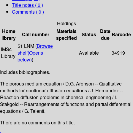
Title notes ( 2 )
Comments ( 0 )
Holdings
Home
Materials
Date
Call number
Status
Barcode
library
specified
due
51 LNM (
Browse
IMSc
shelf
(Opens
Available
34919
Library
below)
)
Includes bibliographies.
The porous medium equation / D.G. Aronson -- Qualitative
methods for nonlinear diffusion equations / J. Hernandez --
Reaction-diffusion problems in chemical engineering / I.
Stakgold -- Rearrangements of functions and partial differential
equations / G. Talenti.
There are no comments on this title.