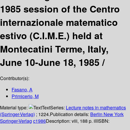
1985 session of the Centro
internazionale matematico
estivo (C.I.M.E.) held at
Montecatini Terme, Italy,
June 10-June 18, 1985 /
Contributor(s):
Fasano, A
Primicerio, M
Material type:
Text
Series:
Lecture notes in mathematics
(Springer-Verlag)
; 1224.
Publication details:
Berlin
New York
Springer-Verlag
c1986
Description:
viii, 188 p. ill
ISBN: