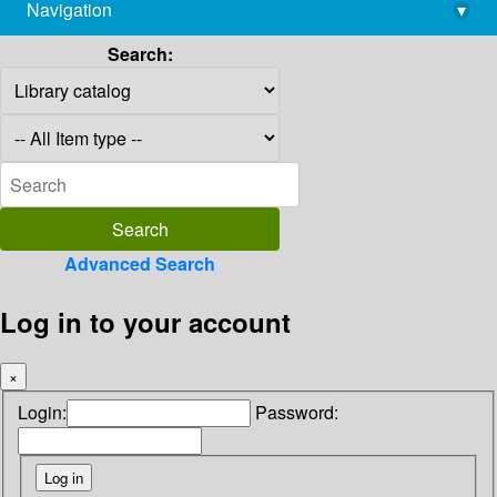
Navigation
▾
library@imsc.res.in
Search:
Advanced Search
Log in to your account
×
Login:
Password: