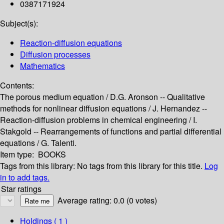
0387171924
Subject(s):
Reaction-diffusion equations
Diffusion processes
Mathematics
Contents:
The porous medium equation / D.G. Aronson -- Qualitative
methods for nonlinear diffusion equations / J. Hernandez --
Reaction-diffusion problems in chemical engineering / I.
Stakgold -- Rearrangements of functions and partial differential
equations / G. Talenti.
Item type:
BOOKS
Tags from this library:
No tags from this library for this title.
Log
in to add tags.
Star ratings
Average rating: 0.0 (0 votes)
Holdings
( 1 )