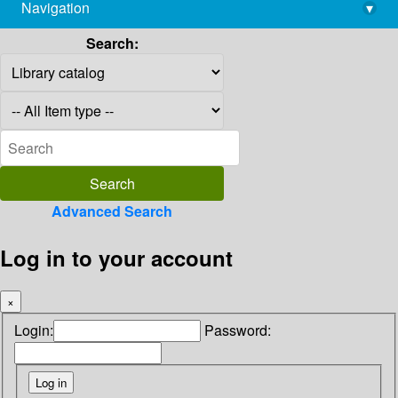
Navigation
▾
library@imsc.res.in
Search:
Advanced Search
Log in to your account
×
Login:
Password: