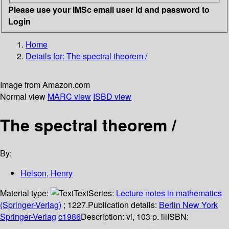
Please use your IMSc email user id and password to
Login
Home
Details for:
The spectral theorem /
Image from Amazon.com
Normal view
MARC view
ISBD view
The spectral theorem /
By:
Helson, Henry
Material type:
Text
Series:
Lecture notes in mathematics
(Springer-Verlag)
; 1227.
Publication details:
Berlin
New York
Springer-Verlag
c1986
Description:
vi, 103 p. ill
ISBN: