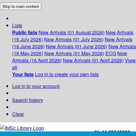
Skip to main content
Lists
Public lists
New Arrivals (01 August 2026)
New Arrivals
(16 July 2026)
New Arrivals (01 July 2026)
New Arrivals
(16 June 2026)
New Arrivals (01 June 2026)
New Arrivals
(16 May 2026)
New Arrivals (01 May 2026)
ECG
New
Arrivals (16 April 2026)
New Arrivals (01 April 2026)
View
all
Your lists
Log in to create your own lists
Log in to your account
Search history
Clear
+91-44-22543226