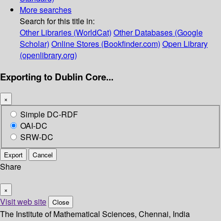
More searches
Search for this title in:
Other Libraries (WorldCat)
Other Databases (Google
Scholar)
Online Stores (Bookfinder.com)
Open Library
(openlibrary.org)
Exporting to Dublin Core...
×
Simple DC-RDF
OAI-DC
SRW-DC
Export
Cancel
Share
×
Visit web site
Close
The Institute of Mathematical Sciences, Chennai, India