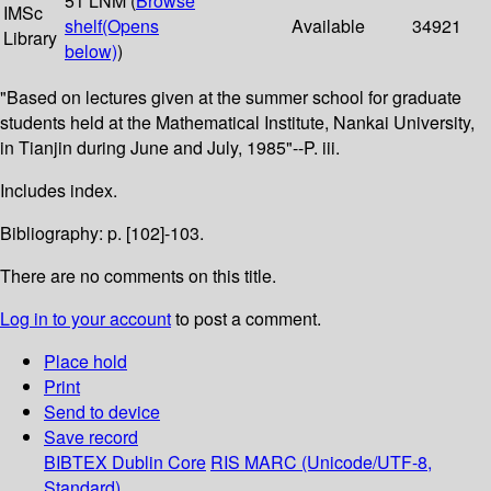
51 LNM (
Browse
IMSc
shelf
(Opens
Available
34921
Library
below)
)
"Based on lectures given at the summer school for graduate
students held at the Mathematical Institute, Nankai University,
in Tianjin during June and July, 1985"--P. iii.
Includes index.
Bibliography: p. [102]-103.
There are no comments on this title.
Log in to your account
to post a comment.
Place hold
Print
Send to device
Save record
BIBTEX
Dublin Core
RIS
MARC (Unicode/UTF-8,
Standard)