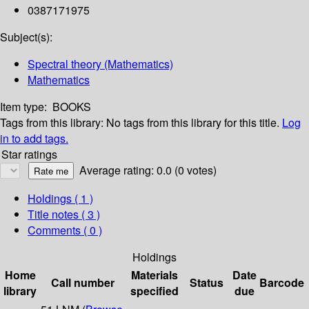
0387171975
Subject(s):
Spectral theory (Mathematics)
Mathematics
Item type:
BOOKS
Tags from this library:
No tags from this library for this title.
Log
in to add tags.
Star ratings
Average rating: 0.0 (0 votes)
Holdings
( 1 )
Title notes ( 3 )
Comments ( 0 )
Holdings
Home
Materials
Date
Call number
Status
Barcode
library
specified
due