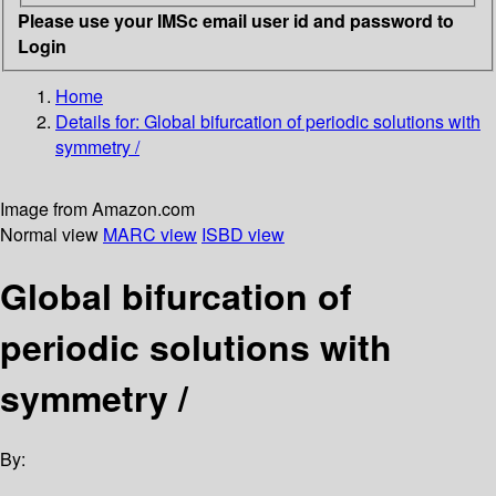
Please use your IMSc email user id and password to
Login
Home
Details for:
Global bifurcation of periodic solutions with
symmetry /
Image from Amazon.com
Normal view
MARC view
ISBD view
Global bifurcation of
periodic solutions with
symmetry /
By: