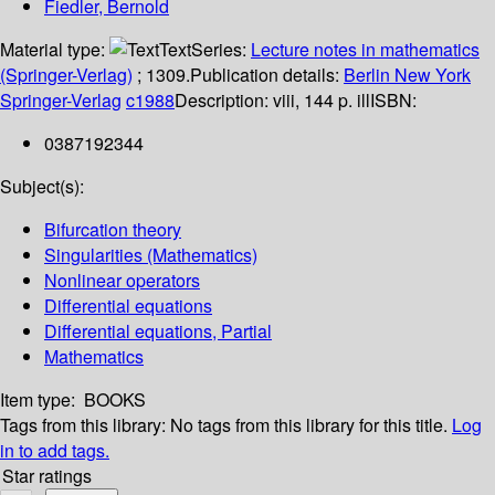
Fiedler, Bernold
Material type:
Text
Series:
Lecture notes in mathematics
(Springer-Verlag)
; 1309.
Publication details:
Berlin
New York
Springer-Verlag
c1988
Description:
viii, 144 p. ill
ISBN:
0387192344
Subject(s):
Bifurcation theory
Singularities (Mathematics)
Nonlinear operators
Differential equations
Differential equations, Partial
Mathematics
Item type:
BOOKS
Tags from this library:
No tags from this library for this title.
Log
in to add tags.
Star ratings