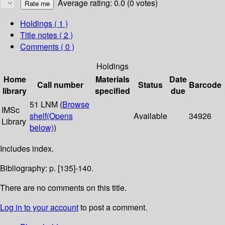
Average rating: 0.0 (0 votes)
Holdings
( 1 )
Title notes ( 2 )
Comments ( 0 )
Holdings
Home
Materials
Date
Call number
Status
Barcode
library
specified
due
51 LNM (
Browse
IMSc
shelf
(Opens
Available
34926
Library
below)
)
Includes index.
Bibliography: p. [135]-140.
There are no comments on this title.
Log in to your account
to post a comment.