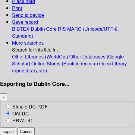
Place hold
Print
Send to device
Save record
BIBTEX
Dublin Core
RIS
MARC (Unicode/UTF-8,
Standard)
More searches
Search for this title in:
Other Libraries (WorldCat)
Other Databases (Google
Scholar)
Online Stores (Bookfinder.com)
Open Library
(openlibrary.org)
Exporting to Dublin Core...
×
Simple DC-RDF
OAI-DC
SRW-DC
Export
Cancel