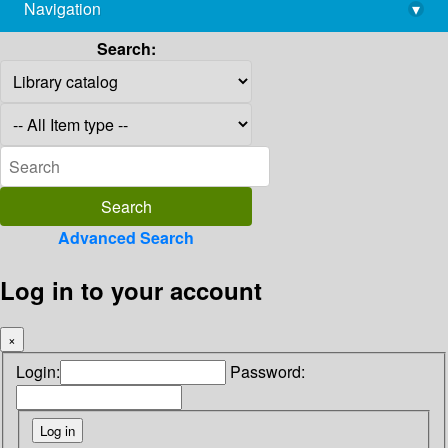
Navigation
▾
library@imsc.res.in
Search:
Advanced Search
Log in to your account
×
Login:
Password: