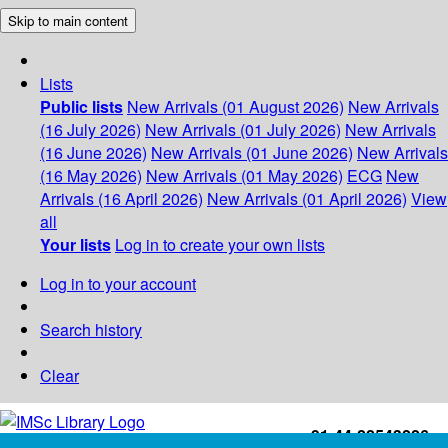
Skip to main content
Lists
Public lists
New Arrivals (01 August 2026)
New Arrivals
(16 July 2026)
New Arrivals (01 July 2026)
New Arrivals
(16 June 2026)
New Arrivals (01 June 2026)
New Arrivals
(16 May 2026)
New Arrivals (01 May 2026)
ECG
New
Arrivals (16 April 2026)
New Arrivals (01 April 2026)
View
all
Your lists
Log in to create your own lists
Log in to your account
Search history
Clear
+91-44-22543226