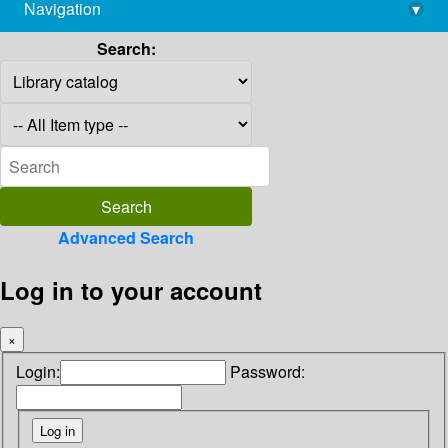
Navigation
▾
library@imsc.res.in
Search:
Advanced Search
Log in to your account
×
Login:
Password: