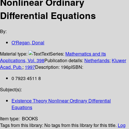
Nonlinear Ordinary
Differential Equations
By:
O'Regan, Donal
Material type:
Text
Series:
Mathematics and its
Applications, Vol. 398
Publication details:
Netherlands
;
Kluwer
Acad. Pub.
;
1997
Description:
196p
ISBN:
0 7923 4511 8
Subject(s):
Existence Theory Nonlinear Ordinary Differential
Equations
Item type:
BOOKS
Tags from this library:
No tags from this library for this title.
Log