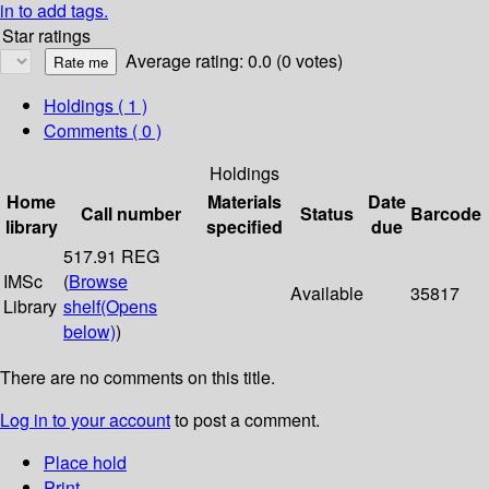
in to add tags.
Star ratings
Average rating: 0.0 (0 votes)
Holdings
( 1 )
Comments ( 0 )
Holdings
Home
Materials
Date
Call number
Status
Barcode
library
specified
due
517.91 REG
IMSc
(
Browse
Available
35817
Library
shelf
(Opens
below)
)
There are no comments on this title.
Log in to your account
to post a comment.
Place hold
Print