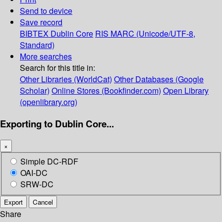
Send to device
Save record
BIBTEX
Dublin Core
RIS
MARC (Unicode/UTF-8,
Standard)
More searches
Search for this title in:
Other Libraries (WorldCat)
Other Databases (Google
Scholar)
Online Stores (Bookfinder.com)
Open Library
(openlibrary.org)
Exporting to Dublin Core...
×
Simple DC-RDF
OAI-DC
SRW-DC
Export
Cancel
Share