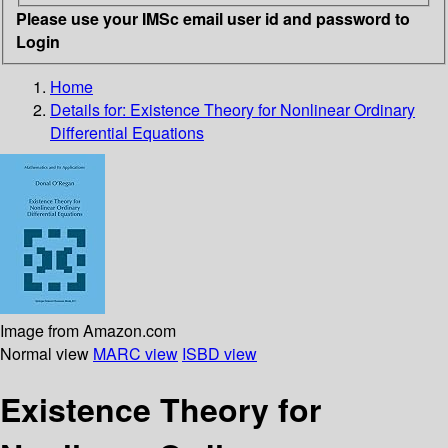
Please use your IMSc email user id and password to
Login
Home
Details for:
Existence Theory for Nonlinear Ordinary
Differential Equations
Image from Amazon.com
Normal view
MARC view
ISBD view
Existence Theory for