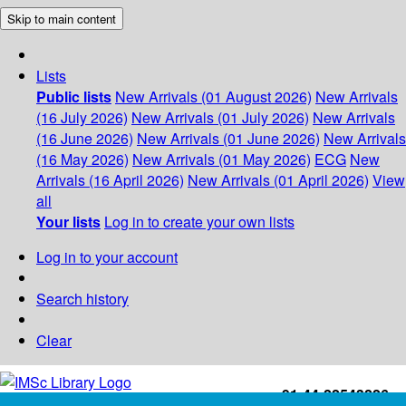
Skip to main content
Lists
Public lists
New Arrivals (01 August 2026)
New Arrivals
(16 July 2026)
New Arrivals (01 July 2026)
New Arrivals
(16 June 2026)
New Arrivals (01 June 2026)
New Arrivals
(16 May 2026)
New Arrivals (01 May 2026)
ECG
New
Arrivals (16 April 2026)
New Arrivals (01 April 2026)
View
all
Your lists
Log in to create your own lists
Log in to your account
Search history
Clear
+91-44-22543226