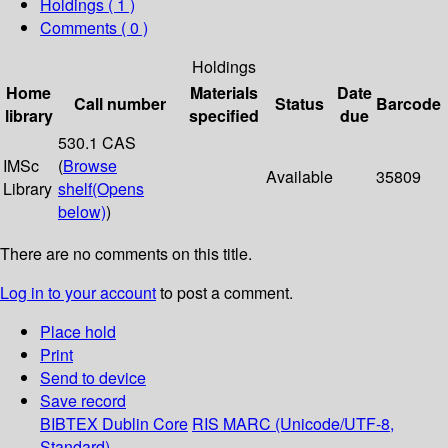
Holdings
( 1 )
Comments ( 0 )
Holdings
Home
Materials
Date
Call number
Status
Barcode
library
specified
due
530.1 CAS
IMSc
(
Browse
Available
35809
Library
shelf
(Opens
below)
)
There are no comments on this title.
Log in to your account
to post a comment.
Place hold
Print
Send to device
Save record
BIBTEX
Dublin Core
RIS
MARC (Unicode/UTF-8,
Standard)