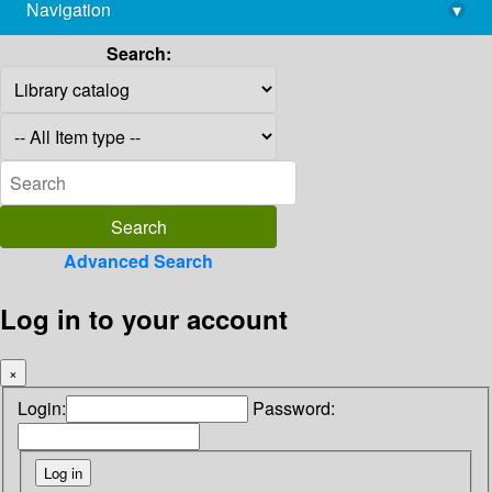
Navigation
▾
library@imsc.res.in
Search:
Advanced Search
Log in to your account
×
Login:
Password: