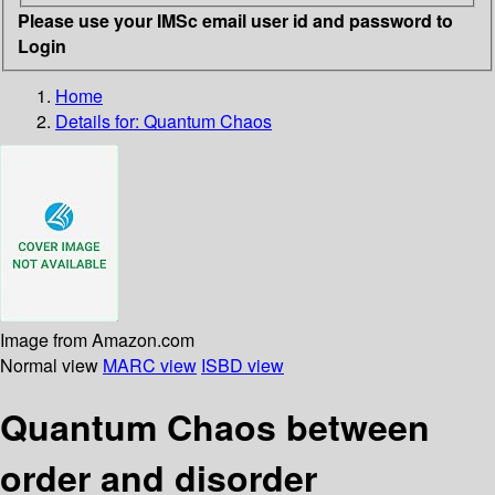
Please use your IMSc email user id and password to
Login
Home
Details for:
Quantum Chaos
Image from Amazon.com
Normal view
MARC view
ISBD view
Quantum Chaos between
order and disorder