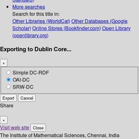
More searches
Search for this title in:
Other Libraries (WorldCat)
Other Databases (Google
Scholar)
Online Stores (Bookfinder.com)
Open Library
(openlibrary.org)
Exporting to Dublin Core...
×
Simple DC-RDF
OAI-DC
SRW-DC
Export
Cancel
Share
×
Visit web site
Close
The Institute of Mathematical Sciences, Chennai, India