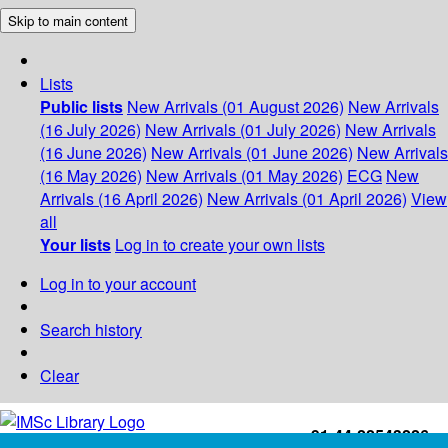
Skip to main content
Lists
Public lists
New Arrivals (01 August 2026)
New Arrivals
(16 July 2026)
New Arrivals (01 July 2026)
New Arrivals
(16 June 2026)
New Arrivals (01 June 2026)
New Arrivals
(16 May 2026)
New Arrivals (01 May 2026)
ECG
New
Arrivals (16 April 2026)
New Arrivals (01 April 2026)
View
all
Your lists
Log in to create your own lists
Log in to your account
Search history
Clear
+91-44-22543226