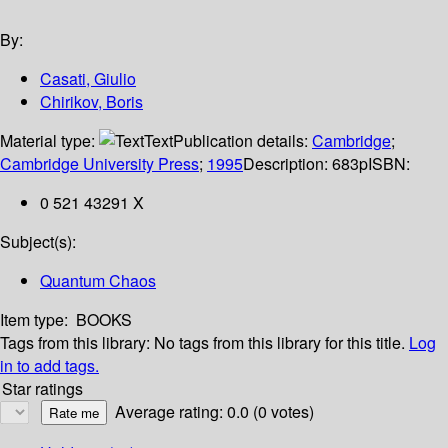
By:
Casati, Giulio
Chirikov, Boris
Material type:
Text
Publication details:
Cambridge
;
Cambridge University Press
;
1995
Description:
683p
ISBN:
0 521 43291 X
Subject(s):
Quantum Chaos
Item type:
BOOKS
Tags from this library:
No tags from this library for this title.
Log
in to add tags.
Star ratings
Average rating: 0.0 (0 votes)