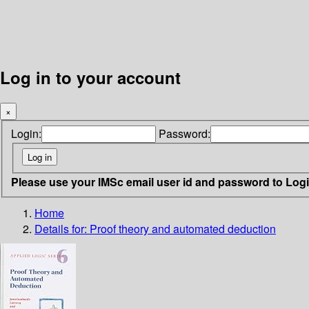
Log in to your account
×
Login:
Password:
Please use your IMSc email user id and password to Log
Home
Details for:
Proof theory and automated deduction