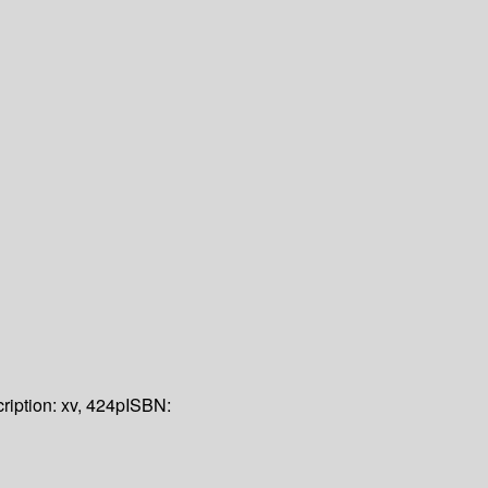
ription:
xv, 424p
ISBN: