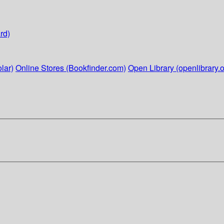
rd)
lar)
Online Stores (Bookfinder.com)
Open Library (openlibrary.o