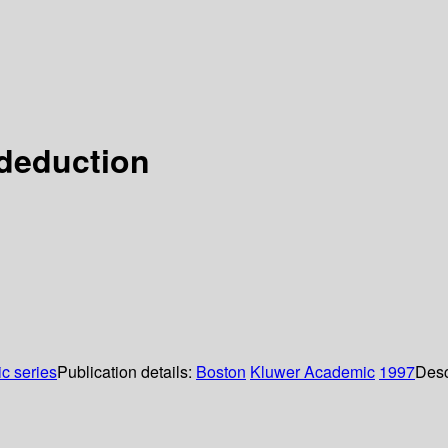
 deduction
ic series
Publication details:
Boston
Kluwer Academic
1997
Desc