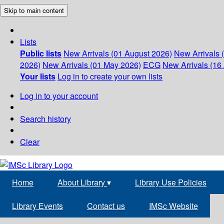
Skip to main content
Lists
Public lists
New Arrivals (01 August 2026)
New Arrivals 
2026)
New Arrivals (01 May 2026)
ECG
New Arrivals (16 
Your lists
Log in to create your own lists
Log in to your account
Search history
Clear
Home
About Library
▾
Library Use Policies
Library Events
Contact us
IMSc Website