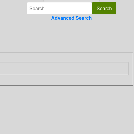
Advanced Search