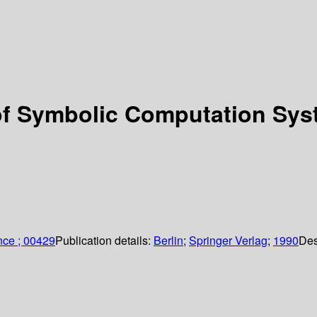
f Symbolic Computation Syst
nce ; 00429
Publication details:
Berlin
;
Springer Verlag
;
1990
Des