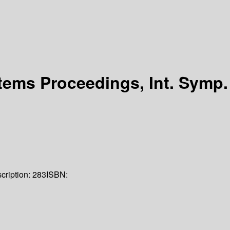
ems Proceedings, Int. Symp.
cription:
283
ISBN: