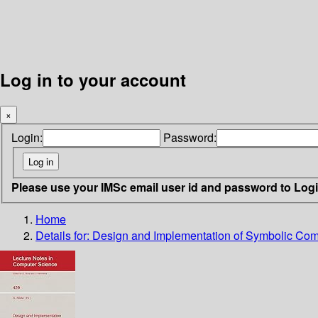
Log in to your account
×
Login:
Password:
Please use your IMSc email user id and password to Log
Home
Details for:
Design and Implementation of Symbolic Com