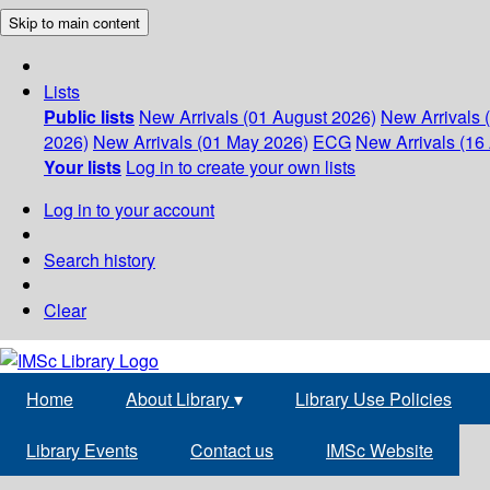
Skip to main content
Lists
Public lists
New Arrivals (01 August 2026)
New Arrivals 
2026)
New Arrivals (01 May 2026)
ECG
New Arrivals (16 
Your lists
Log in to create your own lists
Log in to your account
Search history
Clear
Home
About Library
▾
Library Use Policies
Library Events
Contact us
IMSc Website