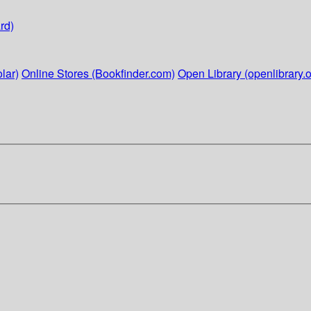
rd)
lar)
Online Stores (Bookfinder.com)
Open Library (openlibrary.o