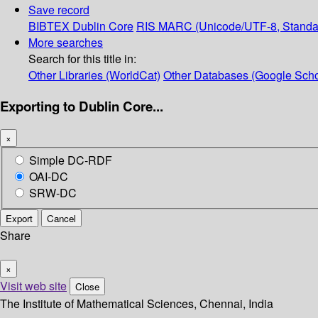
Save record
BIBTEX
Dublin Core
RIS
MARC (Unicode/UTF-8, Standa
More searches
Search for this title in:
Other Libraries (WorldCat)
Other Databases (Google Scho
Exporting to Dublin Core...
×
Simple DC-RDF
OAI-DC
SRW-DC
Export
Cancel
Share
×
Visit web site
Close
The Institute of Mathematical Sciences, Chennai, India