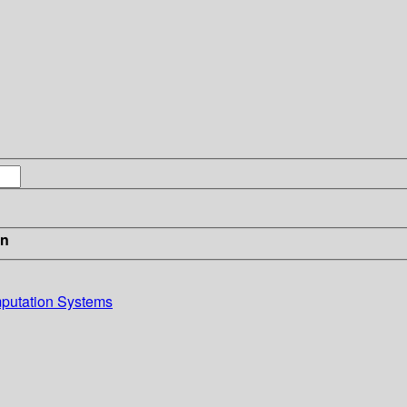
in
putation Systems