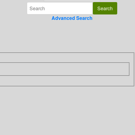
Advanced Search