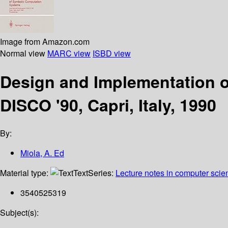
Image from Amazon.com
Normal view
MARC view
ISBD view
Design and Implementation o
DISCO '90, Capri, Italy, 1990
By:
Miola, A. Ed
Material type:
Text
Series:
Lecture notes in computer scie
3540525319
Subject(s):