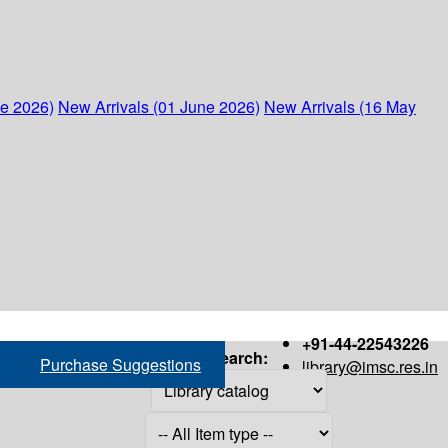
ne 2026)
New Arrivals (01 June 2026)
New Arrivals (16 May
+91-44-22543226
Search:
Purchase Suggestions
library@imsc.res.in