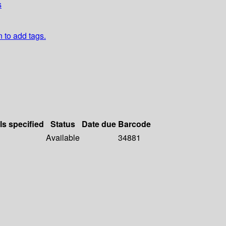
s
n to add tags.
ls specified
Status
Date due
Barcode
Available
34881