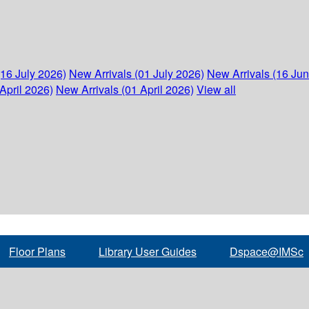
(16 July 2026)
New Arrivals (01 July 2026)
New Arrivals (16 Ju
April 2026)
New Arrivals (01 April 2026)
View all
Floor Plans
Library User Guides
Dspace@IMSc