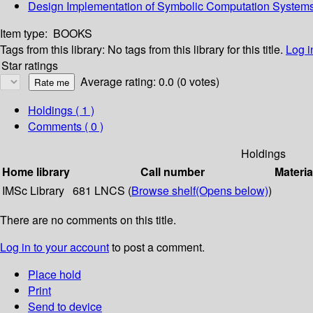
Design Implementation of Symbolic Computation System
Item type:
BOOKS
Tags from this library:
No tags from this library for this title.
Log i
Star ratings
Average rating: 0.0 (0 votes)
Holdings
( 1 )
Comments ( 0 )
Holdings
Home library
Call number
Materia
IMSc Library
681 LNCS (
Browse shelf
(Opens below)
)
There are no comments on this title.
Log in to your account
to post a comment.
Place hold
Print
Send to device