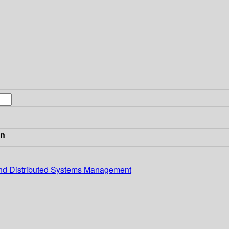
in
and Distributed Systems Management