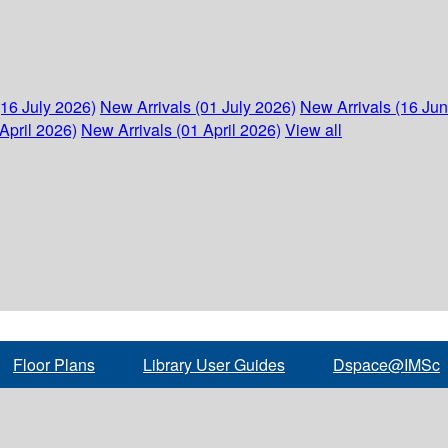
(16 July 2026)
New Arrivals (01 July 2026)
New Arrivals (16 Ju
April 2026)
New Arrivals (01 April 2026)
View all
Floor Plans
Library User Guides
Dspace@IMSc