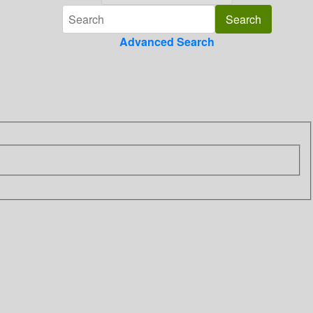
Advanced Search