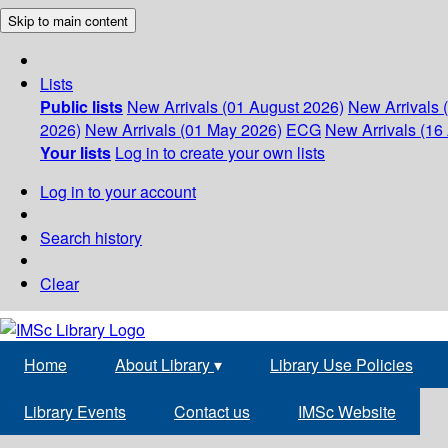
Skip to main content
Lists
Public lists
New Arrivals (01 August 2026)
New Arrivals 
2026)
New Arrivals (01 May 2026)
ECG
New Arrivals (16 
Your lists
Log in to create your own lists
Log in to your account
Search history
Clear
Home
About Library
▾
Library Use Policies
Library Events
Contact us
IMSc Website