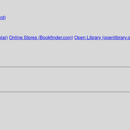
rd)
lar)
Online Stores (Bookfinder.com)
Open Library (openlibrary.o