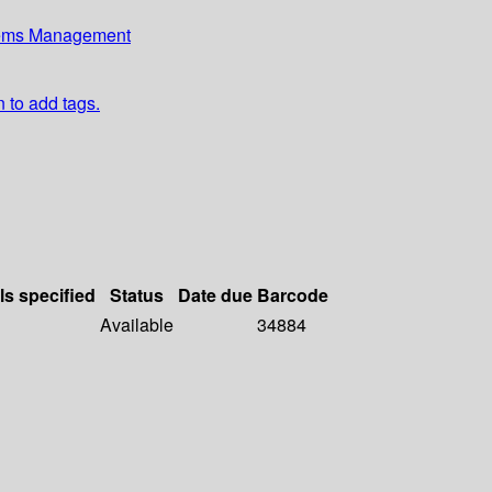
stems Management
n to add tags.
ls specified
Status
Date due
Barcode
Available
34884