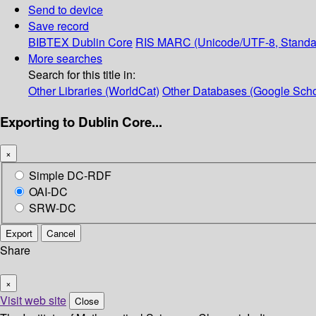
Send to device
Save record
BIBTEX
Dublin Core
RIS
MARC (Unicode/UTF-8, Standa
More searches
Search for this title in:
Other Libraries (WorldCat)
Other Databases (Google Scho
Exporting to Dublin Core...
×
Simple DC-RDF
OAI-DC
SRW-DC
Export
Cancel
Share
×
Visit web site
Close