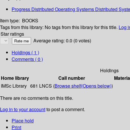
Progress Distributed Operating Systems Distributed Sy
Item type:
BOOKS
Tags from this library:
No tags from this library for this title.
Log i
Star ratings
Average rating: 0.0 (0 votes)
Holdings
( 1 )
Comments ( 0 )
Holdings
Home library
Call number
Materia
IMSc Library
681 LNCS (
Browse shelf
(Opens below)
)
There are no comments on this title.
Log in to your account
to post a comment.
Place hold
Print