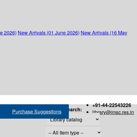
ne 2026)
New Arrivals (01 June 2026)
New Arrivals (16 May
+91-44-22543226
Search:
Purchase Suggestions
library@imsc.res.in