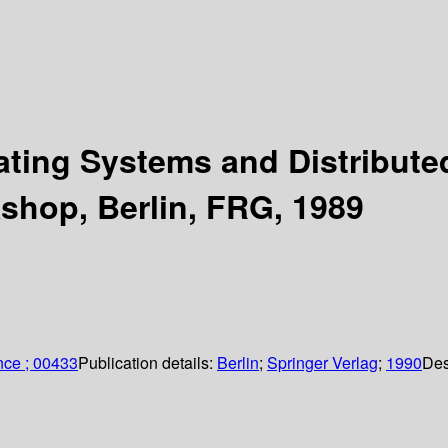
rating Systems and Distribu
hop, Berlin, FRG, 1989
nce ; 00433
Publication details:
Berlin
;
Springer Verlag
;
1990
Des