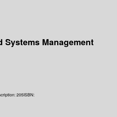
ted Systems Management
cription:
205
ISBN: