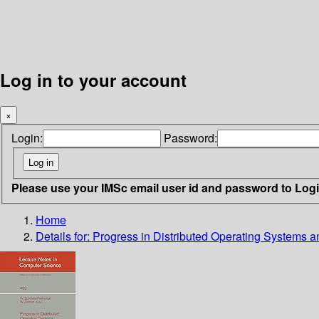
Log in to your account
×
Login:
Password:
Please use your IMSc email user id and password to Log
Home
Details for:
Progress in Distributed Operating Systems 