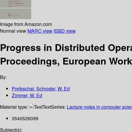
Image from Amazon.com
Normal view
MARC view
ISBD view
Progress in Distributed Ope
Proceedings, European Works
By:
Preikschat, Schroder, W. Ed
Zimmer, W. Ed
Material type:
Text
Series:
Lecture notes in computer scie
3540526099
Subject(s):