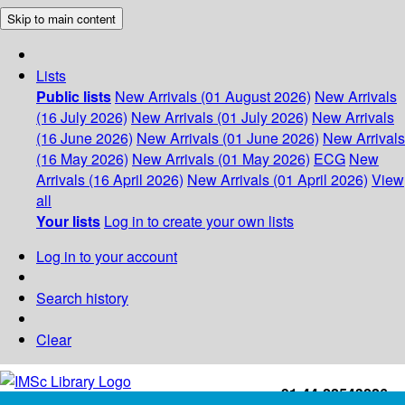
Skip to main content
Lists
Public lists
New Arrivals (01 August 2026)
New Arrivals
(16 July 2026)
New Arrivals (01 July 2026)
New Arrivals
(16 June 2026)
New Arrivals (01 June 2026)
New Arrivals
(16 May 2026)
New Arrivals (01 May 2026)
ECG
New
Arrivals (16 April 2026)
New Arrivals (01 April 2026)
View
all
Your lists
Log in to create your own lists
Log in to your account
Search history
Clear
+91-44-22543226