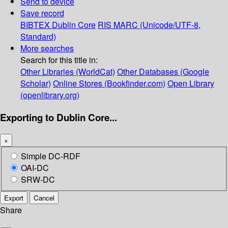
Send to device
Save record
BIBTEX
Dublin Core
RIS
MARC (Unicode/UTF-8,
Standard)
More searches
Search for this title in:
Other Libraries (WorldCat)
Other Databases (Google
Scholar)
Online Stores (Bookfinder.com)
Open Library
(openlibrary.org)
Exporting to Dublin Core...
×
Simple DC-RDF
OAI-DC
SRW-DC
Export
Cancel
Share