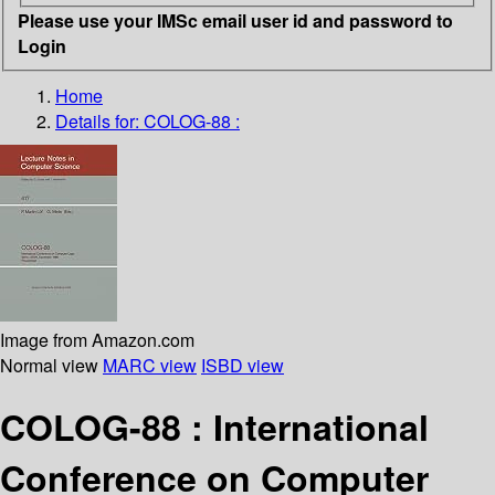
Please use your IMSc email user id and password to
Login
Home
Details for:
COLOG-88 :
Image from Amazon.com
Normal view
MARC view
ISBD view
COLOG-88 : International
Conference on Computer