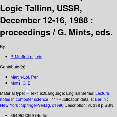
Logic Tallinn, USSR,
December 12-16, 1988 :
proceedings /
G. Mints, eds.
By:
P. Martin-Lof, eds
Contributor(s):
Martin-Löf, Per
Mint︠s︡, G. E
Material type:
Text
Language:
English
Series:
Lecture
notes in computer science
; 417
Publication details:
Berlin ;
New York :
Springer-Verlag,
c1990.
Description:
vi, 338 p
ISBN:
3540523359 (Berlin)