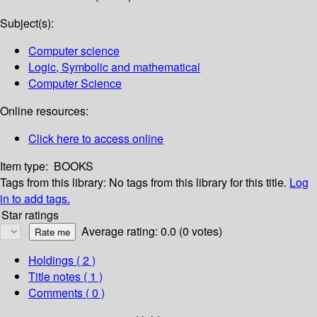
Subject(s):
Computer science
Logic, Symbolic and mathematical
Computer Science
Online resources:
Click here to access online
Item type:
BOOKS
Tags from this library:
No tags from this library for this title.
Log
in to add tags.
Star ratings
Average rating: 0.0 (0 votes)
Holdings
( 2 )
Title notes ( 1 )
Comments ( 0 )