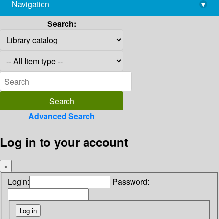
Navigation
▾
library@imsc.res.in
Search:
Advanced Search
Log in to your account
×
Login:
Password: