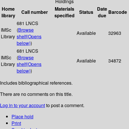
Holdings
Home
Materials
Date
Call number
Status
Barcode
library
specified
due
681 LNCS
IMSc
(
Browse
Available
32963
Library
shelf
(Opens
below)
)
681 LNCS
IMSc
(
Browse
Available
34872
Library
shelf
(Opens
below)
)
Includes bibliographical references.
There are no comments on this title.
Log in to your account
to post a comment.
Place hold
Print