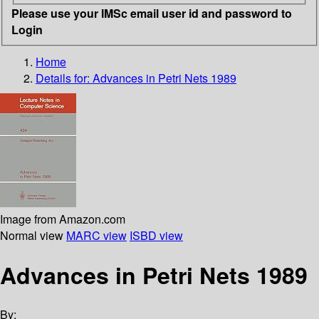
Please use your IMSc email user id and password to
Login
Home
Details for:
Advances in Petri Nets 1989
Image from Amazon.com
Normal view
MARC view
ISBD view
Advances in Petri Nets 1989
By: