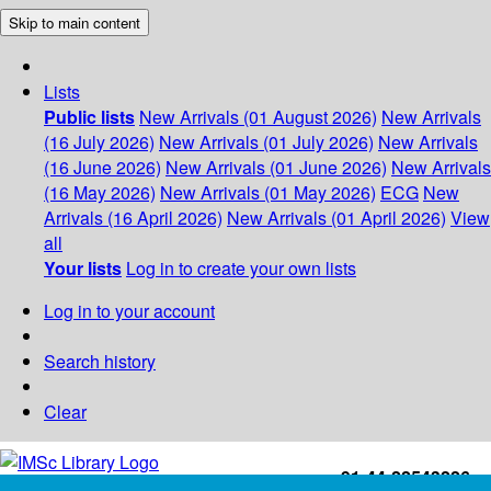
Skip to main content
Lists
Public lists
New Arrivals (01 August 2026)
New Arrivals
(16 July 2026)
New Arrivals (01 July 2026)
New Arrivals
(16 June 2026)
New Arrivals (01 June 2026)
New Arrivals
(16 May 2026)
New Arrivals (01 May 2026)
ECG
New
Arrivals (16 April 2026)
New Arrivals (01 April 2026)
View
all
Your lists
Log in to create your own lists
Log in to your account
Search history
Clear
+91-44-22543226