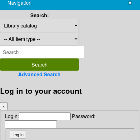
Navigation
▾
library@imsc.res.in
Search:
Advanced Search
Log in to your account
×
Login:
Password: