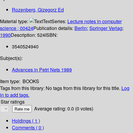
Rozenberg, Gizegorz Ed
Material type:
Text
Series:
Lecture notes in computer
science ; 00424
Publication details:
Berlin
;
Springer Verlag
;
1990
Description:
524
ISBN:
3540524940
Subject(s):
Advances in Petri Nets 1989
Item type:
BOOKS
Tags from this library:
No tags from this library for this title.
Log
in to add tags.
Star ratings
Average rating: 0.0 (0 votes)
Holdings
( 1 )
Comments ( 0 )