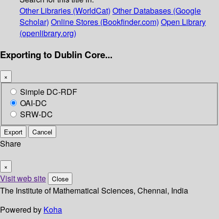
Other Libraries (WorldCat)
Other Databases (Google
Scholar)
Online Stores (Bookfinder.com)
Open Library
(openlibrary.org)
Exporting to Dublin Core...
×
Simple DC-RDF
OAI-DC
SRW-DC
Export
Cancel
Share
×
Visit web site
Close
The Institute of Mathematical Sciences, Chennai, India
Powered by
Koha