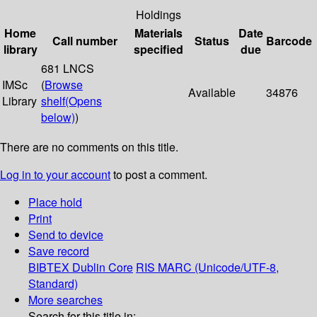
Holdings
Home
Materials
Date
Call number
Status
Barcode
library
specified
due
681 LNCS
IMSc
(
Browse
Available
34876
Library
shelf
(Opens
below)
)
There are no comments on this title.
Log in to your account
to post a comment.
Place hold
Print
Send to device
Save record
BIBTEX
Dublin Core
RIS
MARC (Unicode/UTF-8,
Standard)
More searches
Search for this title in: