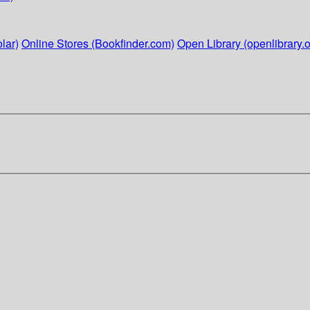
lar)
Online Stores (Bookfinder.com)
Open Library (openlibrary.o