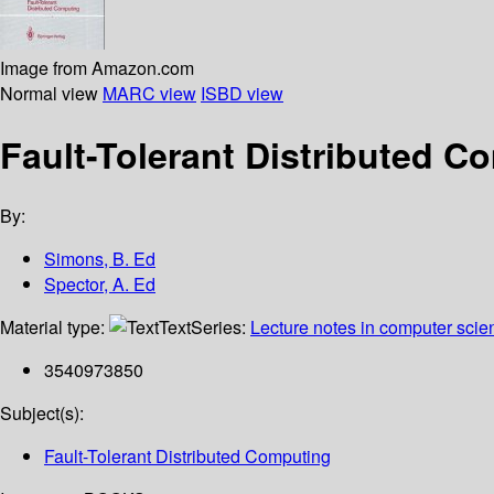
Image from Amazon.com
Normal view
MARC view
ISBD view
Fault-Tolerant Distributed C
By:
Simons, B. Ed
Spector, A. Ed
Material type:
Text
Series:
Lecture notes in computer scie
3540973850
Subject(s):
Fault-Tolerant Distributed Computing