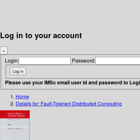
Log in to your account
×
Login:
Password:
Please use your IMSc email user id and password to Log
Home
Details for:
Fault-Tolerant Distributed Computing