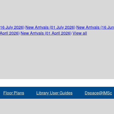
(16 July 2026)
New Arrivals (01 July 2026)
New Arrivals (16 Ju
April 2026)
New Arrivals (01 April 2026)
View all
Floor Plans
Library User Guides
Dspace@IMSc