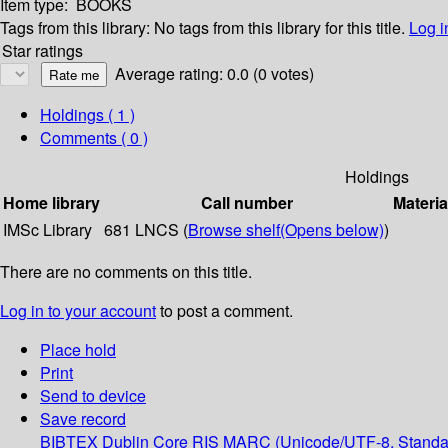
Item type:
BOOKS
Tags from this library:
No tags from this library for this title.
Log i
Star ratings
Average rating: 0.0 (0 votes)
Holdings
( 1 )
Comments ( 0 )
Holdings
Home library
Call number
Materia
IMSc Library
681 LNCS (
Browse shelf
(Opens below)
)
There are no comments on this title.
Log in to your account
to post a comment.
Place hold
Print
Send to device
Save record
BIBTEX
Dublin Core
RIS
MARC (Unicode/UTF-8, Standa