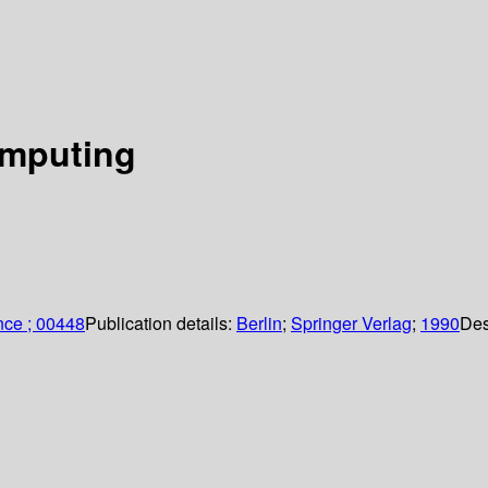
omputing
nce ; 00448
Publication details:
Berlin
;
Springer Verlag
;
1990
Des