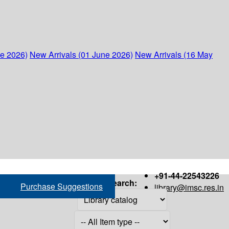
ne 2026)
New Arrivals (01 June 2026)
New Arrivals (16 May
+91-44-22543226
Search:
Purchase Suggestions
library@imsc.res.in