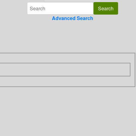
Advanced Search