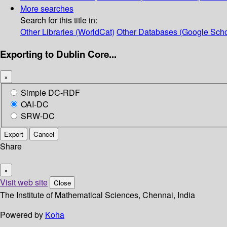
More searches
Search for this title in:
Other Libraries (WorldCat)
Other Databases (Google Scho
Exporting to Dublin Core...
×
Simple DC-RDF
OAI-DC
SRW-DC
Export
Cancel
Share
×
Visit web site
Close
The Institute of Mathematical Sciences, Chennai, India
Powered by
Koha