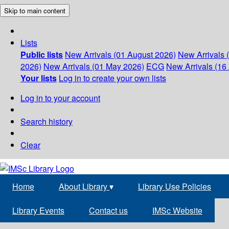
Skip to main content
Lists
Public lists
New Arrivals (01 August 2026)
New Arrivals 
2026)
New Arrivals (01 May 2026)
ECG
New Arrivals (16 
Your lists
Log in to create your own lists
Log in to your account
Search history
Clear
Home
About Library
▾
Library Use Policies
Library Events
Contact us
IMSc Website