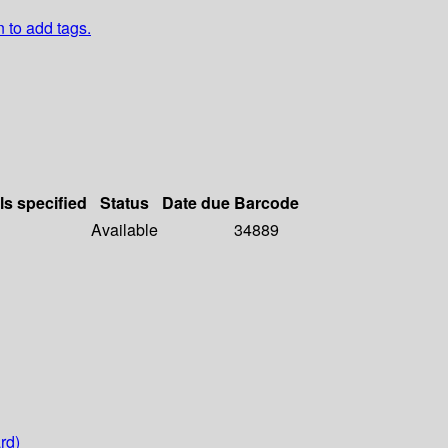
n to add tags.
ls specified
Status
Date due
Barcode
Available
34889
rd)