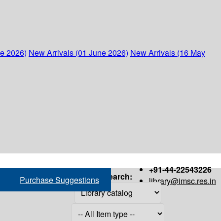
ne 2026)
New Arrivals (01 June 2026)
New Arrivals (16 May
+91-44-22543226
Search:
Purchase Suggestions
library@imsc.res.in