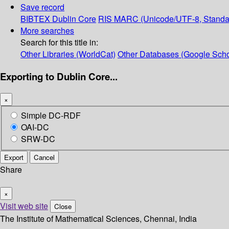
Save record
BIBTEX
Dublin Core
RIS
MARC (Unicode/UTF-8, Standa
More searches
Search for this title in:
Other Libraries (WorldCat)
Other Databases (Google Scho
Exporting to Dublin Core...
×
Simple DC-RDF
OAI-DC
SRW-DC
Export
Cancel
Share
×
Visit web site
Close
The Institute of Mathematical Sciences, Chennai, India