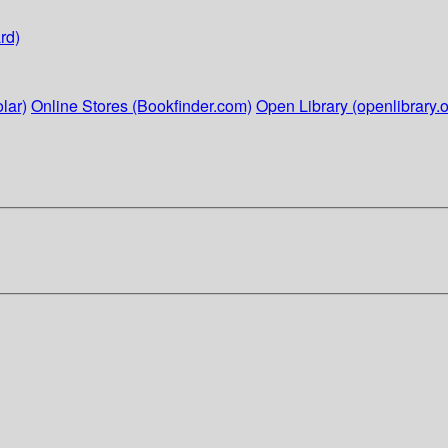
rd)
lar)
Online Stores (Bookfinder.com)
Open Library (openlibrary.o