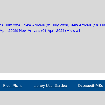
(16 July 2026)
New Arrivals (01 July 2026)
New Arrivals (16 Ju
April 2026)
New Arrivals (01 April 2026)
View all
Floor Plans
Library User Guides
Dspace@IMSc