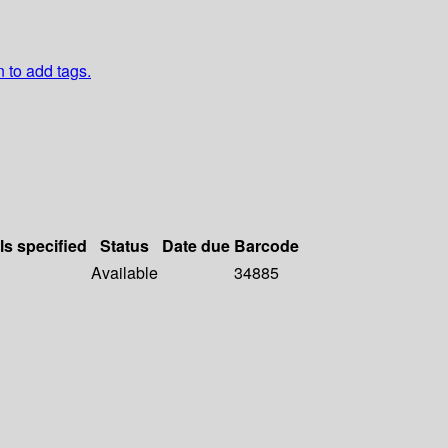
n to add tags.
ls specified
Status
Date due
Barcode
Available
34885