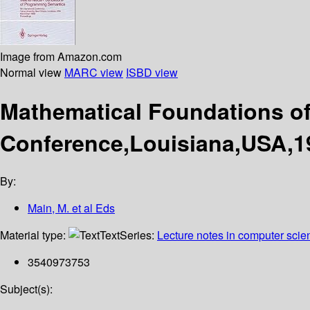
Image from Amazon.com
Normal view
MARC view
ISBD view
Mathematical Foundations of
Conference,Louisiana,USA,1
By:
Main, M. et al Eds
Material type:
Text
Series:
Lecture notes in computer scie
3540973753
Subject(s):