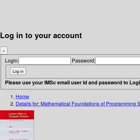
Log in to your account
×
Login:
Password:
Please use your IMSc email user id and password to Log
Home
Details for:
Mathematical Foundations of Programming 