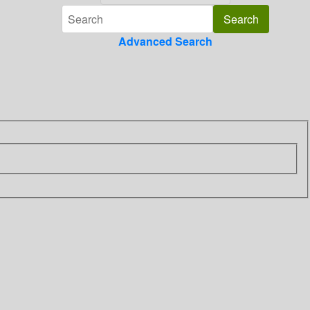
Advanced Search