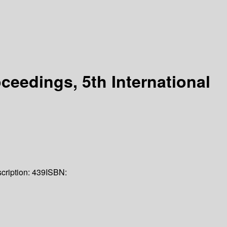
eedings, 5th International
cription:
439
ISBN: