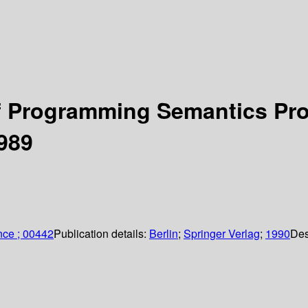
 Programming Semantics Proc
989
nce ; 00442
Publication details:
Berlin
;
Springer Verlag
;
1990
Des