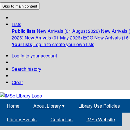
Skip to main content
Lists
Public lists
New Arrivals (01 August 2026)
New Arrivals 
2026)
New Arrivals (01 May 2026)
ECG
New Arrivals (16 
Your lists
Log in to create your own lists
Log in to your account
Search history
Clear
Home
About Library
▾
Library Use Policies
Library Events
Contact us
IMSc Website