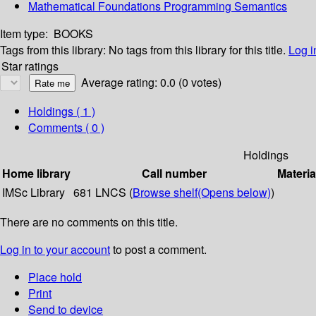
Mathematical Foundations Programming Semantics
Item type:
BOOKS
Tags from this library:
No tags from this library for this title.
Log i
Star ratings
Average rating: 0.0 (0 votes)
Holdings
( 1 )
Comments ( 0 )
Holdings
Home library
Call number
Materia
IMSc Library
681 LNCS (
Browse shelf
(Opens below)
)
There are no comments on this title.
Log in to your account
to post a comment.
Place hold
Print
Send to device