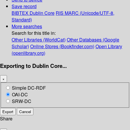
Save record
BIBTEX
Dublin Core
RIS
MARC (Unicode/UTF-8,
Standard)
More searches
Search for this title in:
Other Libraries (WorldCat)
Other Databases (Google
Scholar)
Online Stores (Bookfinder.com)
Open Library
(openlibrary.org)
Exporting to Dublin Core...
×
Simple DC-RDF
OAI-DC
SRW-DC
Export
Cancel
Share