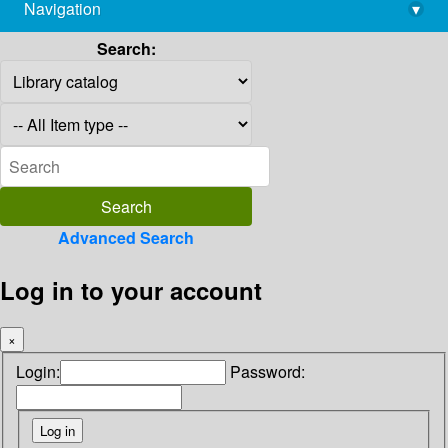
Navigation
▾
library@imsc.res.in
Search:
Advanced Search
Log in to your account
×
Login:
Password: