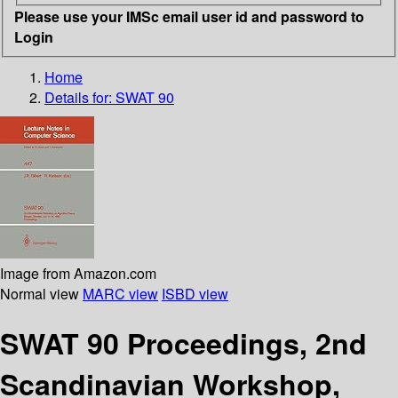
Please use your IMSc email user id and password to
Login
Home
Details for:
SWAT 90
Image from Amazon.com
Normal view
MARC view
ISBD view
SWAT 90 Proceedings, 2nd
Scandinavian Workshop,