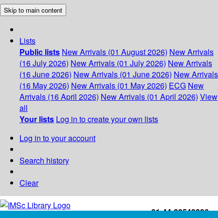
Skip to main content
Lists
Public lists
New Arrivals (01 August 2026)
New Arrivals
(16 July 2026)
New Arrivals (01 July 2026)
New Arrivals
(16 June 2026)
New Arrivals (01 June 2026)
New Arrivals
(16 May 2026)
New Arrivals (01 May 2026)
ECG
New
Arrivals (16 April 2026)
New Arrivals (01 April 2026)
View
all
Your lists
Log in to create your own lists
Log in to your account
Search history
Clear
+91-44-22543226