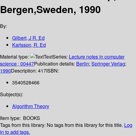
Bergen,Sweden, 1990
By:
Gilbert, J R. Ed
Karlsson, R. Ed
Material type:
Text
Series:
Lecture notes in computer
science ; 00447
Publication details:
Berlin
;
Springer Verlag
;
1990
Description:
417
ISBN:
3540528466
Subject(s):
Algorithm Theory
Item type:
BOOKS
Tags from this library:
No tags from this library for this title.
Log
in to add tags.