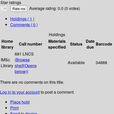
Star ratings
Average rating: 0.0 (0 votes)
Holdings
( 1 )
Comments ( 0 )
Holdings
Home
Materials
Date
Call number
Status
Barcode
library
specified
due
681 LNCS
IMSc
(
Browse
Available
34888
Library
shelf
(Opens
below)
)
There are no comments on this title.
Log in to your account
to post a comment.
Place hold
Print
Send to device