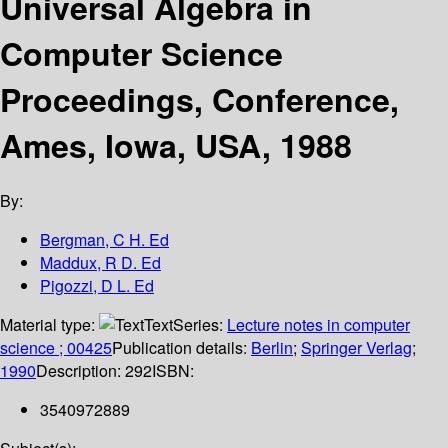
Universal Algebra in
Computer Science
Proceedings, Conference,
Ames, Iowa, USA, 1988
By:
Bergman, C H. Ed
Maddux, R D. Ed
Pigozzi, D L. Ed
Material type:
Text
Series:
Lecture notes in computer
science ; 00425
Publication details:
Berlin
;
Springer Verlag
;
1990
Description:
292
ISBN:
3540972889