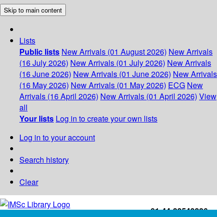
Skip to main content
Lists
Public lists
New Arrivals (01 August 2026)
New Arrivals
(16 July 2026)
New Arrivals (01 July 2026)
New Arrivals
(16 June 2026)
New Arrivals (01 June 2026)
New Arrivals
(16 May 2026)
New Arrivals (01 May 2026)
ECG
New
Arrivals (16 April 2026)
New Arrivals (01 April 2026)
View
all
Your lists
Log in to create your own lists
Log in to your account
Search history
Clear
+91-44-22543226