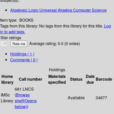
Subject(s):
Algebraic Logic Universal Algebra Computer Science
Item type:
BOOKS
Tags from this library:
No tags from this library for this title.
Log
in to add tags.
Star ratings
Average rating: 0.0 (0 votes)
Holdings
( 1 )
Comments ( 0 )
Holdings
Home
Materials
Date
Call number
Status
Barcode
library
specified
due
681 LNCS
IMSc
(
Browse
Available
34877
Library
shelf
(Opens
below)
)