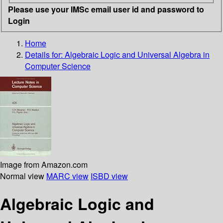
Please use your IMSc email user id and password to
Login
Home
Details for:
Algebraic Logic and Universal Algebra in
Computer Science
Image from Amazon.com
Normal view
MARC view
ISBD view
Algebraic Logic and