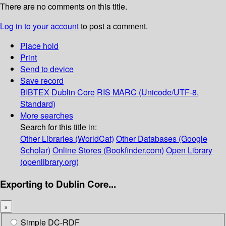
There are no comments on this title.
Log in to your account
to post a comment.
Place hold
Print
Send to device
Save record
BIBTEX
Dublin Core
RIS
MARC (Unicode/UTF-8,
Standard)
More searches
Search for this title in:
Other Libraries (WorldCat)
Other Databases (Google
Scholar)
Online Stores (Bookfinder.com)
Open Library
(openlibrary.org)
Exporting to Dublin Core...
×
Simple DC-RDF