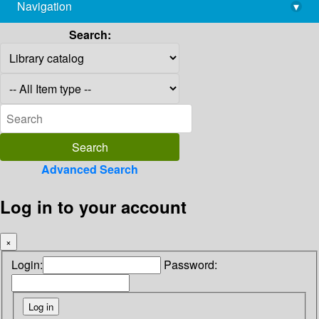
Navigation
▾
library@imsc.res.in
Search:
Advanced Search
Log in to your account
×
Login:
Password: