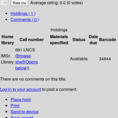
Average rating: 0.0 (0 votes)
Holdings
( 1 )
Comments ( 0 )
Holdings
Home
Materials
Date
Call number
Status
Barcode
library
specified
due
681 LNCS
IMSc
(
Browse
Available
34844
Library
shelf
(Opens
below)
)
There are no comments on this title.
Log in to your account
to post a comment.
Place hold
Print
Send to device
Save record