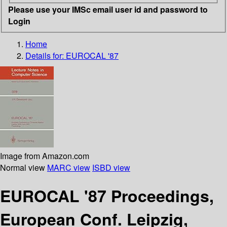
Please use your IMSc email user id and password to
Login
Home
Details for:
EUROCAL '87
Image from Amazon.com
Normal view
MARC view
ISBD view
EUROCAL '87 Proceedings,
European Conf. Leipzig,