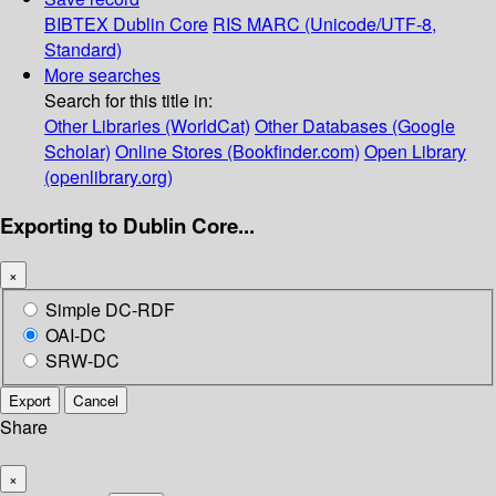
BIBTEX
Dublin Core
RIS
MARC (Unicode/UTF-8,
Standard)
More searches
Search for this title in:
Other Libraries (WorldCat)
Other Databases (Google
Scholar)
Online Stores (Bookfinder.com)
Open Library
(openlibrary.org)
Exporting to Dublin Core...
×
Simple DC-RDF
OAI-DC
SRW-DC
Export
Cancel
Share
×