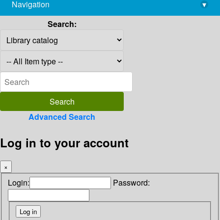
Navigation
▾
library@imsc.res.in
Search:
Advanced Search
Log in to your account
×
Login:
Password: