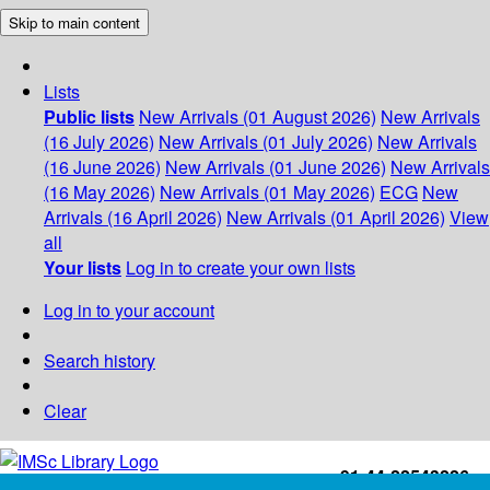
Skip to main content
Lists
Public lists
New Arrivals (01 August 2026)
New Arrivals
(16 July 2026)
New Arrivals (01 July 2026)
New Arrivals
(16 June 2026)
New Arrivals (01 June 2026)
New Arrivals
(16 May 2026)
New Arrivals (01 May 2026)
ECG
New
Arrivals (16 April 2026)
New Arrivals (01 April 2026)
View
all
Your lists
Log in to create your own lists
Log in to your account
Search history
Clear
+91-44-22543226