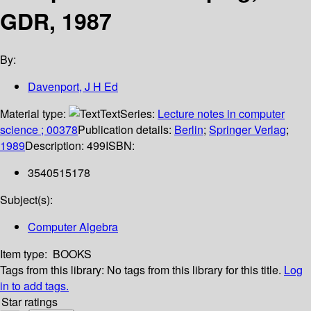
GDR, 1987
By:
Davenport, J H Ed
Material type:
Text
Series:
Lecture notes in computer
science ; 00378
Publication details:
Berlin
;
Springer Verlag
;
1989
Description:
499
ISBN:
3540515178
Subject(s):
Computer Algebra
Item type:
BOOKS
Tags from this library:
No tags from this library for this title.
Log
in to add tags.
Star ratings