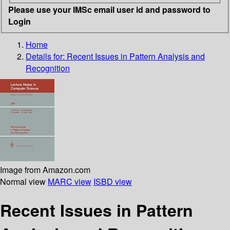
Please use your IMSc email user id and password to
Login
Home
Details for:
Recent Issues in Pattern Analysis and
Recognition
Image from Amazon.com
Normal view
MARC view
ISBD view
Recent Issues in Pattern