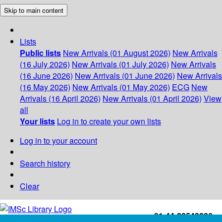
Skip to main content
Lists
Public lists
New Arrivals (01 August 2026)
New Arrivals
(16 July 2026)
New Arrivals (01 July 2026)
New Arrivals
(16 June 2026)
New Arrivals (01 June 2026)
New Arrivals
(16 May 2026)
New Arrivals (01 May 2026)
ECG
New
Arrivals (16 April 2026)
New Arrivals (01 April 2026)
View
all
Your lists
Log in to create your own lists
Log in to your account
Search history
Clear
+91-44-22543226