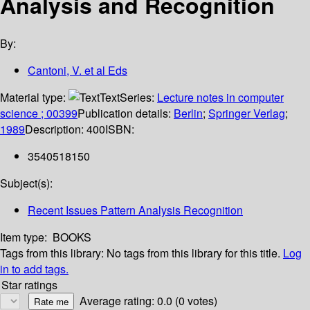
Analysis and Recognition
By:
Cantoni, V. et al Eds
Material type:
Text
Series:
Lecture notes in computer
science ; 00399
Publication details:
Berlin
;
Springer Verlag
;
1989
Description:
400
ISBN:
3540518150
Subject(s):
Recent Issues Pattern Analysis Recognition
Item type:
BOOKS
Tags from this library:
No tags from this library for this title.
Log
in to add tags.
Star ratings
Average rating: 0.0 (0 votes)