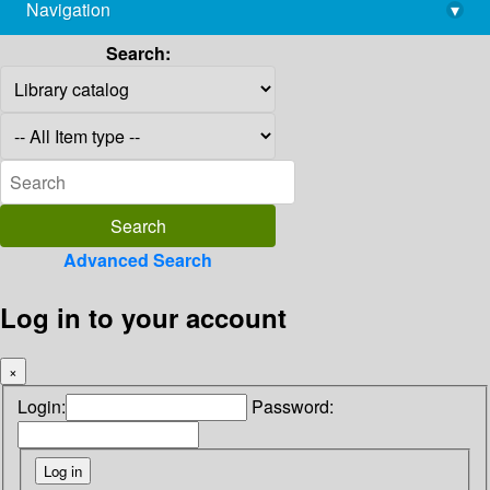
Navigation
▾
library@imsc.res.in
Search:
Advanced Search
Log in to your account
×
Login:
Password: