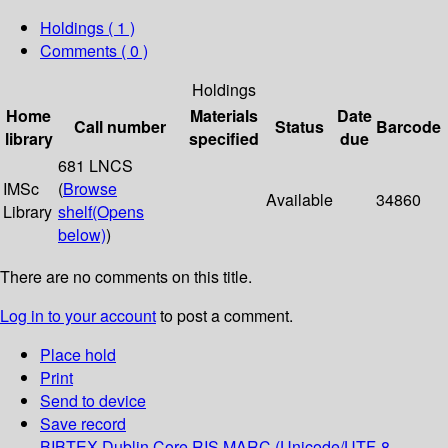
Holdings
( 1 )
Comments ( 0 )
Holdings
Home
Materials
Date
Call number
Status
Barcode
library
specified
due
681 LNCS
IMSc
(
Browse
Available
34860
Library
shelf
(Opens
below)
)
There are no comments on this title.
Log in to your account
to post a comment.
Place hold
Print
Send to device
Save record
BIBTEX
Dublin Core
RIS
MARC (Unicode/UTF-8,