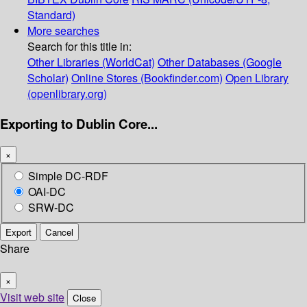
Standard)
More searches
Search for this title in:
Other Libraries (WorldCat)
Other Databases (Google
Scholar)
Online Stores (Bookfinder.com)
Open Library
(openlibrary.org)
Exporting to Dublin Core...
×
Simple DC-RDF
OAI-DC
SRW-DC
Export
Cancel
Share
×
Visit web site
Close